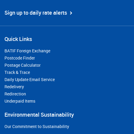
Sign up to daily rate alerts
Quick Links
BATIF Foreign Exchange
Postcode Finder
Postage Calculator
Track & Trace
Daily Update Email Service
Redelivery
Redirection
Underpaid Items
Environmental Sustainability
Our Commitment to Sustainability