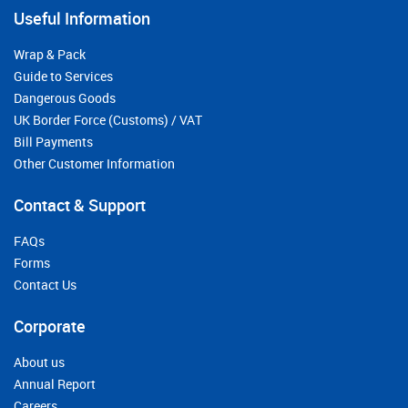
Useful Information
Wrap & Pack
Guide to Services
Dangerous Goods
UK Border Force (Customs) / VAT
Bill Payments
Other Customer Information
Contact & Support
FAQs
Forms
Contact Us
Corporate
About us
Annual Report
Careers