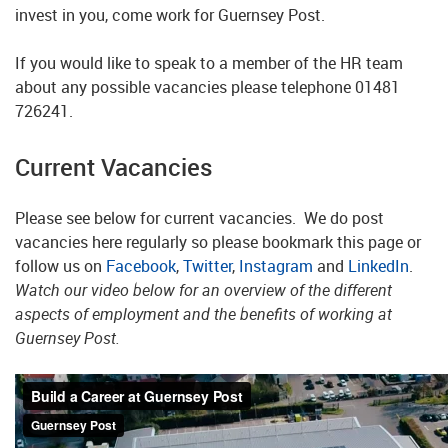
invest in you, come work for Guernsey Post.
If you would like to speak to a member of the HR team
about any possible vacancies please telephone
01481
726241
.
Current Vacancies
Please see below for current vacancies. We do post
vacancies here regularly so please bookmark this page or
follow us on
Facebook
,
Twitter
,
Instagram
and
LinkedIn
.
Watch our video below for an overview of the different
aspects of employment and the benefits of working at
Guernsey Post.