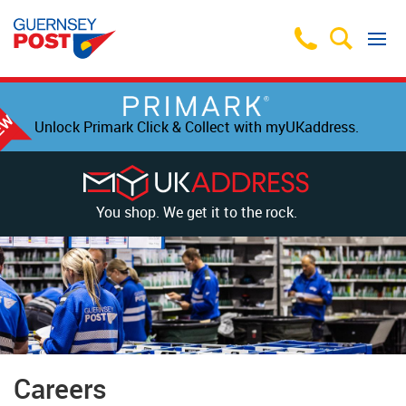
Unlock Primark Click & Collect with myUKaddress.
You shop. We get it to the rock.
Careers