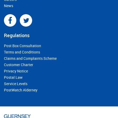
News
Regulations
Post Box Consultation
Terms and Conditions
Claims and Complaints Scheme
Customer Charter
Privacy Notice
Postal Law
Service Levels
PostWatch Alderney