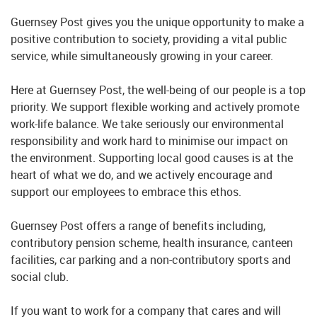
Guernsey Post gives you the unique opportunity to make a
positive contribution to society, providing a vital public
service, while simultaneously growing in your career.
Here at Guernsey Post, the well-being of our people is a top
priority. We support flexible working and actively promote
work-life balance. We take seriously our environmental
responsibility and work hard to minimise our impact on
the environment. Supporting local good causes is at the
heart of what we do, and we actively encourage and
support our employees to embrace this ethos.
Guernsey Post offers a range of benefits including,
contributory pension scheme, health insurance, canteen
facilities, car parking and a non-contributory sports and
social club.
If you want to work for a company that cares and will