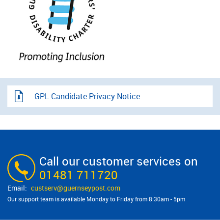
GPL Candidate Privacy Notice
Call our customer services on
01481 711720
custserv@​guernseypost.com
Our support team is available Monday to Friday from 8:30am - 5pm