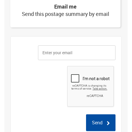
Email me
Send this postage summary by email
Send