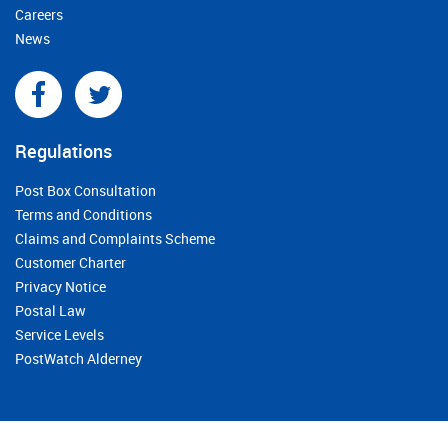
Careers
News
Regulations
Post Box Consultation
Terms and Conditions
Claims and Complaints Scheme
Customer Charter
Privacy Notice
Postal Law
Service Levels
PostWatch Alderney