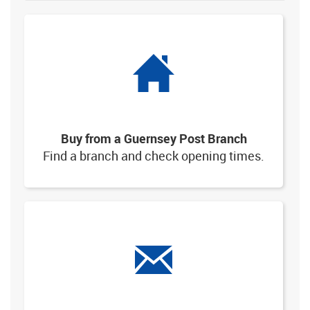
Buy from a Guernsey Post Branch
Find a branch and check opening times.