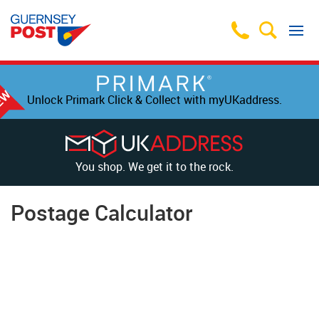
Unlock Primark Click & Collect with myUKaddress.
You shop. We get it to the rock.
Postage Calculator