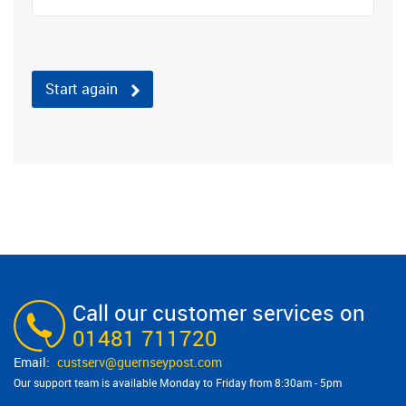
Start again
Call our customer services on
01481 711720
custserv@​guernseypost.com
Our support team is available Monday to Friday from 8:30am - 5pm