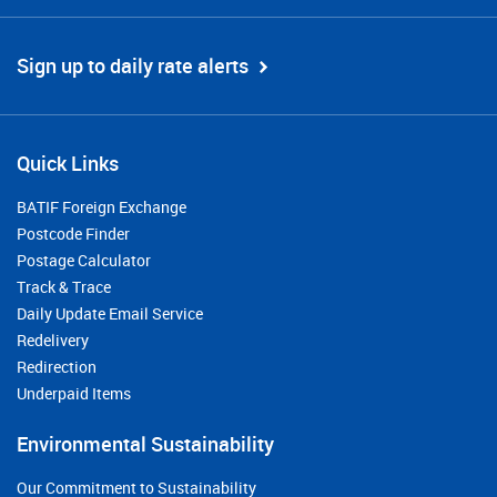
Sign up to daily rate alerts
Quick Links
BATIF Foreign Exchange
Postcode Finder
Postage Calculator
Track & Trace
Daily Update Email Service
Redelivery
Redirection
Underpaid Items
Environmental Sustainability
Our Commitment to Sustainability