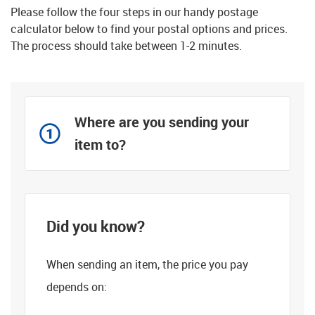
Please follow the four steps in our handy postage
calculator below to find your postal options and prices.
The process should take between 1-2 minutes.
Where are you sending your
item to?
Did you know?
When sending an item, the price you pay
depends on: