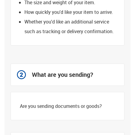
The size and weight of your item.
How quickly you'd like your item to arrive.
Whether you'd like an additional service
such as tracking or delivery confirmation.
What are you sending?
Are you sending documents or goods?