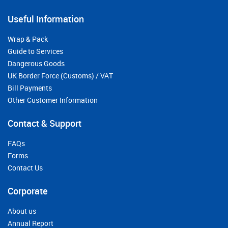
Useful Information
Wrap & Pack
Guide to Services
Dangerous Goods
UK Border Force (Customs) / VAT
Bill Payments
Other Customer Information
Contact & Support
FAQs
Forms
Contact Us
Corporate
About us
Annual Report