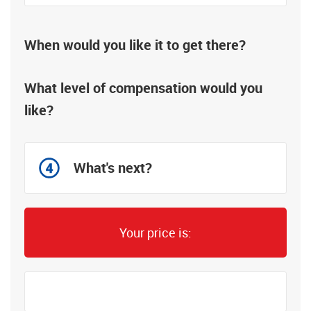
When would you like it to get there?
What level of compensation would you
like?
What's next?
Your price is: