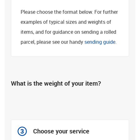
Please choose the format below. For further
examples of typical sizes and weights of
items, and for guidance on sending a rolled
parcel, please see our handy
sending guide
.
What is the weight of your item?
Not sure?
Choose your service