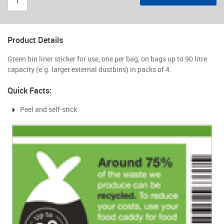
Product Details
Green bin liner sticker for use, one per bag, on bags up to 90 litre
capacity (e.g. larger external dustbins) in packs of 4.
Quick Facts:
Peel and self-stick