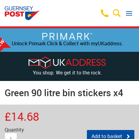
Unlock Primark Click & Collect with myUKaddress.
You shop. We get it to the rock.
Green 90 litre bin stickers x4
£14.68
Quantity
Add to basket