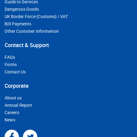
Guide to Services
Dangerous Goods
UK Border Force (Customs) / VAT
Bill Payments
Other Customer Information
Contact & Support
FAQs
Forms
Contact Us
Corporate
About us
Annual Report
Careers
News