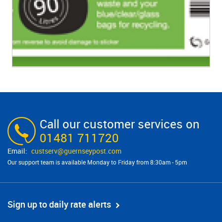
Call our customer services on
01481 711720
custserv@​guernseypost.com
Our support team is available Monday to Friday from 8:30am - 5pm
Sign up to daily rate alerts