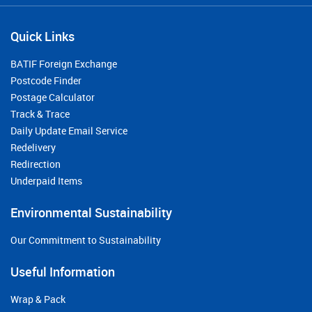
Quick Links
BATIF Foreign Exchange
Postcode Finder
Postage Calculator
Track & Trace
Daily Update Email Service
Redelivery
Redirection
Underpaid Items
Environmental Sustainability
Our Commitment to Sustainability
Useful Information
Wrap & Pack