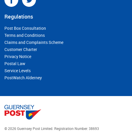
Regulations
Post Box Consultation
Terms and Conditions
Claims and Complaints Scheme
Customer Charter
Privacy Notice
Postal Law
Service Levels
PostWatch Alderney
© 2026 Guernsey Post Limited.
Registration Number: 38693