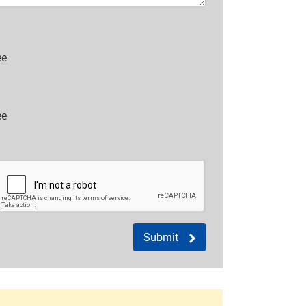
ee
ee
Submit