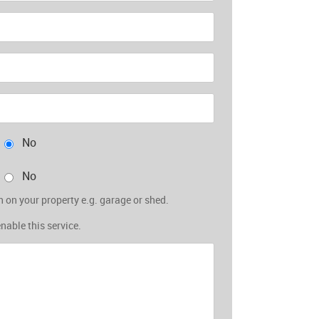
No
No
 on your property e.g. garage or shed.
enable this service.