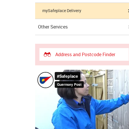
mySafeplace Delivery
Other Services
Address and Postcode Finder