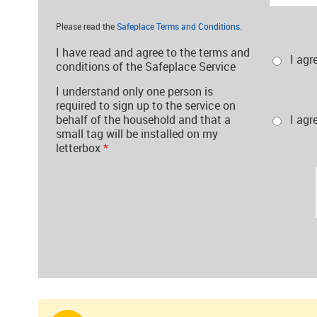
Please read the
Safeplace Terms and Conditions.
I have read and agree to the terms and
I agr
conditions of the Safeplace Service
I understand only one person is
required to sign up to the service on
behalf of the household and that a
I agr
small tag will be installed on my
letterbox
*