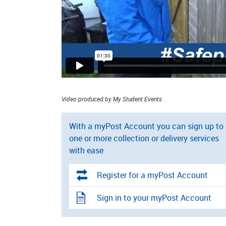
Video produced by My Student Events
With a myPost Account you can sign up to
one or more collection or delivery services
with ease
Register for a myPost Account
Sign in to your myPost Account