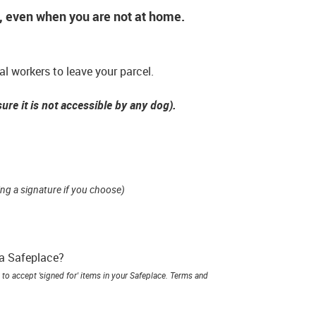
*, even when you are not at home.
l workers to leave your parcel.
ure it is not accessible by any dog).
ing a signature if you choose)
 a Safeplace?
to accept 'signed for' items in your Safeplace. Terms and