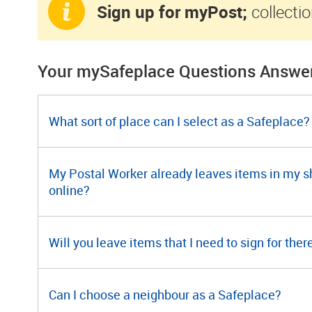
Sign up for myPost;
collectio
Your mySafeplace Questions Answe
What sort of place can I select as a Safeplace?
My Postal Worker already leaves items in my shed
online?
Will you leave items that I need to sign for ther
Can I choose a neighbour as a Safeplace?