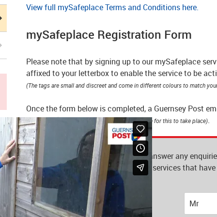
View full mySafeplace Terms and Conditions here.
mySafeplace Registration Form
Please note that by signing up to our mySafeplace servi
affixed to your letterbox to enable the service to be act
(The tags are small and discreet and come in different colours to match your
Once the form below is completed, a Guernsey Post emplo
mySafeplace
.
(you do not need to be at home for this to take place)
This information will be used to answer any enquiri
information on our products and services that have 
subject to our
privacy notice.
Title
*
Mr