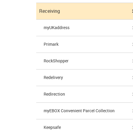
Receiving
myUKaddress
Primark
RockShopper
Redelivery
Redirection
myEBOX Convenient Parcel Collection
Keepsafe