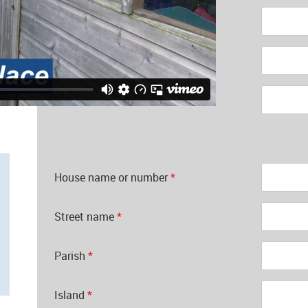
Forename
*
Surname
*
Postal code
*
House name or number
*
Street name
*
Parish
*
Island
*