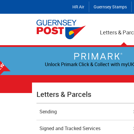
HR Air
Guernsey Stamps
Letters & Parc
Unlock Primark Click & Collect with myUK
Letters & Parcels
Sending
Signed and Tracked Services