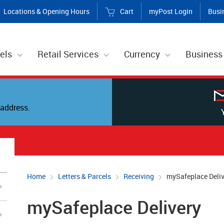
Locations & Opening Hours
Cart
myPost Login
Busi
els
Retail Services
Currency
Business
address.
Home
Letters & Parcels
Receiving
mySafeplace Deliv
mySafeplace Delivery