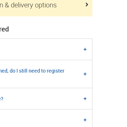
n & delivery options
red
, do I still need to register
e?