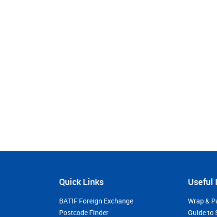
Quick Links
Useful 
BATIF Foreign Exchange
Wrap & P
Postcode Finder
Guide to 