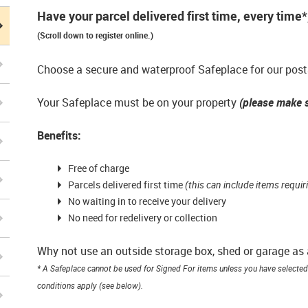
Have your parcel delivered first time, every time
(Scroll down to register online.)
Choose a secure and waterproof Safeplace for our posta
Your Safeplace must be on your property
(please make s
Benefits:
Free of charge
Parcels delivered first time
(this can include items requir
No waiting in to receive your delivery
No need for redelivery or collection
Why not use an outside storage box, shed or garage as
* A Safeplace cannot be used for Signed For items unless you have selected 
conditions apply (see below).