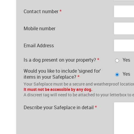
Contact number
*
Mobile number
Email Address
Is a dog present on your property?
*
Yes
Would you like to include 'signed for'
Yes
items in your Safeplace?
*
Your Safeplace must be a secure and weatherproof location
It must not be accessible by any dog.
A discreet tag will need to be attached to your letterbox to 
Describe your Safeplace in detail
*