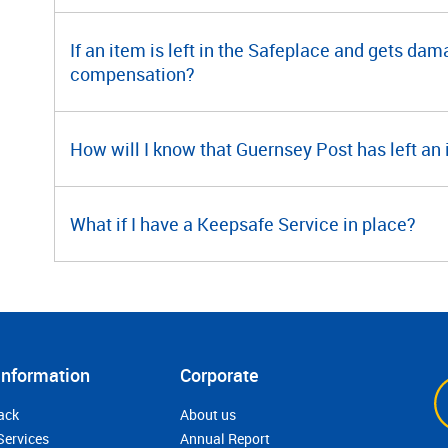
If an item is left in the Safeplace and gets dama
compensation?
How will I know that Guernsey Post has left an
What if I have a Keepsafe Service in place?
Information
Corporate
ack
About us
Services
Annual Report