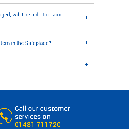
ged, will I be able to claim
 item in the Safeplace?
Call our customer
services on
01481 711720