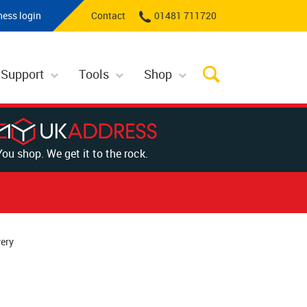
ness login
Contact
01481 711720
 Support
Tools
Shop
You shop. We get it to the rock.
ery