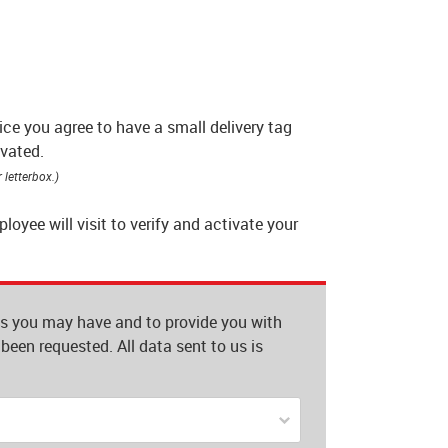
ce you agree to have a small delivery tag
ivated.
 letterbox.)
yee will visit to verify and activate your
es you may have and to provide you with
been requested. All data sent to us is