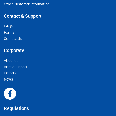
Other Customer Information
Contact & Support
FAQs
Forms
Contact Us
Corporate
About us
Annual Report
Careers
News
Regulations