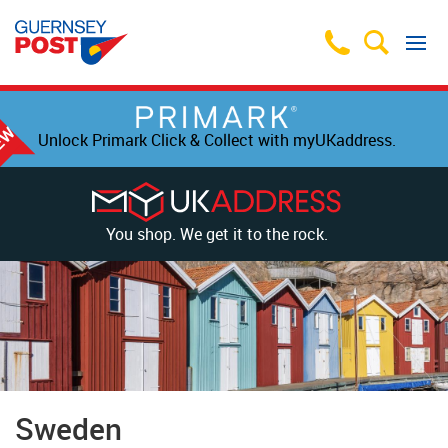
Unlock Primark Click & Collect with myUKaddress.
You shop. We get it to the rock.
Sweden