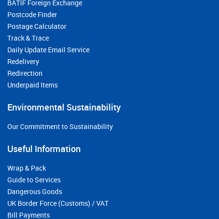
BATIF Foreign Exchange
Postcode Finder
Postage Calculator
Track & Trace
Daily Update Email Service
Redelivery
Redirection
Underpaid Items
Environmental Sustainability
Our Commitment to Sustainability
Useful Information
Wrap & Pack
Guide to Services
Dangerous Goods
UK Border Force (Customs) / VAT
Bill Payments