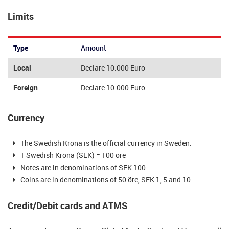
Limits
Type
Amount
Local
Declare 10.000 Euro
Foreign
Declare 10.000 Euro
Currency
The Swedish Krona is the official currency in Sweden.
1 Swedish Krona (SEK) = 100 öre
Notes are in denominations of SEK 100.
Coins are in denominations of 50 öre, SEK 1, 5 and 10.
Credit/Debit cards and ATMS