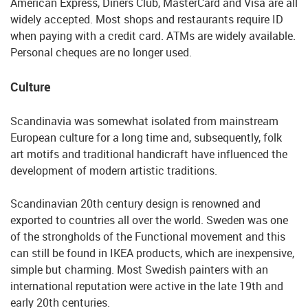
American Express, Diners Club, MasterCard and Visa are all
widely accepted. Most shops and restaurants require ID
when paying with a credit card. ATMs are widely available.
Personal cheques are no longer used.
Culture
Scandinavia was somewhat isolated from mainstream
European culture for a long time and, subsequently, folk
art motifs and traditional handicraft have influenced the
development of modern artistic traditions.
Scandinavian 20th century design is renowned and
exported to countries all over the world. Sweden was one
of the strongholds of the Functional movement and this
can still be found in IKEA products, which are inexpensive,
simple but charming. Most Swedish painters with an
international reputation were active in the late 19th and
early 20th centuries.