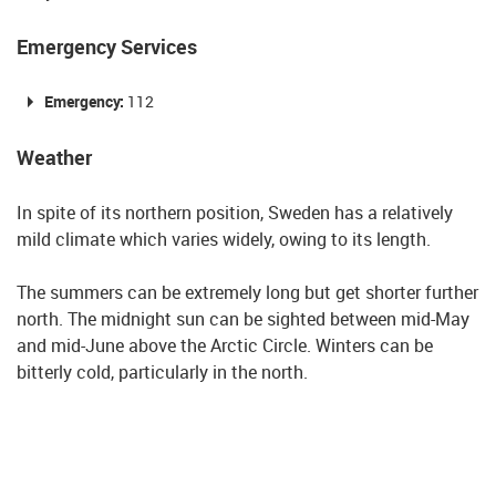
Emergency Services
Emergency:
112
Weather
In spite of its northern position, Sweden has a relatively
mild climate which varies widely, owing to its length.
The summers can be extremely long but get shorter further
north. The midnight sun can be sighted between mid-May
and mid-June above the Arctic Circle. Winters can be
bitterly cold, particularly in the north.