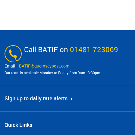
Call BATIF on
01481 723069
BATIF@​guernseypost.com
Our team is available Monday to Friday from 9am - 3:30pm.
Sign up to daily rate alerts
Quick Links