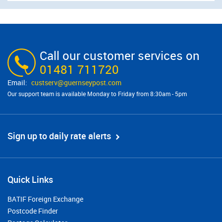
Call our customer services on
01481 711720
custserv@​guernseypost.com
Our support team is available Monday to Friday from 8:30am - 5pm
Sign up to daily rate alerts
Quick Links
BATIF Foreign Exchange
Postcode Finder