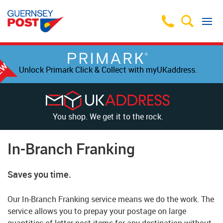
Unlock Primark Click & Collect with myUKaddress.
You shop. We get it to the rock.
In-Branch Franking
Saves you time.
Our In-Branch Franking service means we do the work. The
service allows you to prepay your postage on large