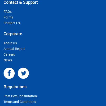
Contact & Support
FAQs
Forms
Contact Us
Corporate
About us
Annual Report
Careers
News
Regulations
Post Box Consultation
Terms and Conditions