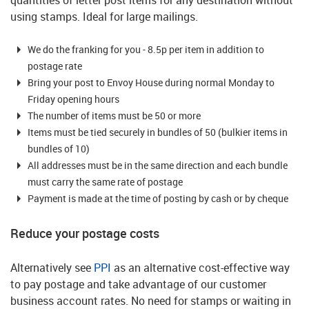
quantities of letter post items for any destination without
using stamps. Ideal for large mailings.
We do the franking for you - 8.5p per item in addition to
postage rate
Bring your post to Envoy House during normal Monday to
Friday opening hours
The number of items must be 50 or more
Items must be tied securely in bundles of 50 (bulkier items in
bundles of 10)
All addresses must be in the same direction and each bundle
must carry the same rate of postage
Payment is made at the time of posting by cash or by cheque
Reduce your postage costs
Alternatively see
PPI
as an alternative cost-effective way
to pay postage and take advantage of our customer
business account rates.
No need for stamps or waiting in