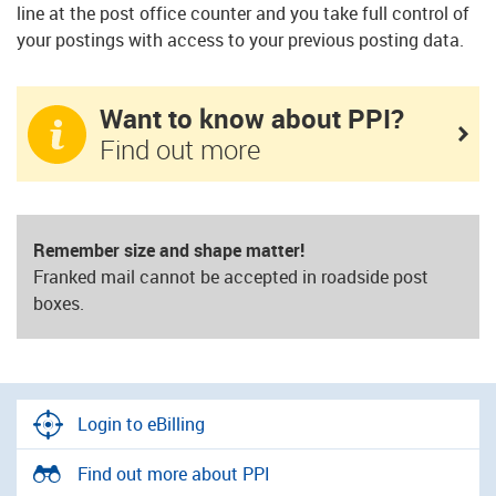
line at the post office counter and you take full control of
your postings with access to your previous posting data.
Want to know about PPI?
Find out more
Remember size and shape matter!
Franked mail cannot be accepted in roadside post
boxes.
Login to eBilling
Find out more about PPI