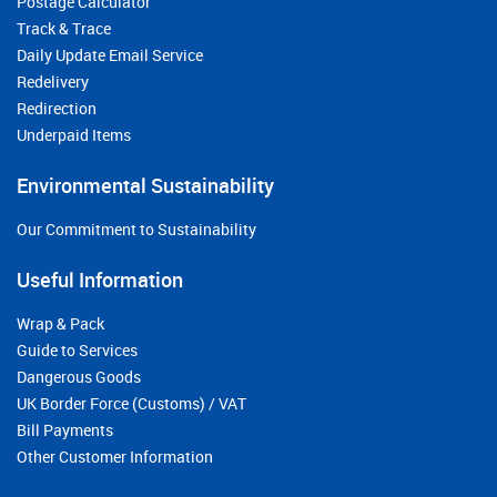
Postage Calculator
Track & Trace
Daily Update Email Service
Redelivery
Redirection
Underpaid Items
Environmental Sustainability
Our Commitment to Sustainability
Useful Information
Wrap & Pack
Guide to Services
Dangerous Goods
UK Border Force (Customs) / VAT
Bill Payments
Other Customer Information