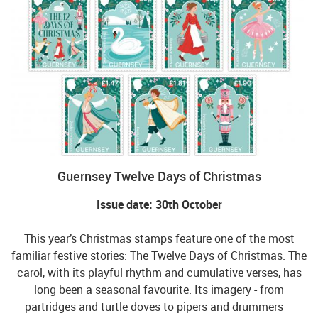
Guernsey Twelve Days of Christmas
Issue date: 30th October
This year’s Christmas stamps feature one of the most
familiar festive stories: The Twelve Days of Christmas. The
carol, with its playful rhythm and cumulative verses, has
long been a seasonal favourite. Its imagery - from
partridges and turtle doves to pipers and drummers –