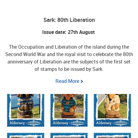
Sark: 80th Liberation
Issue date: 27th August
The Occupation and Liberation of the island during the
Second World War and the royal visit to celebrate the 80th
anniversary of Liberation are the subjects of the first set
of stamps to be issued by Sark.
Read More