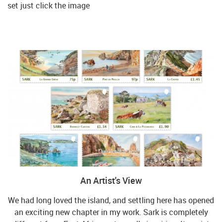
set just click the image
An Artist's View
We had long loved the island, and settling here has opened
an exciting new chapter in my work. Sark is completely