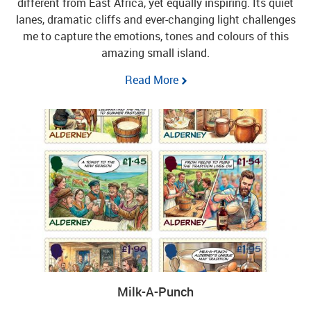
different from East Africa, yet equally inspiring. Its quiet
lanes, dramatic cliffs and ever-changing light challenges
me to capture the emotions, tones and colours of this
amazing small island.
Read More
Milk-A-Punch