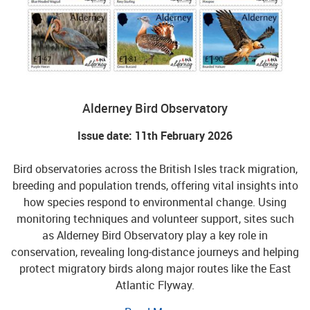
Alderney Bird Observatory
Issue date: 11th February 2026
Bird observatories across the British Isles track migration,
breeding and population trends, offering vital insights into
how species respond to environmental change. Using
monitoring techniques and volunteer support, sites such
as Alderney Bird Observatory play a key role in
conservation, revealing long‑distance journeys and helping
protect migratory birds along major routes like the East
Atlantic Flyway.