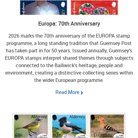
Europa: 70th Anniversary
2026 marks the 70th anniversary of the EUROPA stamp
programme, a long standing tradition that Guernsey Post
has taken part in for 50 years. Issued annually, Guernsey’s
EUROPA stamps interpret shared themes through subjects
connected to the Bailiwick’s heritage, people and
environment, creating a distinctive collecting series within
the wider European programme.
Read More