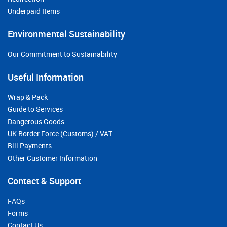
Underpaid Items
Environmental Sustainability
Our Commitment to Sustainability
Useful Information
Wrap & Pack
Guide to Services
Dangerous Goods
UK Border Force (Customs) / VAT
Bill Payments
Other Customer Information
Contact & Support
FAQs
Forms
Contact Us