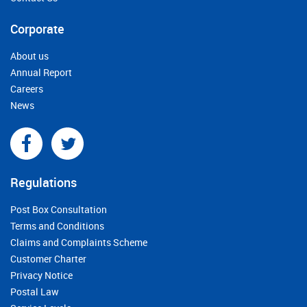
Corporate
About us
Annual Report
Careers
News
Regulations
Post Box Consultation
Terms and Conditions
Claims and Complaints Scheme
Customer Charter
Privacy Notice
Postal Law