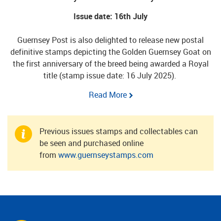
Issue date: 16th July
Guernsey Post is also delighted to release new postal
definitive stamps depicting the Golden Guernsey Goat on
the first anniversary of the breed being awarded a Royal
title (stamp issue date: 16 July 2025).
Read More
Previous issues stamps and collectables can
be seen and purchased online
from
www.guernseystamps.com