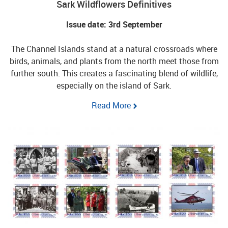
Sark Wildflowers Definitives
Issue date: 3rd September
The Channel Islands stand at a natural crossroads where
birds, animals, and plants from the north meet those from
further south. This creates a fascinating blend of wildlife,
especially on the island of Sark.
Read More