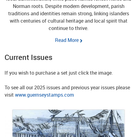
Norman roots. Despite modern development, parish
traditions and identities remain strong, linking islanders
with centuries of cultural heritage and local spirit that
continue to thrive.
Read More
Current Issues
If you wish to purchase a set just click the image.
To see all our 2025 issues and previous year issues please
visit
www.guernseystamps.com