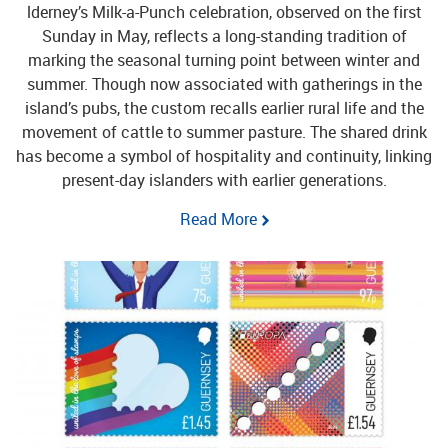
lderney’s Milk-a-Punch celebration, observed on the first
Sunday in May, reflects a long-standing tradition of
marking the seasonal turning point between winter and
summer. Though now associated with gatherings in the
island’s pubs, the custom recalls earlier rural life and the
movement of cattle to summer pasture. The shared drink
has become a symbol of hospitality and continuity, linking
present-day islanders with earlier generations.
Read More