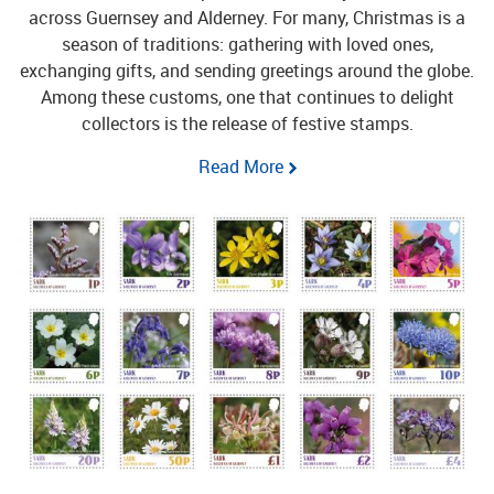
across Guernsey and Alderney.
For many, Christmas is a
season of traditions: gathering with loved ones,
exchanging gifts, and sending greetings around the globe.
Among these customs, one that continues to delight
collectors is the release of festive stamps.
Read More