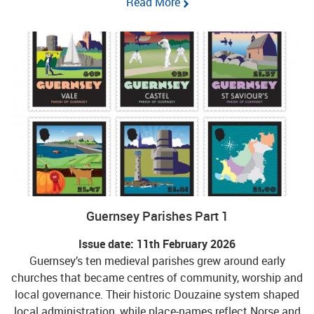
Read More
Guernsey Parishes Part 1
Issue date: 11th February 2026
Guernsey’s ten medieval parishes grew around early
churches that became centres of community, worship and
local governance. Their historic Douzaine system shaped
local administration, while place-names reflect Norse and