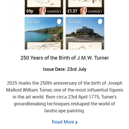
250 Years of the Birth of J.M.W. Turner
Issue Date: 23rd July
2025 marks the 250th anniversary of the birth of Joseph
Mallord William Turner, one of the most influential figures
in the art world. Born circa 23rd April 1775, Turner’s
groundbreaking techniques reshaped the world of
landscape painting.
Read More