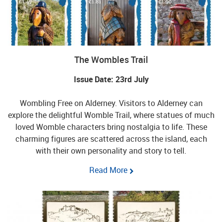
The Wombles Trail
Issue Date: 23rd July
Wombling Free on Alderney. Visitors to Alderney can
explore the delightful Womble Trail, where statues of much
loved Womble characters bring nostalgia to life. These
charming figures are scattered across the island, each
with their own personality and story to tell.
Read More