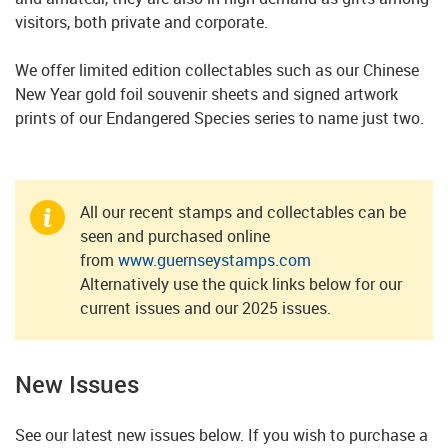
visitors, both private and corporate.
We offer limited edition collectables such as our Chinese
New Year gold foil souvenir sheets and signed artwork
prints of our Endangered Species series to name just two.
All our recent stamps and collectables can be
seen and purchased online
from
www.guernseystamps.com
Alternatively use the quick links below for our
current issues and our 2025 issues.
New Issues
See our latest new issues below. If you wish to purchase a