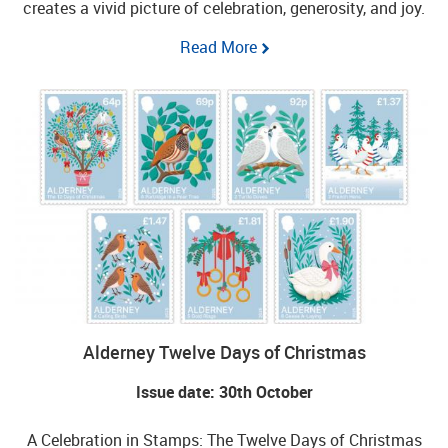
creates a vivid picture of celebration, generosity, and joy.
Read More
Alderney Twelve Days of Christmas
Issue date: 30th October
A Celebration in Stamps: The Twelve Days of Christmas