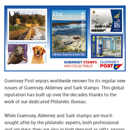
Guernsey Post enjoys worldwide renown for its regular new
issues of Guernsey, Alderney and Sark stamps. This global
reputation has built up over the decades thanks to the
work of our dedicated Philatelic Bureau.
While Guernsey, Alderney and Sark stamps are much
sought after by the philatelic experts, both professional
and amateur, they are also in high demand as gifts among