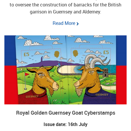
to oversee the construction of barracks for the British
garrison in Guernsey and Alderney.
Read More
Royal Golden Guernsey Goat Cyberstamps
Issue date: 16th July