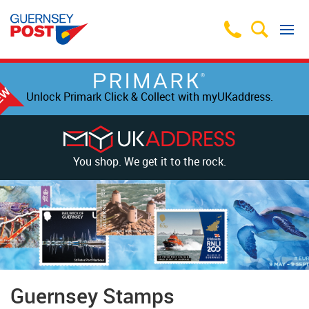
Unlock Primark Click & Collect with myUKaddress.
You shop. We get it to the rock.
Guernsey Stamps