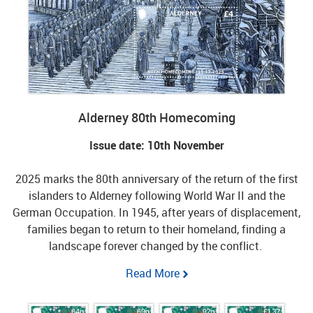
Alderney 80th Homecoming
Issue date: 10th November
2025 marks the 80th anniversary of the return of the first
islanders to Alderney following World War II and the
German Occupation. In 1945, after years of displacement,
families began to return to their homeland, finding a
landscape forever changed by the conflict.
Read More