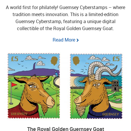
A world first for philately! Guernsey Cyberstamps – where
tradition meets innovation. This is a
limited-edition
Guernsey Cyberstamp, featuring a unique digital
collectible of the Royal Golden Guernsey Goat.
Read More
The Royal Golden Guernsey Goat