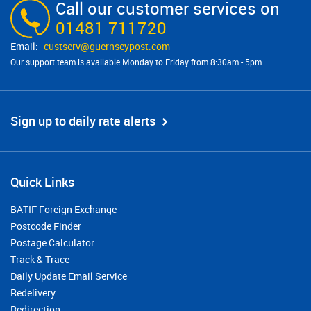
Call our customer services on
01481 711720
custserv@​guernseypost.com
Our support team is available Monday to Friday from 8:30am - 5pm
Sign up to daily rate alerts
Quick Links
BATIF Foreign Exchange
Postcode Finder
Postage Calculator
Track & Trace
Daily Update Email Service
Redelivery
Redirection