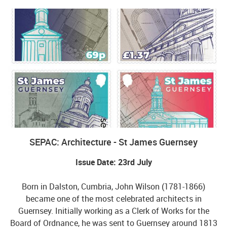
SEPAC: Architecture - St James Guernsey
Issue Date: 23rd July
Born in Dalston, Cumbria, John Wilson (1781-1866)
became one of the most celebrated architects in
Guernsey. Initially working as a Clerk of Works for the
Board of Ordnance, he was sent to Guernsey around 1813