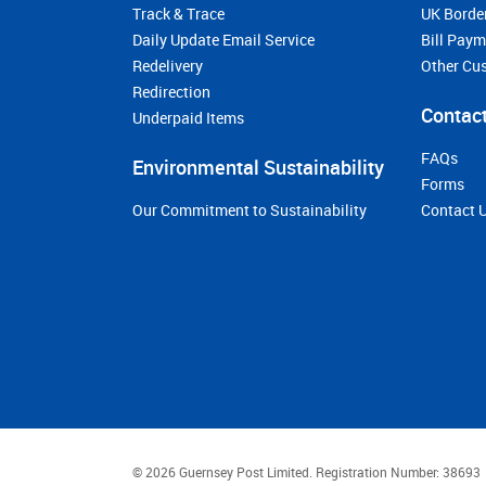
Track & Trace
UK Borde
Daily Update Email Service
Bill Pay
Redelivery
Other Cu
Redirection
Contact
Underpaid Items
FAQs
Environmental Sustainability
Forms
Our Commitment to Sustainability
Contact 
© 2026 Guernsey Post Limited.
Registration Number: 38693