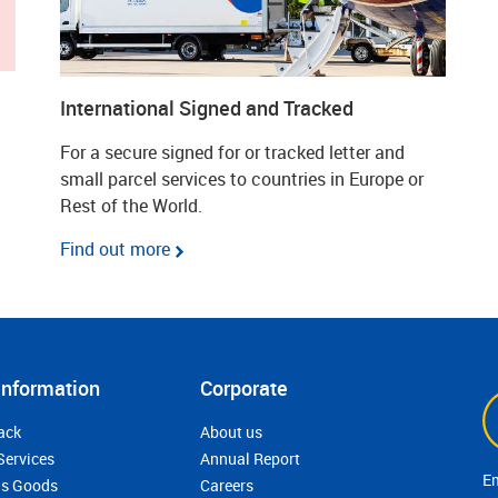
International Signed and Tracked
For a secure signed for or tracked letter and
small parcel services to countries in Europe or
Rest of the World.
Find out more
Information
Corporate
ack
About us
Services
Annual Report
s Goods
Careers