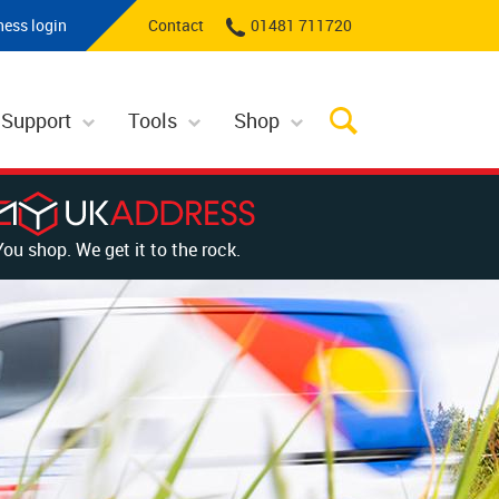
ness login
Contact
01481 711720
 Support
Tools
Shop
You shop. We get it to the rock.