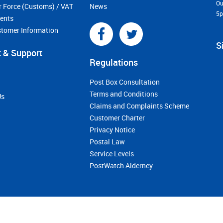
Ou
r Force (Customs) / VAT
News
5
ments
stomer Information
S
 & Support
Regulations
Post Box Consultation
Terms and Conditions
Us
Claims and Complaints Scheme
Customer Charter
Privacy Notice
Postal Law
Service Levels
PostWatch Alderney