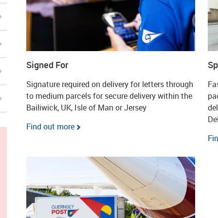
Signed For
Sp
Signature required on delivery for letters through
Fas
to medium parcels for secure delivery within the
pa
Bailiwick, UK, Isle of Man or Jersey
de
Del
Find out more
Fi