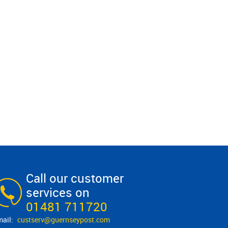
Call our customer
services on
01481 711720
custserv@​guernseypost.com