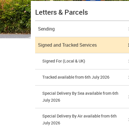
Letters & Parcels
Sending
Signed and Tracked Services
Signed For (Local & UK)
Tracked available from 6th July 2026
Special Delivery By Sea available from 6th
July 2026
Special Delivery By Air available from 6th
July 2026