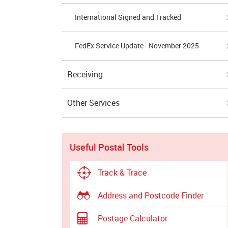
International Signed and Tracked
FedEx Service Update - November 2025
Receiving
Other Services
Useful Postal Tools
Track & Trace
Address and Postcode Finder
Postage Calculator