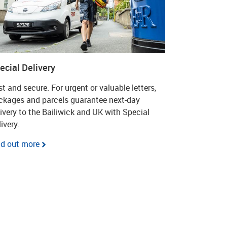
ecial Delivery
t and secure. For urgent or valuable letters,
ckages and parcels guarantee next-day
livery to the Bailiwick and UK with Special
ivery.
nd out more