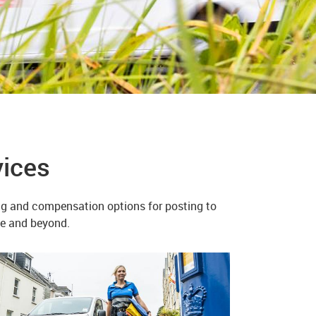
vices
ing and compensation options for posting to
ope and beyond.