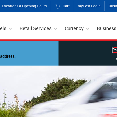
Locations & Opening Hours
Cart
myPost Login
Busi
els
Retail Services
Currency
Business
address.