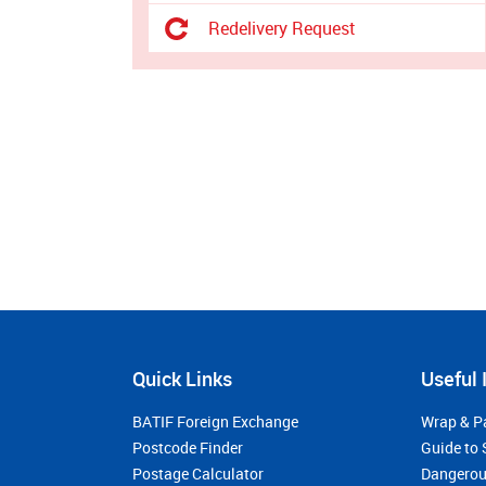
Redelivery Request
Quick Links
Useful 
BATIF Foreign Exchange
Wrap & P
Postcode Finder
Guide to 
Postage Calculator
Dangerou