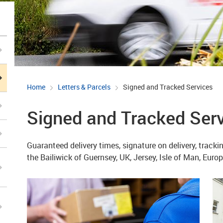
Home
Letters & Parcels
Signed and Tracked Services
Signed and Tracked Ser
Guaranteed delivery times, signature on delivery, track
the Bailiwick of Guernsey, UK, Jersey, Isle of Man, Eur