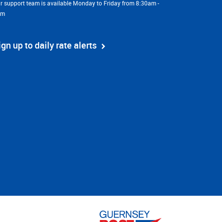
r support team is available Monday to Friday from 8:30am -
pm
ign up to daily rate alerts