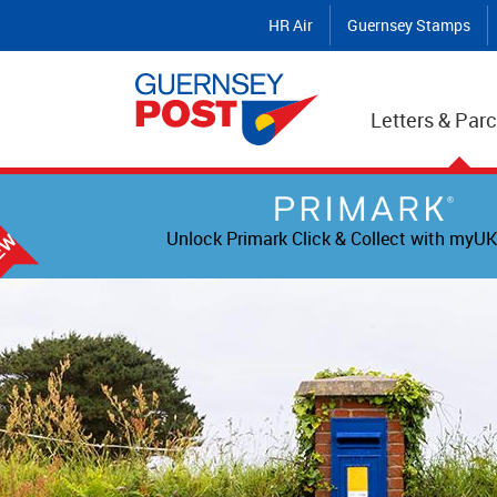
HR Air
Guernsey Stamps
Letters & Parc
Unlock Primark Click & Collect with myUK