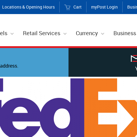
Locations & Opening Hours
Cart
myPost Login
Busi
els
Retail Services
Currency
Business
address.