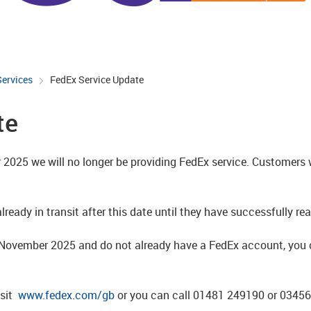
Services
FedEx Service Update
te
2025 we will no longer be providing FedEx service. Customers w
ready in transit after this date until they have successfully rea
t November 2025 and do not already have a FedEx account, you c
isit
www.fedex.com/gb
or you can call 01481 249190 or 0345