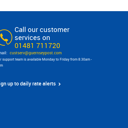
Call our customer
services on
01481 711720
custserv@​guernseypost.com
r support team is available Monday to Friday from 8:30am -
pm
ign up to daily rate alerts