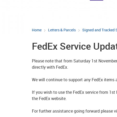
Home
Letters & Parcels
Signed and Tracked 
FedEx Service Upda
Please note that from Saturday 1st November 
directly with FedEx.
We will continue to support any FedEx items al
If you wish to use the FedEx service from 1s
the FedEx website.
For further assistance going forward please v