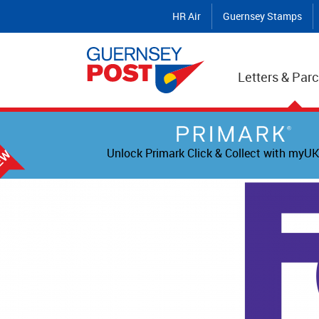
HR Air
Guernsey Stamps
Letters & Parc
Unlock Primark Click & Collect with myUK