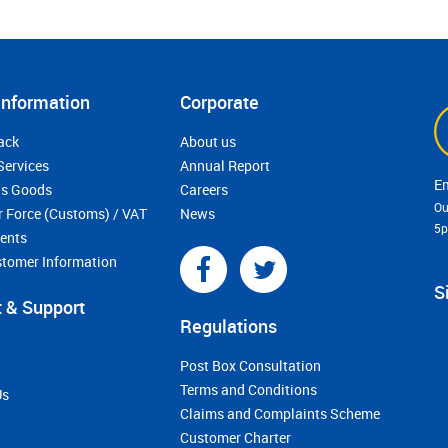
Information
Corporate
ack
About us
Services
Annual Report
s Goods
Careers
Ou
r Force (Customs) / VAT
News
5
ments
stomer Information
S
 & Support
Regulations
Post Box Consultation
Terms and Conditions
Us
Claims and Complaints Scheme
Customer Charter