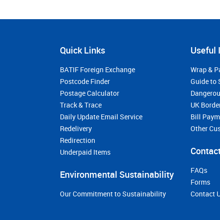
Quick Links
Useful 
BATIF Foreign Exchange
Wrap & P
Postcode Finder
Guide to 
Postage Calculator
Dangerou
Track & Trace
UK Borde
Daily Update Email Service
Bill Pay
Redelivery
Other Cu
Redirection
Contact
Underpaid Items
FAQs
Environmental Sustainability
Forms
Our Commitment to Sustainability
Contact 