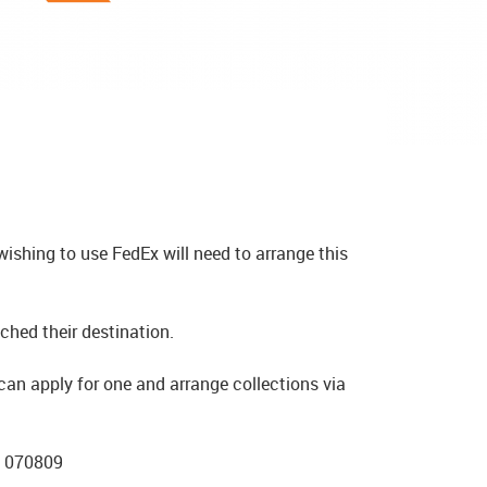
ishing to use FedEx will need to arrange this
ched their destination.
an apply for one and arrange collections via
6 070809