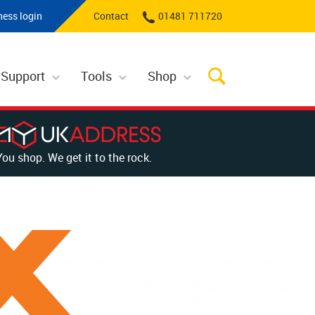
ness login
Contact
01481 711720
 Support
Tools
Shop
You shop. We get it to the rock.