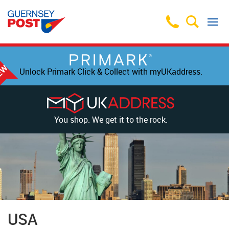
Unlock Primark Click & Collect with myUKaddress.
You shop. We get it to the rock.
USA