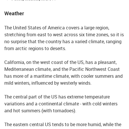
Weather
The United States of America covers a large region,
stretching from east to west across six time zones, so it is
no surprise that the country has a varied climate, ranging
from arctic regions to deserts.
California, on the west coast of the US, has a pleasant,
Mediterranean climate, and the Pacific Northwest Coast
has more of a maritime climate, with cooler summers and
mild winters, influenced by westerly winds.
The central part of the US has extreme temperature
variations and a continental climate - with cold winters
and hot summers (with tornadoes).
The eastern central US tends to be more humid, while the