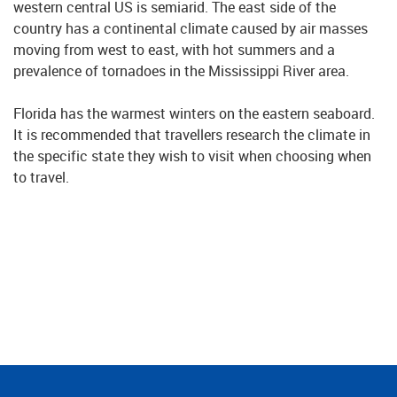
western central US is semiarid. The east side of the
country has a continental climate caused by air masses
moving from west to east, with hot summers and a
prevalence of tornadoes in the Mississippi River area.
Florida has the warmest winters on the eastern seaboard.
It is recommended that travellers research the climate in
the specific state they wish to visit when choosing when
to travel.