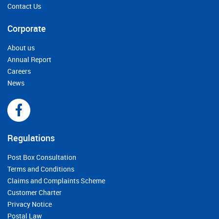
Contact Us
Corporate
About us
Annual Report
Careers
News
Regulations
Post Box Consultation
Terms and Conditions
Claims and Complaints Scheme
Customer Charter
Privacy Notice
Postal Law