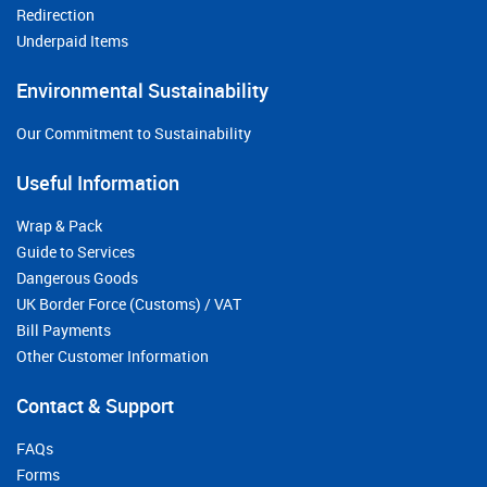
Redirection
Underpaid Items
Environmental Sustainability
Our Commitment to Sustainability
Useful Information
Wrap & Pack
Guide to Services
Dangerous Goods
UK Border Force (Customs) / VAT
Bill Payments
Other Customer Information
Contact & Support
FAQs
Forms