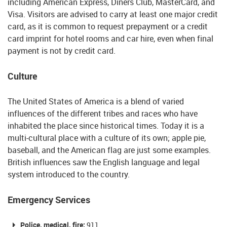
including American Express, Diners Club, MasterCard, and
Visa. Visitors are advised to carry at least one major credit
card, as it is common to request prepayment or a credit
card imprint for hotel rooms and car hire, even when final
payment is not by credit card.
Culture
The United States of America is a blend of varied
influences of the different tribes and races who have
inhabited the place since historical times. Today it is a
multi-cultural place with a culture of its own; apple pie,
baseball, and the American flag are just some examples.
British influences saw the English language and legal
system introduced to the country.
Emergency Services
Police, medical, fire:
911