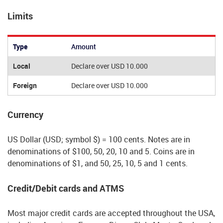
Limits
Type
Amount
Local
Declare over USD 10.000
Foreign
Declare over USD 10.000
Currency
US Dollar (USD; symbol $) = 100 cents. Notes are in
denominations of $100, 50, 20, 10 and 5. Coins are in
denominations of $1, and 50, 25, 10, 5 and 1 cents.
Credit/Debit cards and ATMS
Most major credit cards are accepted throughout the USA,