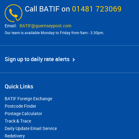
Call BATIF on
01481 723069
BATIF@​guernseypost.com
Our team is available Monday to Friday from 9am - 3:30pm.
Sign up to daily rate alerts
Quick Links
BATIF Foreign Exchange
Postcode Finder
Postage Calculator
Track & Trace
Daily Update Email Service
Redelivery