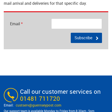
mail arrival and deliveries for that specific day.
Email
*
Subscribe
Call our customer services on
01481 711720
custserv@​guernseypost.com
Our support team is available Monday to Friday from 8:30am - 5pm