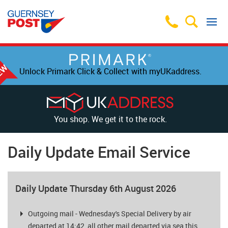
Unlock Primark Click & Collect with myUKaddress.
You shop. We get it to the rock.
Daily Update Email Service
Daily Update Thursday 6th August 2026
Outgoing mail - Wednesday's Special Delivery by air
departed at 14:42, all other mail departed via sea this