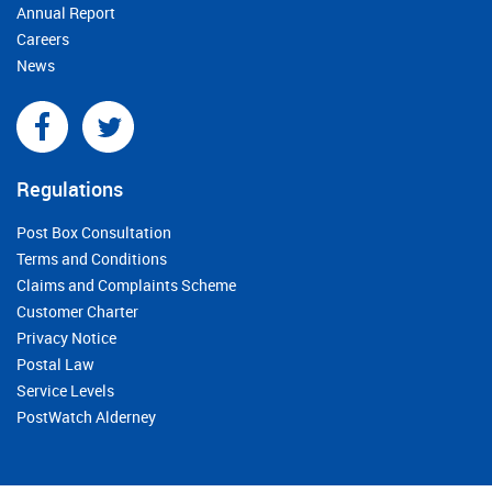
Annual Report
Careers
News
Regulations
Post Box Consultation
Terms and Conditions
Claims and Complaints Scheme
Customer Charter
Privacy Notice
Postal Law
Service Levels
PostWatch Alderney