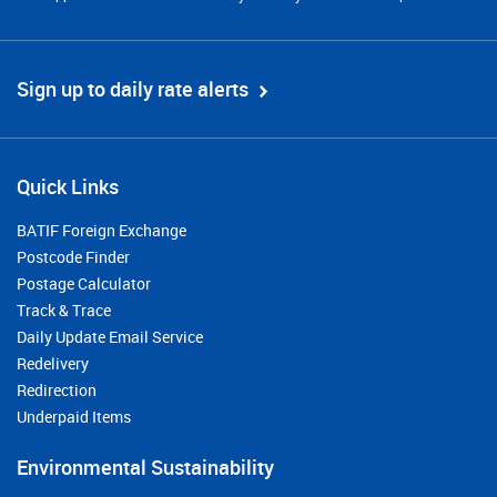
Sign up to daily rate alerts
Quick Links
BATIF Foreign Exchange
Postcode Finder
Postage Calculator
Track & Trace
Daily Update Email Service
Redelivery
Redirection
Underpaid Items
Environmental Sustainability