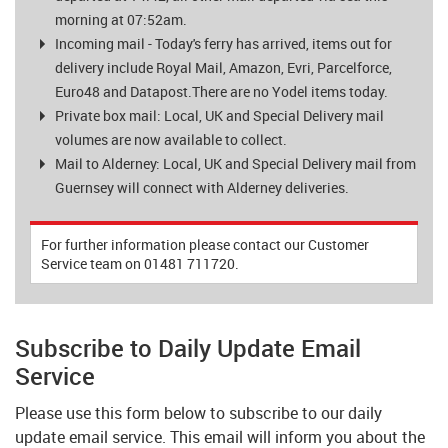
morning at 07:52am.
Incoming mail - Today's ferry has arrived, items out for
delivery include Royal Mail, Amazon, Evri, Parcelforce,
Euro48 and Datapost.There are no Yodel items today.
Private box mail: Local, UK and Special Delivery mail
volumes are now available to collect.
Mail to Alderney: Local, UK and Special Delivery mail from
Guernsey will connect with Alderney deliveries.
For further information please contact our Customer
Service team on 01481 711720.
Subscribe to Daily Update Email
Service
Please use this form below to subscribe to our daily
update email service. This email will inform you about the