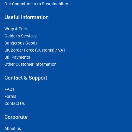
Our Commitment to Sustainability
Useful Information
Wrap & Pack
Guide to Services
Dangerous Goods
UK Border Force (Customs) / VAT
Bill Payments
Other Customer Information
Contact & Support
FAQs
Forms
Contact Us
Corporate
About us