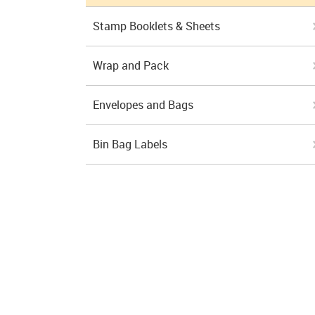
Stamp Booklets & Sheets
Wrap and Pack
Envelopes and Bags
Bin Bag Labels