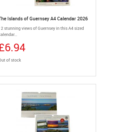
The Islands of Guernsey A4 Calendar 2026
12 stunning views of Guernsey in this A4 sized
calendar…
£6.94
Out of stock