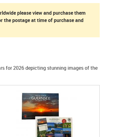
orldwide please view and purchase them
r the postage at time of purchase and
ars for 2026 depicting stunning images of the