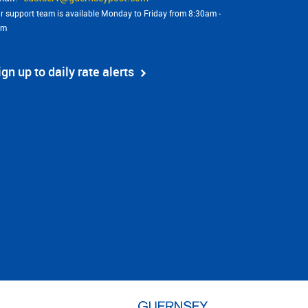
r support team is available Monday to Friday from 8:30am -
pm
ign up to daily rate alerts