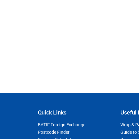
Quick Links
Useful 
BATIF Foreign Exchange
Wrap & P
Postcode Finder
Guide to 