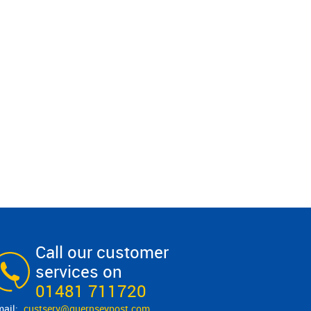
Call our customer
services on
01481 711720
custserv@​guernseypost.com