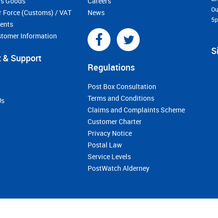
s Goods
Careers
Ou
r Force (Customs) / VAT
News
5
ments
stomer Information
S
 & Support
Regulations
Post Box Consultation
Terms and Conditions
Us
Claims and Complaints Scheme
Customer Charter
Privacy Notice
Postal Law
Service Levels
PostWatch Alderney