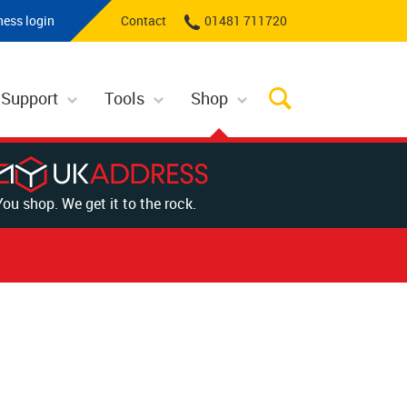
ness login
Contact
01481 711720
 Support
Tools
Shop
You shop. We get it to the rock.