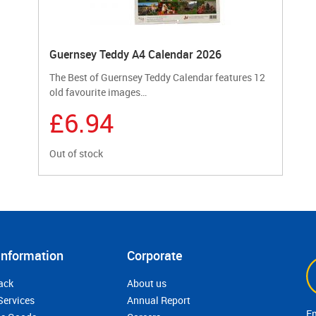
Guernsey Teddy A4 Calendar 2026
The Best of Guernsey Teddy Calendar features 12
old favourite images…
£6.94
Out of stock
Information
Corporate
ack
About us
Services
Annual Report