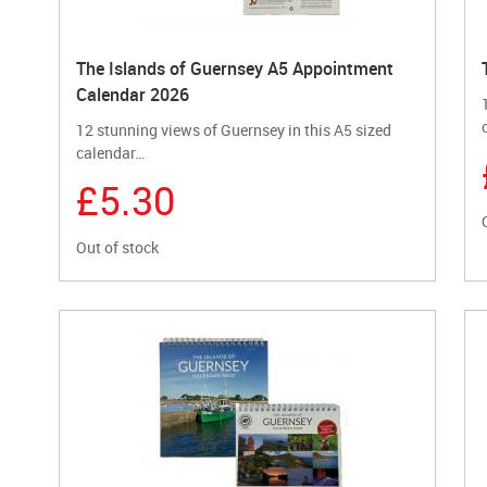
The Islands of Guernsey A5 Appointment
Calendar 2026
12 stunning views of Guernsey in this A5 sized
calendar…
£5.30
Out of stock