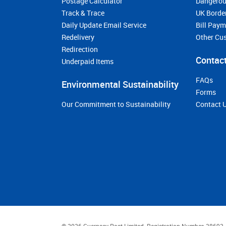
Postage Calculator
Dangerou
Track & Trace
UK Borde
Daily Update Email Service
Bill Pay
Redelivery
Other Cu
Redirection
Contact
Underpaid Items
FAQs
Environmental Sustainability
Forms
Our Commitment to Sustainability
Contact 