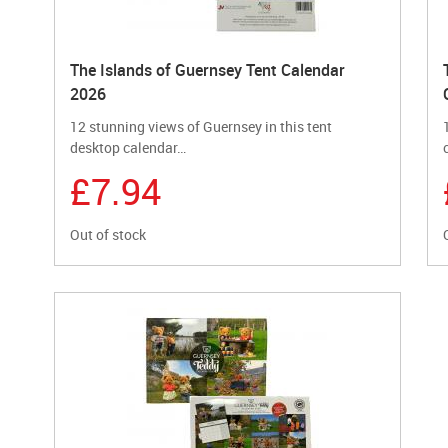
The Islands of Guernsey Tent Calendar
2026
12 stunning views of Guernsey in this tent
desktop calendar…
£7.94
Out of stock