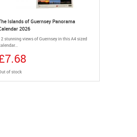
The Islands of Guernsey Panorama
Calendar 2026
12 stunning views of Guernsey in this A4 sized
calendar…
£7.68
Out of stock