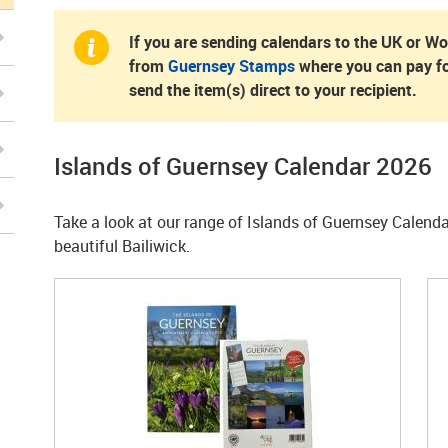
If you are sending calendars to the UK or W
from
Guernsey Stamps
where you can pay fo
send the item(s) direct to your recipient.
Islands of Guernsey Calendar 2026
Take a look at our range of Islands of Guernsey Calend
beautiful Bailiwick.