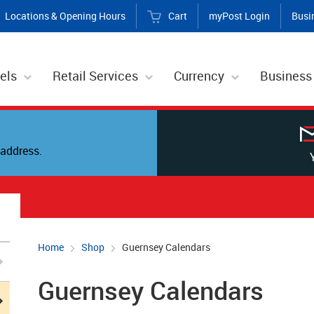
Locations & Opening Hours
Cart
myPost Login
Busi
els
Retail Services
Currency
Business
address.
Home
Shop
Guernsey Calendars
Guernsey Calendars