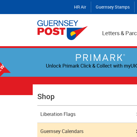
HR Air
Guernsey Stamps
Letters & Parc
Unlock Primark Click & Collect with myUK
Shop
Liberation Flags
Guernsey Calendars