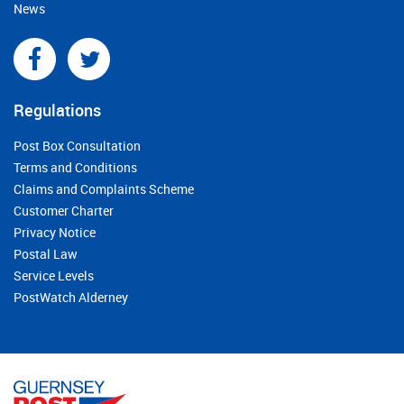
News
Regulations
Post Box Consultation
Terms and Conditions
Claims and Complaints Scheme
Customer Charter
Privacy Notice
Postal Law
Service Levels
PostWatch Alderney