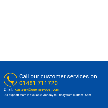
Call our customer services on
01481 711720
custserv@​guernseypost.com
Our support team is available Monday to Friday from 8:30am - 5pm