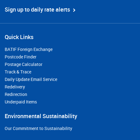
Sign up to daily rate alerts
Quick Links
BATIF Foreign Exchange
Postcode Finder
Postage Calculator
Track & Trace
Daily Update Email Service
Redelivery
Redirection
Underpaid Items
Environmental Sustainability
Our Commitment to Sustainability