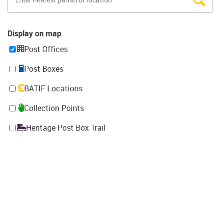
Display on map
Post Offices
Post Boxes
BATIF Locations
Collection Points
Heritage Post Box Trail