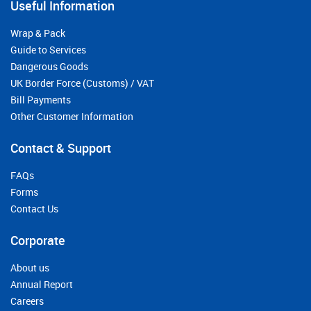
Useful Information
Wrap & Pack
Guide to Services
Dangerous Goods
UK Border Force (Customs) / VAT
Bill Payments
Other Customer Information
Contact & Support
FAQs
Forms
Contact Us
Corporate
About us
Annual Report
Careers