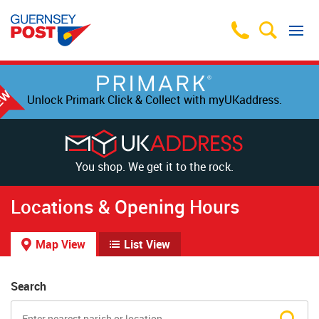
Unlock Primark Click & Collect with myUKaddress.
You shop. We get it to the rock.
Locations & Opening Hours
Map View
List View
Search