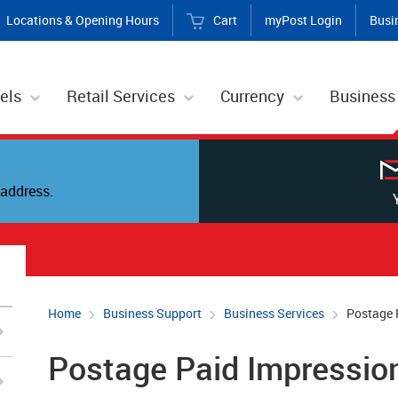
Locations & Opening Hours
Cart
myPost Login
Busi
els
Retail Services
Currency
Business
address.
Home
Business Support
Business Services
Postage 
Postage Paid Impression