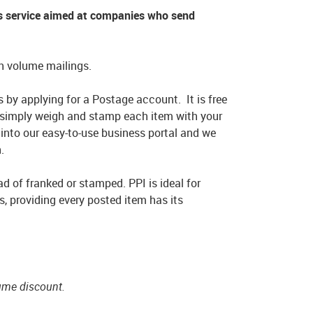
ss service aimed at companies who send
igh volume mailings.
 by applying for a Postage account. It is free
 simply weigh and stamp each item with your
 into our easy-to-use business portal and we
.
ad of franked or stamped. PPI is ideal for
s, providing every posted item has its
.
lume discount.