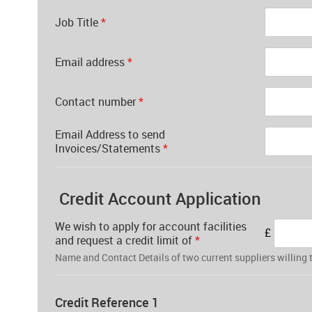
Job Title
*
Email address
*
Contact number
*
Email Address to send
Invoices/Statements
*
Credit Account Application
We wish to apply for account facilities
£
and request a credit limit of
*
Name and Contact Details of two current suppliers willing t
Credit Reference 1