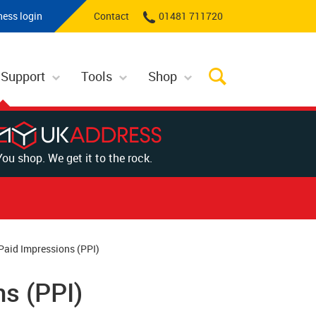
ness login
Contact
01481 711720
 Support
Tools
Shop
You shop. We get it to the rock.
Paid Impressions (PPI)
s (PPI)