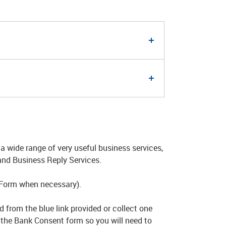
a wide range of very useful business services,
and Business Reply Services.
 Form when necessary).
 from the blue link provided or collect one
n the Bank Consent form so you will need to