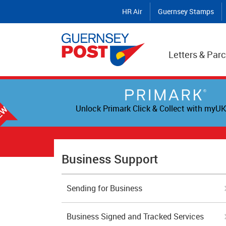
HR Air
Guernsey Stamps
Letters & Parc
Unlock Primark Click & Collect with myUK
Business Support
Sending for Business
Business Signed and Tracked Services