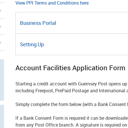
View PPI Terms and Conditions here.
Business Portal
Setting Up
Account Facilities Application Form
Starting a credit account with Guernsey Post opens up 
including Freepost, PrePaid Postage and International 
Simply complete the form below (with a Bank Consent
If a Bank Consent Form is required it can be downloaded
from any Post Office branch. A signature is required o