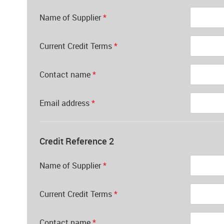
Name of Supplier
*
Current Credit Terms
*
Contact name
*
Email address
*
Credit Reference 2
Name of Supplier
*
Current Credit Terms
*
Contact name
*