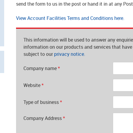
send the form to us in the post or hand it in at any Pos
View Account Facilities Terms and Conditions here.
This information will be used to answer any enquiri
information on our products and services that have 
subject to our
privacy notice.
Company name
*
Website
*
Type of business
*
Company Address
*