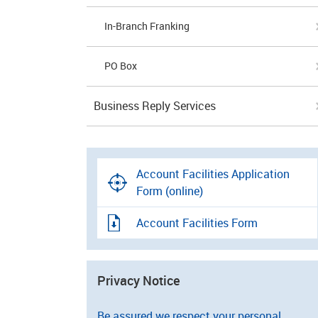
In-Branch Franking
PO Box
Business Reply Services
Account Facilities Application
Form (online)
Account Facilities Form
Privacy Notice
Be assured we respect your personal