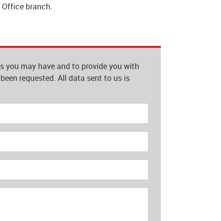
t Office branch.
es you may have and to provide you with
been requested. All data sent to us is