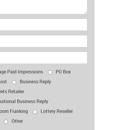
age Paid Impressions
PO Box
post
Business Reply
ets Retailer
national Business Reply
room Franking
Lottery Reseller
Other