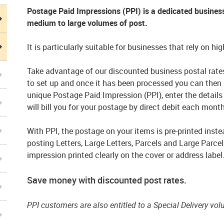
Postage Paid Impressions (PPI) is a dedicated busine
medium to large volumes of post.
It is particularly suitable for businesses that rely on h
Take advantage of our discounted business postal rates
to set up and once it has been processed you can then
unique Postage Paid Impression (PPI), enter the details
will bill you for your postage by direct debit each month
With PPI, the postage on your items is pre-printed inste
posting Letters, Large Letters, Parcels and Large Parcel
impression printed clearly on the cover or address label
Save money with discounted post rates.
PPI customers are also entitled to a Special Delivery vo