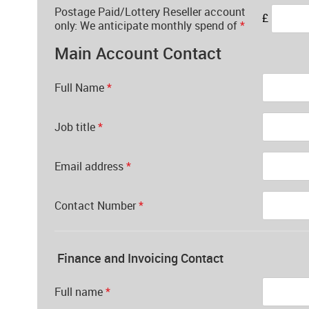
Postage Paid/Lottery Reseller account
£
only: We anticipate monthly spend of
*
Main Account Contact
Full Name
*
Job title
*
Email address
*
Contact Number
*
Finance and Invoicing Contact
Full name
*