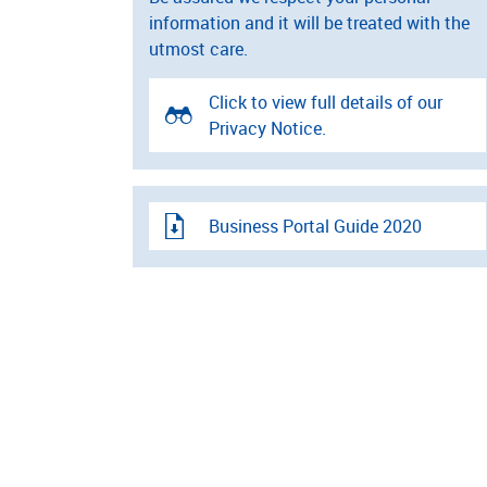
information and it will be treated with the
utmost care.
Click to view full details of our
Privacy Notice.
Business Portal Guide 2020