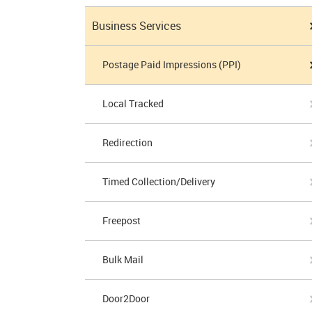
Business Services
Postage Paid Impressions (PPI)
Local Tracked
Redirection
Timed Collection/Delivery
Freepost
Bulk Mail
Door2Door