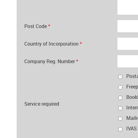
Post Code
*
Country of Incorporation
*
Company Reg. Number
*
Post
Free
Bookl
Service required
Inter
Mail
IVAS