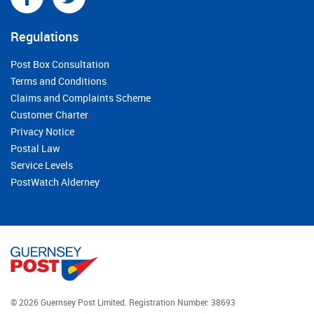
Regulations
Post Box Consultation
Terms and Conditions
Claims and Complaints Scheme
Customer Charter
Privacy Notice
Postal Law
Service Levels
PostWatch Alderney
© 2026 Guernsey Post Limited.
Registration Number: 38693