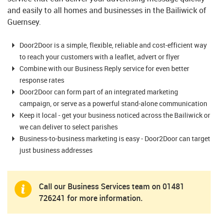
and easily to all homes and businesses in the Bailiwick of
Guernsey.
Door2Door is a simple, flexible, reliable and cost-efficient way
to reach your customers with a leaflet, advert or flyer
Combine with our Business Reply service for even better
response rates
Door2Door can form part of an integrated marketing
campaign, or serve as a powerful stand-alone communication
Keep it local - get your business noticed across the Bailiwick or
we can deliver to select parishes
Business-to-business marketing is easy - Door2Door can target
just business addresses
Call our Business Services team on
01481
726241
for more information.