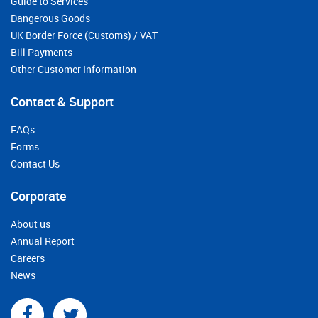
Guide to Services
Dangerous Goods
UK Border Force (Customs) / VAT
Bill Payments
Other Customer Information
Contact & Support
FAQs
Forms
Contact Us
Corporate
About us
Annual Report
Careers
News