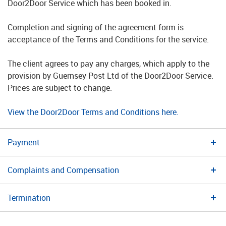
Door2Door Service which has been booked in.
Completion and signing of the agreement form is
acceptance of the Terms and Conditions for the service.
The client agrees to pay any charges, which apply to the
provision by Guernsey Post Ltd of the Door2Door Service.
Prices are subject to change.
View the Door2Door Terms and Conditions here.
Payment
Complaints and Compensation
Termination