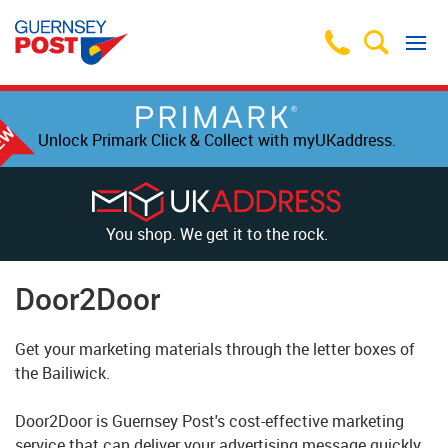
Unlock Primark Click & Collect with myUKaddress.
You shop. We get it to the rock.
Door2Door
Get your marketing materials through the letter boxes of
the Bailiwick.
Door2Door is Guernsey Post's cost-effective marketing
service that can deliver your advertising message quickly