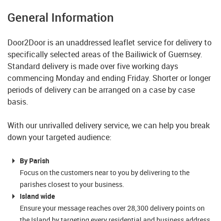
General Information
Door2Door is an unaddressed leaflet service for delivery to
specifically selected areas of the Bailiwick of Guernsey.
Standard delivery is made over five working days
commencing Monday and ending Friday. Shorter or longer
periods of delivery can be arranged on a case by case
basis.
With our unrivalled delivery service, we can help you break
down your targeted audience:
By Parish
Focus on the customers near to you by delivering to the
parishes closest to your business.
Island wide
Ensure your message reaches over 28,300 delivery points on
the Island by targeting every residential and business address