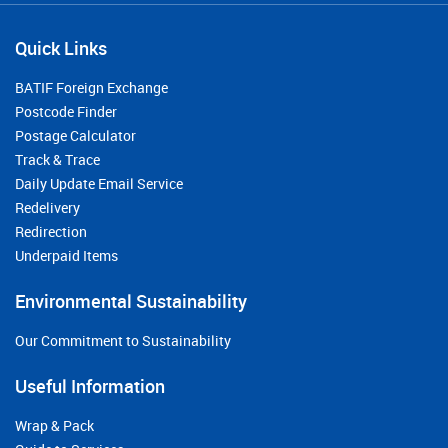
Quick Links
BATIF Foreign Exchange
Postcode Finder
Postage Calculator
Track & Trace
Daily Update Email Service
Redelivery
Redirection
Underpaid Items
Environmental Sustainability
Our Commitment to Sustainability
Useful Information
Wrap & Pack