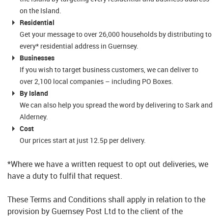
on the Island.
Residential
Get your message to over 26,000 households by distributing to
every* residential address in Guernsey.
Businesses
If you wish to target business customers, we can deliver to
over 2,100 local companies – including PO Boxes.
By Island
We can also help you spread the word by delivering to Sark and
Alderney.
Cost
Our prices start at just 12.5p per delivery.
*Where we have a written request to opt out deliveries, we
have a duty to fulfil that request.
These Terms and Conditions shall apply in relation to the
provision by Guernsey Post Ltd to the client of the