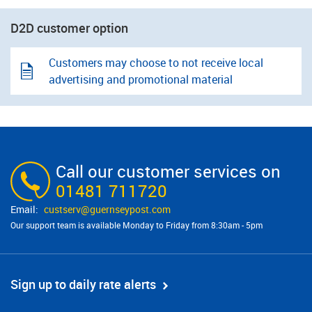
D2D customer option
Customers may choose to not receive local
advertising and promotional material
Call our customer services on
01481 711720
custserv@​guernseypost.com
Our support team is available Monday to Friday from 8:30am - 5pm
Sign up to daily rate alerts