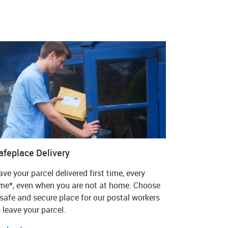
afeplace Delivery
ve your parcel delivered first time, every
ime*, even when you are not at home. Choose
 safe and secure place for our postal workers
 leave your parcel.