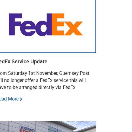
edEx Service Update
rom Saturday 1st November, Guernsey Post
ll no longer offer a FedEx service this will
ave to be arranged directly via FedEx
ead More