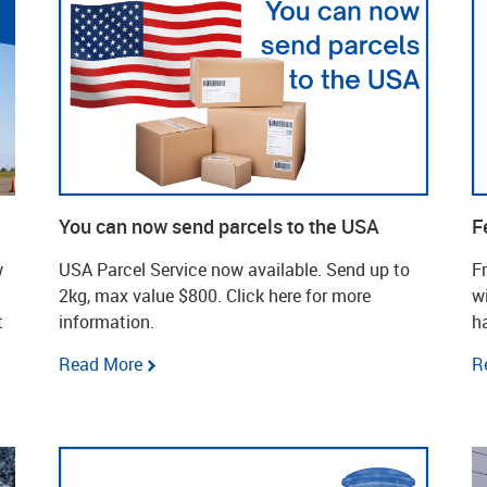
You can now send parcels to the USA
F
w
USA Parcel Service now available. Send up to
F
2kg, max value $800. Click here for more
wi
t
information.
h
Read More
R