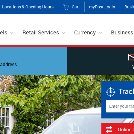
Locations & Opening Hours
Cart
myPost Login
Busi
els
Retail Services
Currency
Business
address.
Trac
Online 