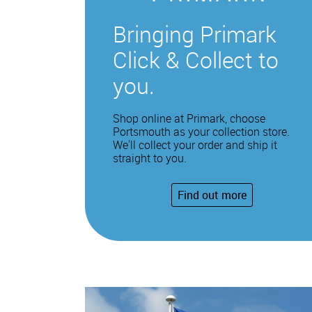
Bringing Primark
Click & Collect to
you.
Shop online at Primark, choose
Portsmouth as your collection store.
We'll collect your order and ship it
straight to you.
Find out more