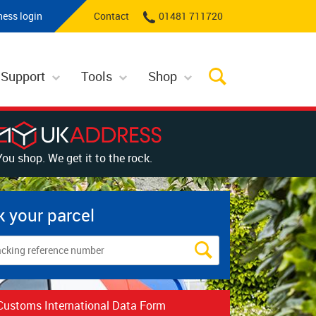
ness login
Contact
01481 711720
 Support
Tools
Shop
You shop. We get it to the rock.
k your parcel
Customs International Data Form