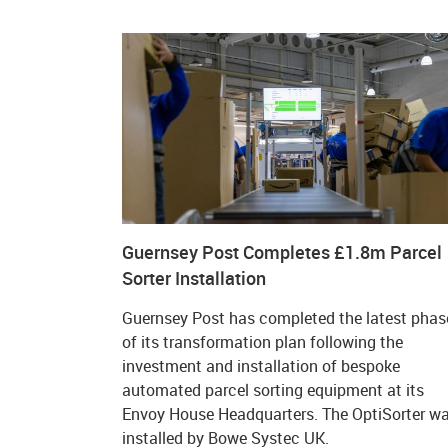
Guernsey Post Completes £1.8m Parcel
Sorter Installation
Guernsey Post has completed the latest phas
of its transformation plan following the
investment and installation of bespoke
automated parcel sorting equipment at its
Envoy House Headquarters. The OptiSorter w
installed by Bowe Systec UK.