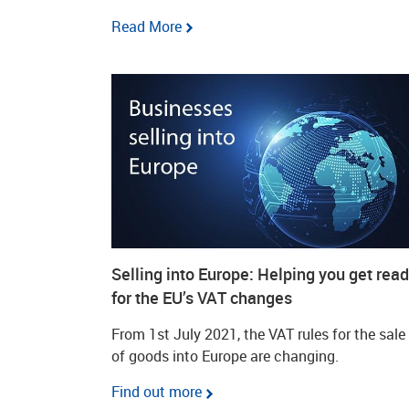
Read More
Selling into Europe: Helping you get rea
for the EU’s VAT changes
From 1st July 2021, the VAT rules for the sale
of goods into Europe are changing.
Find out more