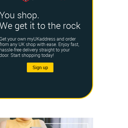
You shop.
We get it to the rock
Get your own myUKaddress and order
from any UK shop with ease. Enjoy fast,
hassle-free delivery straight to your
door. Start shopping today!
Sign up