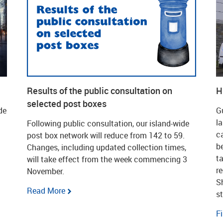
Results of the public consultation on
H
selected post boxes
de
G
l
Following public consultation, our island-wide
c
post box network will reduce from 142 to 59.
b
Changes, including updated collection times,
t
will take effect from the week commencing 3
r
November.
S
Read More
s
F