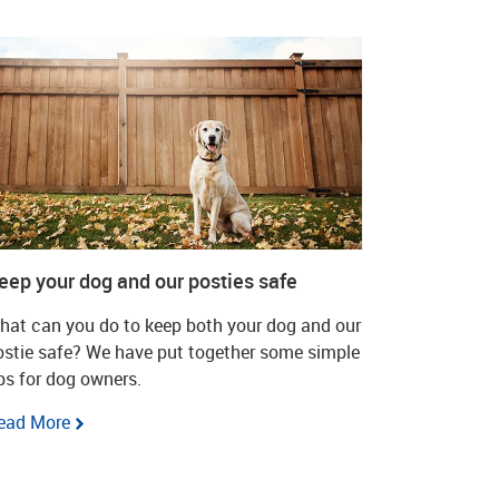
eep your dog and our posties safe
hat can you do to keep both your dog and our
ostie safe? We have put together some simple
ips for dog owners.
ead More