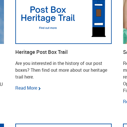
Heritage Post Box Trail
S
Are you interested in the history of our post
Re
boxes? Then find out more about our heritage
m
trail here.
r
O
EU
Read More
Fi
R