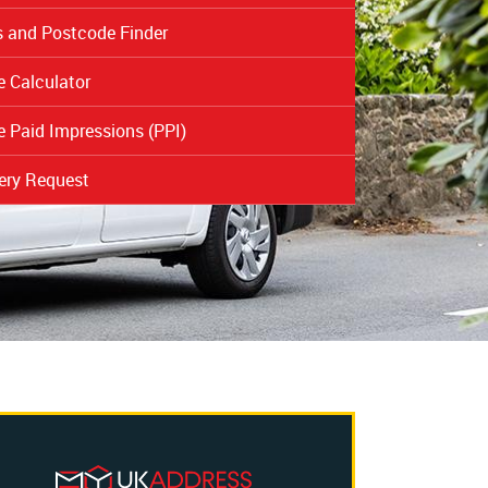
 and Postcode Finder
 Calculator
 Paid Impressions (PPI)
ery Request