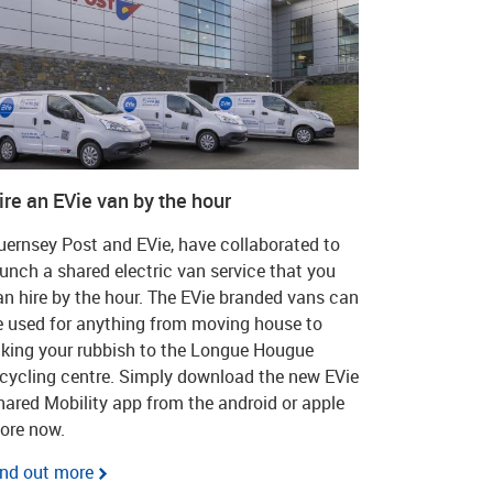
ire an EVie van by the hour
uernsey Post and EVie, have collaborated to
aunch a shared electric van service that you
an hire by the hour. The EVie branded vans can
e used for anything from moving house to
aking your rubbish to the Longue Hougue
ecycling centre. Simply download the new EVie
hared Mobility app from the android or apple
tore now.
ind out more