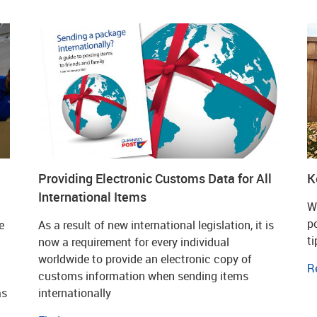
Providing Electronic Customs Data for All
K
International Items
W
p
e
As a result of new international legislation, it is
t
now a requirement for every individual
worldwide to provide an electronic copy of
R
customs information when sending items
as
internationally