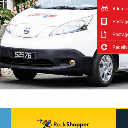
Address
Postage
Postage
Redeliv