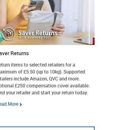
aver Returns
turn items to selected retailers for a
aximum of £5.50 (up to 10kg). Supported
etailers include Amazon, QVC and more.
ptional £250 compensation cover available.
nd your retailer and start your return today.
ead More