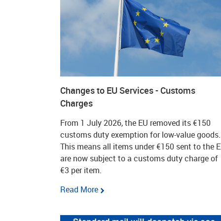
Changes to EU Services - Customs
Charges
From 1 July 2026, the EU removed its €150
customs duty exemption for low-value goods.
This means all items under €150 sent to the 
are now subject to a customs duty charge of
€3 per item.
Read More