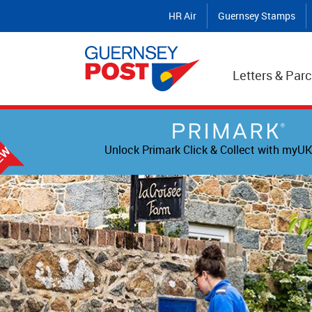
HR Air
Guernsey Stamps
Letters & Parc
Unlock Primark Click & Collect with myUK