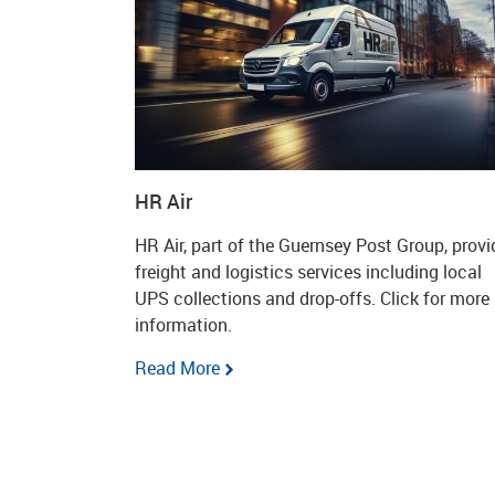
HR Air
HR Air, part of the Guernsey Post Group, provi
freight and logistics services including local
UPS collections and drop-offs. Click for more
information.
Read More