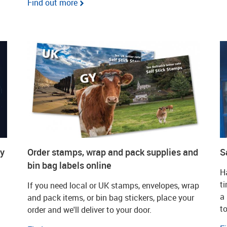
Find out more
dy
Order stamps, wrap and pack supplies and
S
bin bag labels online
Ha
t
If you need local or UK stamps, envelopes, wrap
a
and pack items, or bin bag stickers, place your
to
order and we'll deliver to your door.