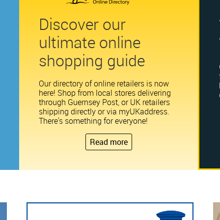
Discover our
ultimate online
shopping guide
Our directory of online retailers is now
here! Shop from local stores delivering
through Guernsey Post, or UK retailers
shipping directly or via myUKaddress.
There's something for everyone!
Read more