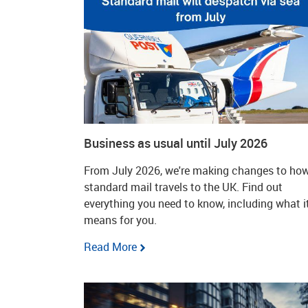
Business as usual until July 2026
From July 2026, we're making changes to ho
standard mail travels to the UK. Find out
everything you need to know, including what i
means for you.
Read More