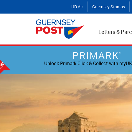
HR Air
Guernsey Stamps
Letters & Parc
Unlock Primark Click & Collect with myUK