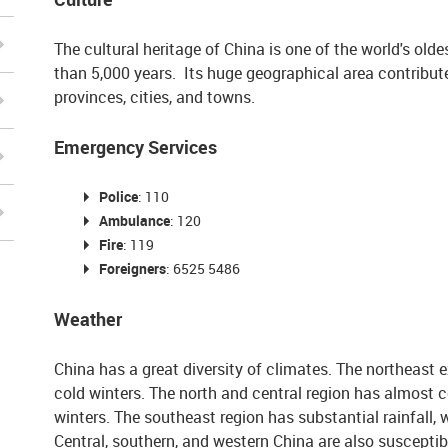
The cultural heritage of China is one of the world's old
than 5,000 years. Its huge geographical area contribu
provinces, cities, and towns.
Emergency Services
Police
:
110
Ambulance
:
120
Fire
:
119
Foreigners
: 6525 5486
Weather
China has a great diversity of climates. The northeast 
cold winters. The north and central region has almost c
winters. The southeast region has substantial rainfall,
Central, southern, and western China are also susceptibl