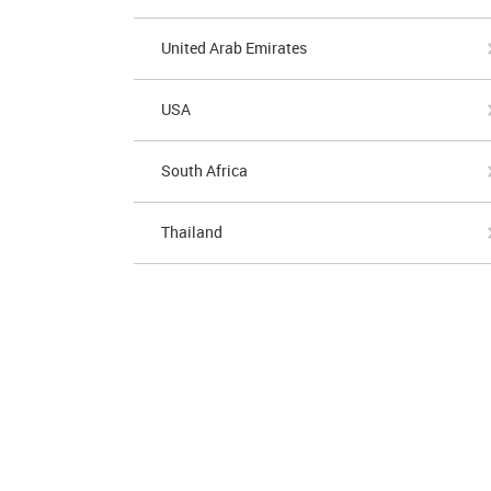
United Arab Emirates
USA
South Africa
Thailand