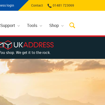
ness login
Contact
01481 723069
 Support
Tools
Shop
You shop. We get it to the rock.