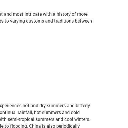
est and most intricate with a history of more
tes to varying customs and traditions between
experiences hot and dry summers and bitterly
ontinual rainfall, hot summers and cold
 with semi-tropical summers and cool winters.
e to flooding. China is also periodically