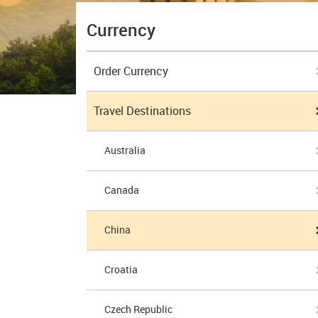
Currency
Order Currency
Travel Destinations
Australia
Canada
China
Croatia
Czech Republic