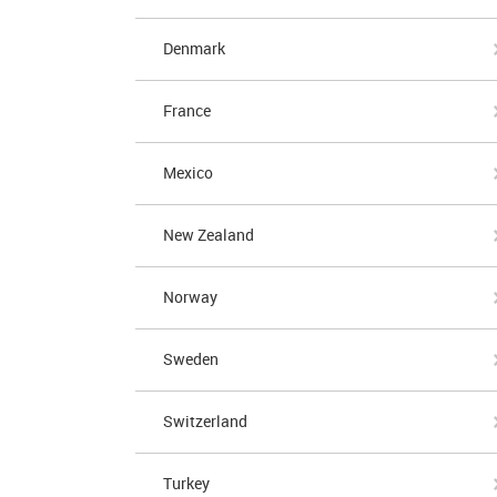
Denmark
France
Mexico
New Zealand
Norway
Sweden
Switzerland
Turkey