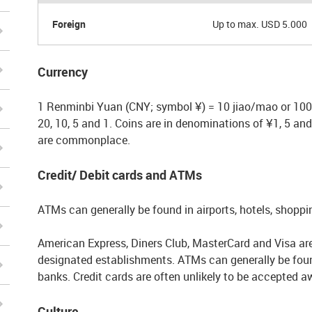
Foreign
Up to max. USD 5.000
Currency
1 Renminbi Yuan (CNY; symbol ¥) = 10 jiao/mao or 100 
20, 10, 5 and 1. Coins are in denominations of ¥1, 5 a
are commonplace.
Credit/ Debit cards and ATMs
ATMs can generally be found in airports, hotels, shopp
American Express, Diners Club, MasterCard and Visa are 
designated establishments. ATMs can generally be found
banks. Credit cards are often unlikely to be accepted a
Culture