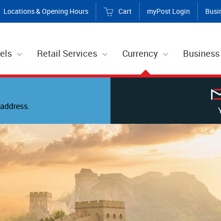
Locations & Opening Hours
Cart
myPost Login
Busi
els
Retail Services
Currency
Business
address.