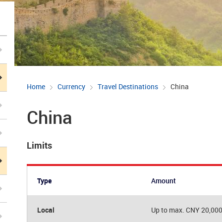
Home
Currency
Travel Destinations
China
China
Limits
Type
Amount
Local
Up to max. CNY 20,00