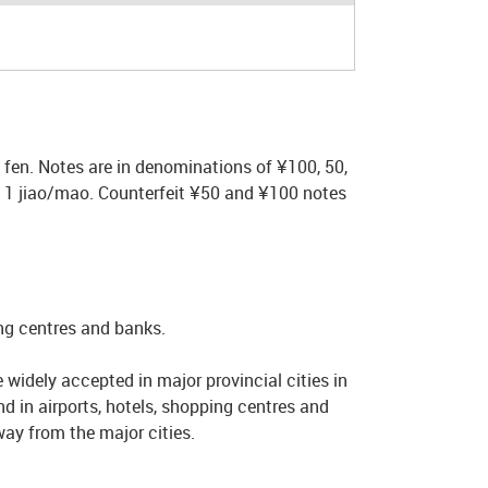
fen. Notes are in denominations of ¥100, 50,
nd 1 jiao/mao. Counterfeit ¥50 and ¥100 notes
ing centres and banks.
widely accepted in major provincial cities in
 in airports, hotels, shopping centres and
way from the major cities.