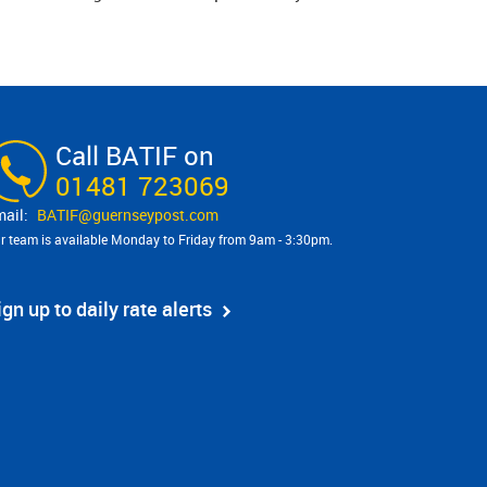
Call BATIF on
01481 723069
BATIF@​guernseypost.com
r team is available Monday to Friday from 9am - 3:30pm.
ign up to daily rate alerts