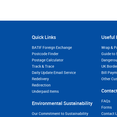
Quick Links
Useful 
BATIF Foreign Exchange
Wrap & P
Postcode Finder
Guide to 
Postage Calculator
Dangerou
Track & Trace
UK Borde
Daily Update Email Service
Bill Pay
Redelivery
Other Cu
Redirection
Contact
Underpaid Items
FAQs
Environmental Sustainability
Forms
Our Commitment to Sustainability
Contact 