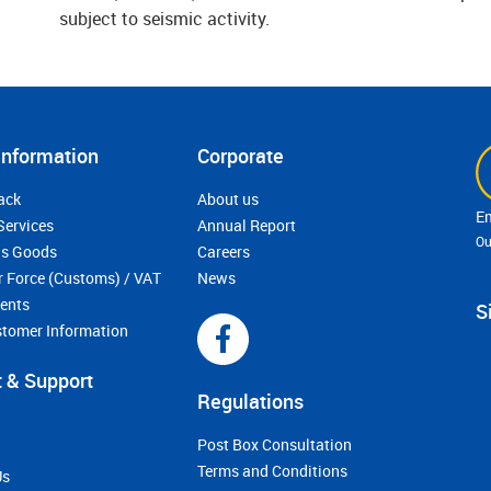
subject to seismic activity.
Information
Corporate
ack
About us
Services
Annual Report
Ou
s Goods
Careers
r Force (Customs) / VAT
News
ments
S
stomer Information
 & Support
Regulations
Post Box Consultation
Terms and Conditions
Us