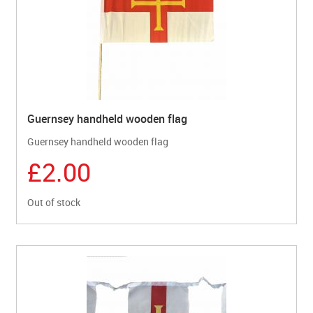
Guernsey handheld wooden flag
Guernsey handheld wooden flag
£2.00
Out of stock