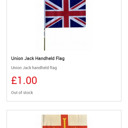
Union Jack Handheld Flag
Union Jack handheld flag
£1.00
Out of stock