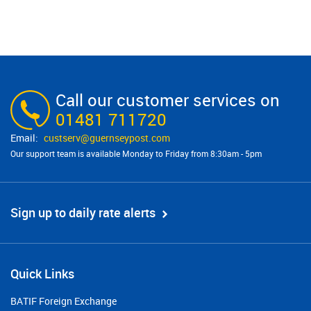
Call our customer services on
01481 711720
custserv@​guernseypost.com
Our support team is available Monday to Friday from 8:30am - 5pm
Sign up to daily rate alerts
Quick Links
BATIF Foreign Exchange