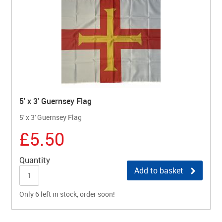
5' x 3' Guernsey Flag
5' x 3' Guernsey Flag
£5.50
Quantity
Add to basket
Only 6 left in stock, order soon!