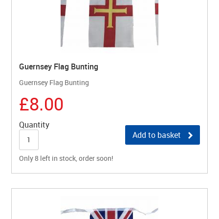
Guernsey Flag Bunting
Guernsey Flag Bunting
£8.00
Quantity
Add to basket
Only 8 left in stock, order soon!