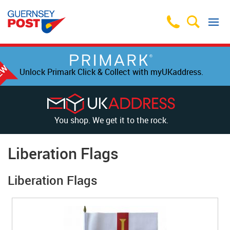
Unlock Primark Click & Collect with myUKaddress.
You shop. We get it to the rock.
Liberation Flags
Liberation Flags