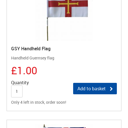
GSY Handheld Flag
Handheld Guernsey flag
£1.00
Quantity
Add to basket
Only 4 left in stock, order soon!