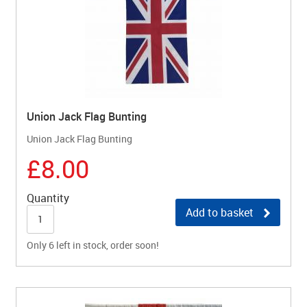
Union Jack Flag Bunting
Union Jack Flag Bunting
£8.00
Quantity
Add to basket
Only 6 left in stock, order soon!