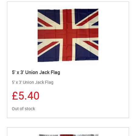
5' x 3' Union Jack Flag
5' x 3' Union Jack Flag
£5.40
Out of stock