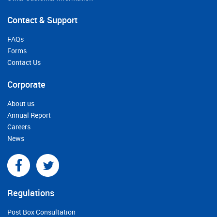
Contact & Support
FAQs
Forms
Contact Us
Corporate
About us
Annual Report
Careers
News
Regulations
Post Box Consultation