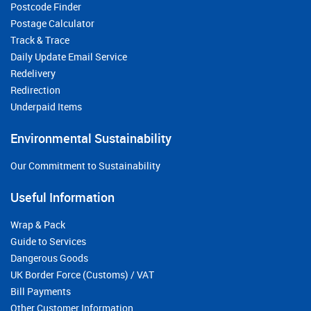
Postcode Finder
Postage Calculator
Track & Trace
Daily Update Email Service
Redelivery
Redirection
Underpaid Items
Environmental Sustainability
Our Commitment to Sustainability
Useful Information
Wrap & Pack
Guide to Services
Dangerous Goods
UK Border Force (Customs) / VAT
Bill Payments
Other Customer Information