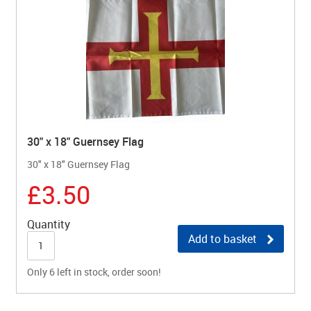
30" x 18" Guernsey Flag
30" x 18" Guernsey Flag
£3.50
Quantity
Add to basket
Only 6 left in stock, order soon!