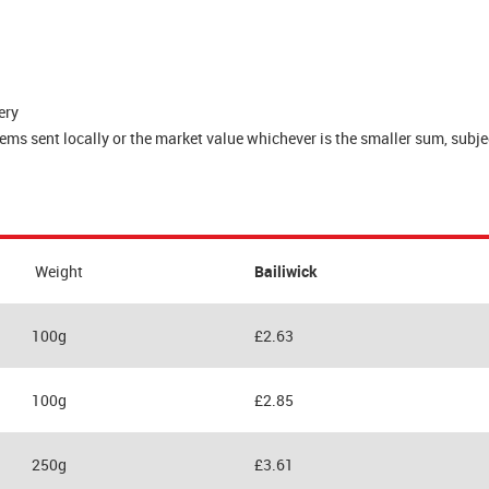
ery
s sent locally or the market value whichever is the smaller sum, subjec
Weight
Bailiwick
100g
£2.63
100g
£2.85
250g
£3.61