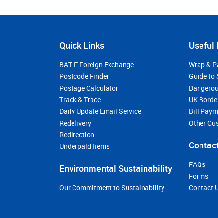
Quick Links
Useful 
BATIF Foreign Exchange
Wrap & P
Postcode Finder
Guide to 
Postage Calculator
Dangerou
Track & Trace
UK Borde
Daily Update Email Service
Bill Pay
Redelivery
Other Cu
Redirection
Contact
Underpaid Items
FAQs
Environmental Sustainability
Forms
Our Commitment to Sustainability
Contact 