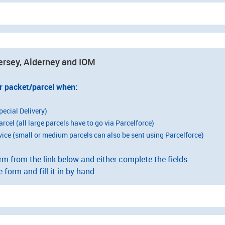
ersey, Alderney and IOM
r packet/parcel when:
pecial Delivery)
arcel (all large parcels have to go via Parcelforce)
vice (small or medium parcels can also be sent using Parcelforce)
 from the link below and either complete the fields
e form and fill it in by hand