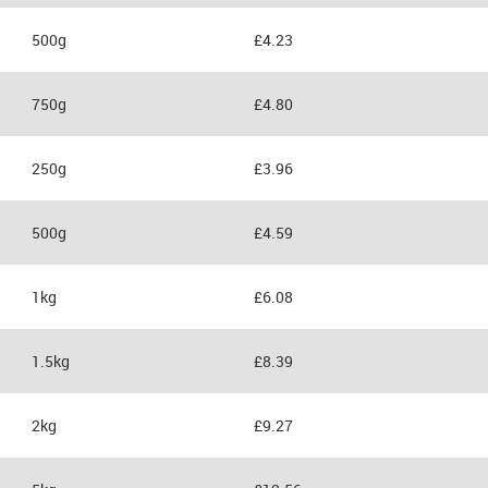
500g
£4.23
750g
£4.80
250g
£3.96
500g
£4.59
1kg
£6.08
1.5kg
£8.39
2kg
£9.27