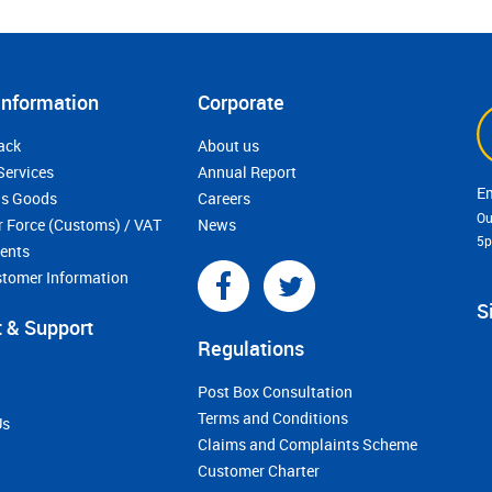
Information
Corporate
ack
About us
Services
Annual Report
s Goods
Careers
Ou
r Force (Customs) / VAT
News
5
ments
stomer Information
S
 & Support
Regulations
Post Box Consultation
Terms and Conditions
Us
Claims and Complaints Scheme
Customer Charter