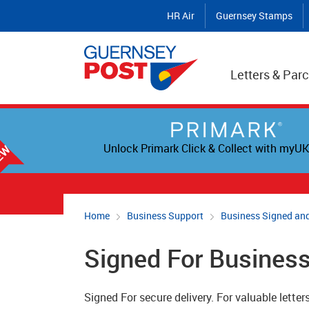
HR Air
Guernsey Stamps
Letters & Parc
Unlock Primark Click & Collect with myUK
Home
Business Support
Business Signed and
Signed For Busines
Signed For secure delivery. For valuable letters