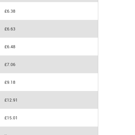
£6.38
£6.63
£6.48
£7.06
£9.18
£12.91
£15.01