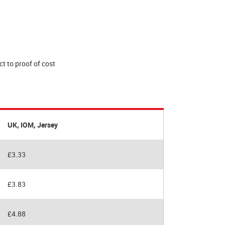
t to proof of cost
UK, IOM, Jersey
£3.33
£3.83
£4.88