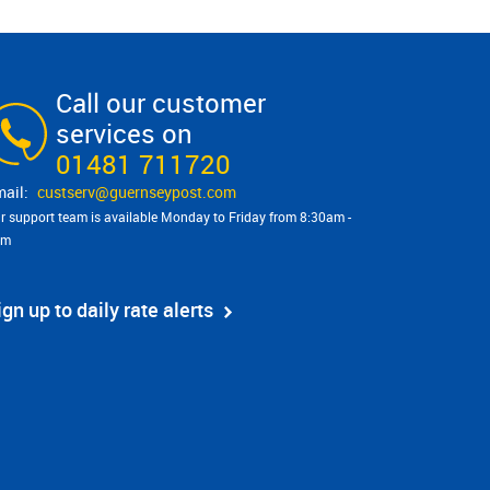
Call our customer
services on
01481 711720
custserv@​guernseypost.com
r support team is available Monday to Friday from 8:30am -
pm
ign up to daily rate alerts