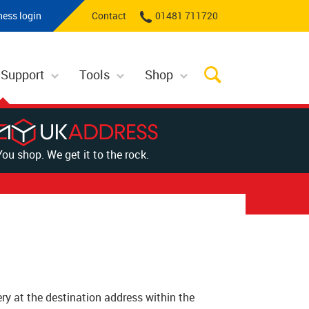
ness login
Contact
01481 711720
 Support
Tools
Shop
You shop. We get it to the rock.
very at the destination address within the