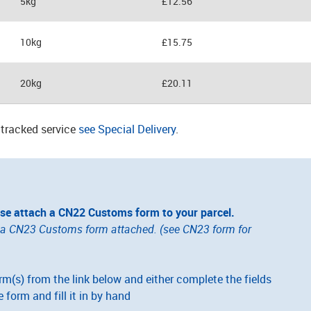
5kg
£12.56
10kg
£15.75
20kg
£20.11
a tracked service
see Special Delivery
.
ase attach a CN22 Customs form to your parcel.
e a CN23 Customs form attached. (see CN23 form for
(s) from the link below and either complete the fields
e form and fill it in by hand