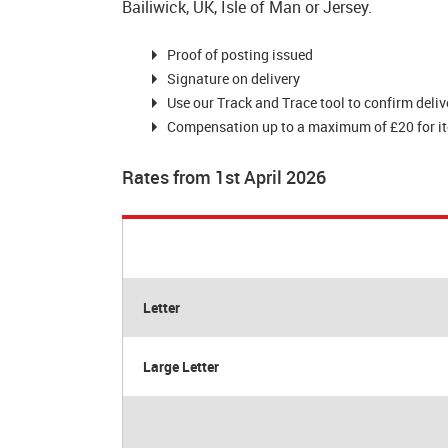
Bailiwick, UK, Isle of Man or Jersey.
Proof of posting issued
Signature on delivery
Use our Track and Trace tool to confirm deliv
Compensation up to a maximum of £20 for item
Rates from 1st April 2026
Letter
Large Letter