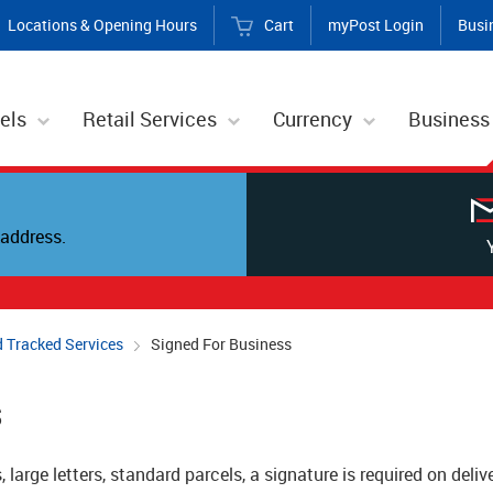
Locations & Opening Hours
Cart
myPost Login
Busi
els
Retail Services
Currency
Business
address.
 Tracked Services
Signed For Business
s
, large letters, standard parcels, a signature is required on deli