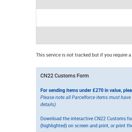
This service is not tracked but if you require 
CN22 Customs Form
For sending items under £270 in value, ple
Please note all Parcelforce items must hav
details)
Download the interactive CN22 Customs form
(highlighted) on screen and print, or print th