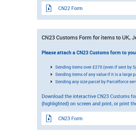
CN22 Form
CN23 Customs Form for items to UK, J
Please attach a CN23 Customs form to you
Sending items over £270 (even if sent by S
Sending items of any value if it is a large p
Sending any size parcel by Parcelforce ser
Download the interactive CN23 Customs form
(highlighted) on screen and print, or print th
CN23 Form