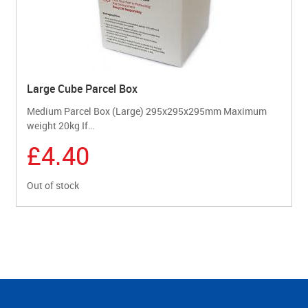
Large Cube Parcel Box
Medium Parcel Box (Large) 295x295x295mm Maximum
weight 20kg If…
£4.40
Out of stock