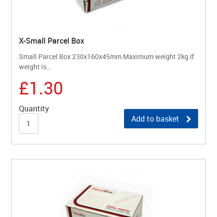
X-Small Parcel Box
Small Parcel Box 230x160x45mm Maximum weight 2kg If
weight is…
£1.30
Quantity
Add to basket