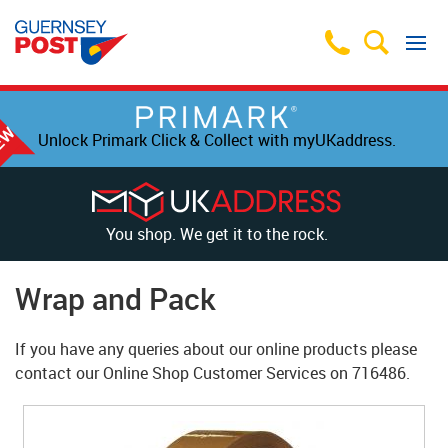
Unlock Primark Click & Collect with myUKaddress.
You shop. We get it to the rock.
Wrap and Pack
If you have any queries about our online products please
contact our Online Shop Customer Services on
716486
.