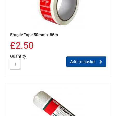
Fragile Tape 50mm x 66m
£2.50
Quantity
Add to basket