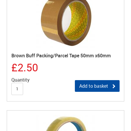
Brown Buff Packing/Parcel Tape 50mm x60mm
£2.50
Quantity
Add to basket