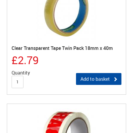
Clear Transparent Tape Twin Pack 18mm x 40m
£2.79
Quantity
Add to basket