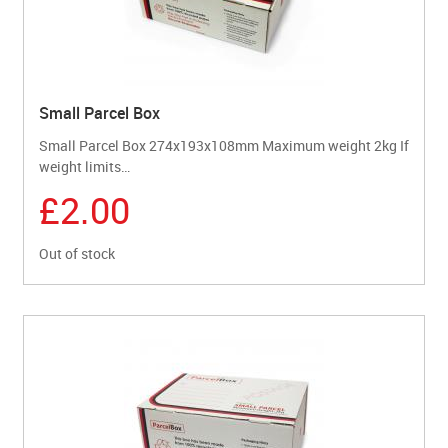
Small Parcel Box
Small Parcel Box 274x193x108mm Maximum weight 2kg If
weight limits…
£2.00
Out of stock