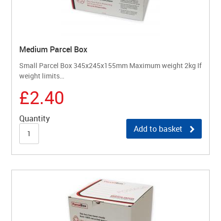
Medium Parcel Box
Small Parcel Box 345x245x155mm Maximum weight 2kg If
weight limits…
£2.40
Quantity
Add to basket