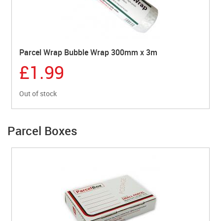
Parcel Wrap Bubble Wrap 300mm x 3m
£1.99
Out of stock
Parcel Boxes