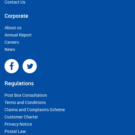
Contact Us
Corporate
About us
Annual Report
Careers
News
Regulations
Post Box Consultation
Terms and Conditions
Claims and Complaints Scheme
Customer Charter
Privacy Notice
Postal Law