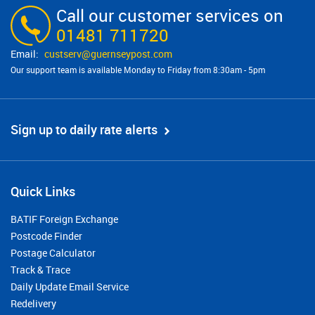
Call our customer services on
01481 711720
custserv@​guernseypost.com
Our support team is available Monday to Friday from 8:30am - 5pm
Sign up to daily rate alerts
Quick Links
BATIF Foreign Exchange
Postcode Finder
Postage Calculator
Track & Trace
Daily Update Email Service
Redelivery