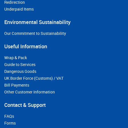
Redirection
Underpaid Items
Environmental Sustainability
Our Commitment to Sustainability
Useful Information
Wrap & Pack
Guide to Services
Dangerous Goods
UK Border Force (Customs) / VAT
Bill Payments
Other Customer Information
Contact & Support
FAQs
Forms