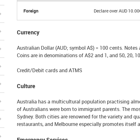
Foreign
Declare over AUD 10.00
Currency
Australian Dollar (AUD; symbol A$) = 100 cents. Notes 
Coins are in denominations of A$2 and 1, and 50, 20, 10
Credit/Debit cards and ATMS
Culture
Australia has a multicultural population practising almos
of Australians were born to immigrant parents. The mos
Sydney. Both cities are renowned for the variety and qua
restaurants, and Melbourne especially promotes itself a
Emergency Services