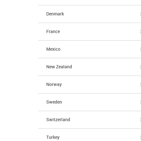
Denmark
France
Mexico
New Zealand
Norway
Sweden
Switzerland
Turkey