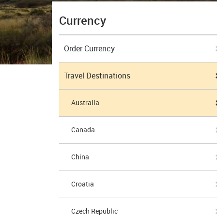
Currency
Order Currency
Travel Destinations
Australia
Canada
China
Croatia
Czech Republic