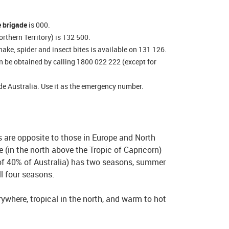
e brigade
is 000.
rthern Territory) is 132 500.
nake, spider and insect bites is available on 131 126.
n be obtained by calling 1800 022 222 (except for
de Australia. Use it as the emergency number.
s are opposite to those in Europe and North
 (in the north above the Tropic of Capricorn)
 of 40% of Australia) has two seasons, summer
ll four seasons.
where, tropical in the north, and warm to hot