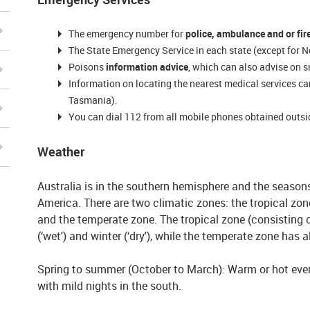
The emergency number for
police, ambulance and or fir
The State Emergency Service in each state (except for No
Poisons
information advice
, which can also advise on s
Information on locating the nearest medical services ca
Tasmania).
You can dial 112 from all mobile phones obtained outsi
Weather
Australia is in the southern hemisphere and the season
America. There are two climatic zones: the tropical zone
and the temperate zone. The tropical zone (consisting
(‘wet') and winter (‘dry'), while the temperate zone has a
Spring to summer (October to March): Warm or hot every
with mild nights in the south.