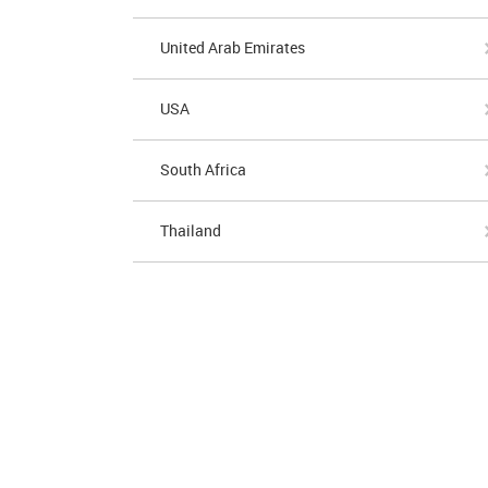
United Arab Emirates
USA
South Africa
Thailand