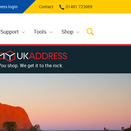
ness login
Contact
01481 723069
 Support
Tools
Shop
You shop. We get it to the rock.