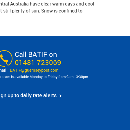
ntral Australia have clear warm days and cool
 still plenty of sun. Snow is confined to
Call BATIF on
01481 723069
BATIF@​guernseypost.com
r team is available Monday to Friday from 9am - 3:30pm.
ign up to daily rate alerts