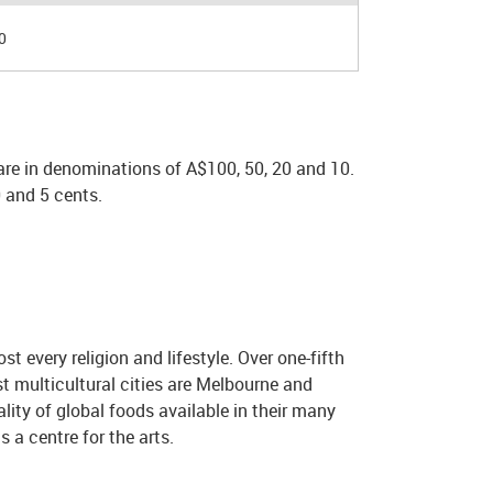
0
are in denominations of A$100, 50, 20 and 10.
 and 5 cents.
t every religion and lifestyle. Over one-fifth
t multicultural cities are Melbourne and
lity of global foods available in their many
s a centre for the arts.