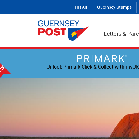
HR Air
Guernsey Stamps
Letters & Parc
Unlock Primark Click & Collect with myUK