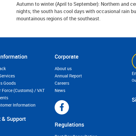
Autumn to winter (April to September): Northern and ce
nights; the south has cool days with occasional rain but
mountainous regions of the southeast.
Information
Corporate
ack
About us
Services
Annual Report
Ou
s Goods
Careers
r Force (Customs) / VAT
News
ments
S
stomer Information
 & Support
Regulations