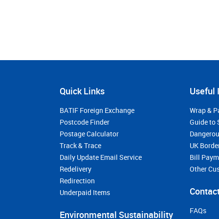
Quick Links
Useful 
BATIF Foreign Exchange
Wrap & P
Postcode Finder
Guide to 
Postage Calculator
Dangerou
Track & Trace
UK Borde
Daily Update Email Service
Bill Pay
Redelivery
Other Cu
Redirection
Contact
Underpaid Items
FAQs
Environmental Sustainability