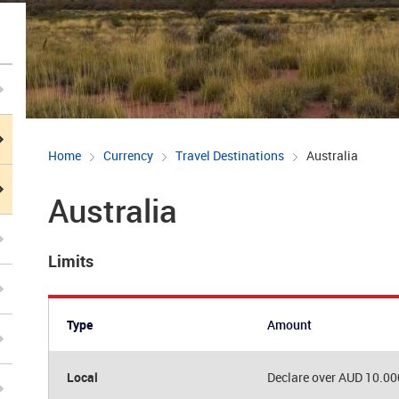
Home
Currency
Travel Destinations
Australia
Australia
Limits
Type
Amount
Local
Declare over AUD 10.00