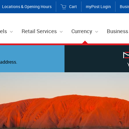
Locations & Opening Hours
Cart
myPost Login
Busi
els
Retail Services
Currency
Business
address.