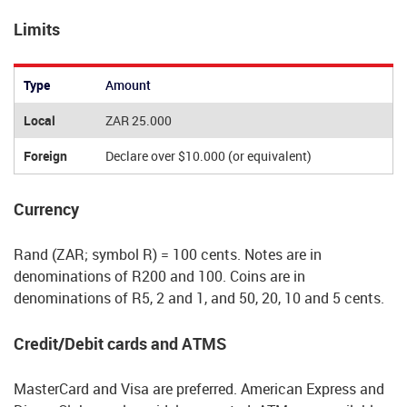
Limits
Type
Amount
Local
ZAR 25.000
Foreign
Declare over $10.000 (or equivalent)
Currency
Rand (ZAR; symbol R) = 100 cents. Notes are in
denominations of R200 and 100. Coins are in
denominations of R5, 2 and 1, and 50, 20, 10 and 5 cents.
Credit/Debit cards and ATMS
MasterCard and Visa are preferred. American Express and