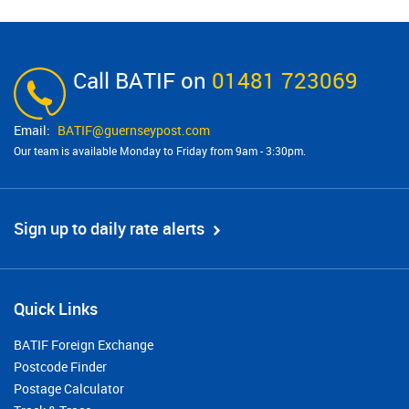
Call BATIF on
01481 723069
BATIF@​guernseypost.com
Our team is available Monday to Friday from 9am - 3:30pm.
Sign up to daily rate alerts
Quick Links
BATIF Foreign Exchange
Postcode Finder
Postage Calculator