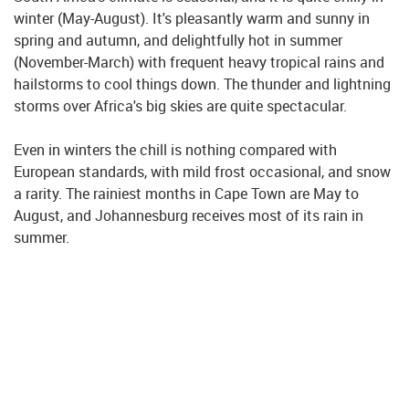
winter (May-August). It's pleasantly warm and sunny in
spring and autumn, and delightfully hot in summer
(November-March) with frequent heavy tropical rains and
hailstorms to cool things down. The thunder and lightning
storms over Africa's big skies are quite spectacular.
Even in winters the chill is nothing compared with
European standards, with mild frost occasional, and snow
a rarity. The rainiest months in Cape Town are May to
August, and Johannesburg receives most of its rain in
summer.