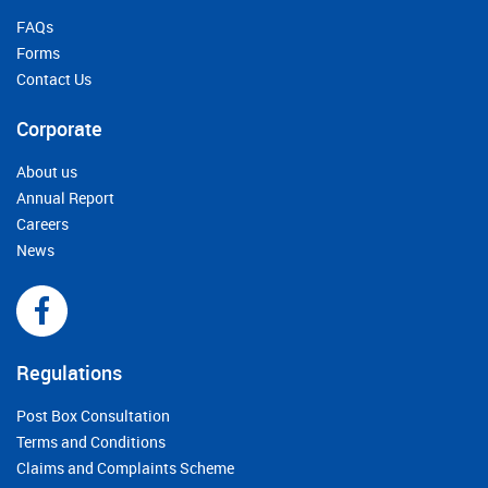
FAQs
Forms
Contact Us
Corporate
About us
Annual Report
Careers
News
Regulations
Post Box Consultation
Terms and Conditions
Claims and Complaints Scheme