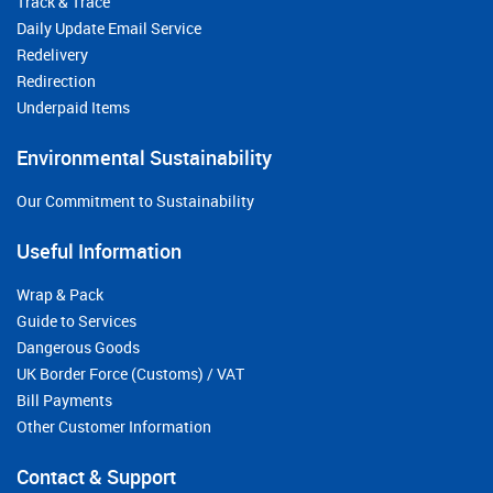
Track & Trace
Daily Update Email Service
Redelivery
Redirection
Underpaid Items
Environmental Sustainability
Our Commitment to Sustainability
Useful Information
Wrap & Pack
Guide to Services
Dangerous Goods
UK Border Force (Customs) / VAT
Bill Payments
Other Customer Information
Contact & Support