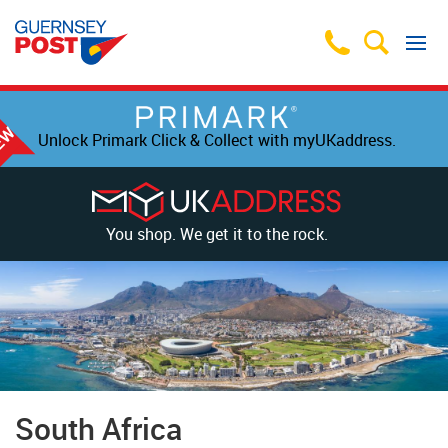
Unlock Primark Click & Collect with myUKaddress.
You shop. We get it to the rock.
South Africa