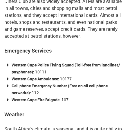
Diners Club are also widely accepted. ATMs are available
in all towns, cities and shopping malls and most petrol
stations, and they accept international cards. Almost all
hotels, shops and restaurants, and even national parks
and game reserves, accept credit cards. They are rarely
accepted at petrol stations, however.
Emergency Services
Western Cape Police Flying Squad (Toll-free from landlines/
payphones):
10111
Western Cape Ambulance:
10177
Cell phone Emergency Number (Free on all cell phone
networks):
112
Western Cape Fire Brigade:
107
Weather
South Africa's climate is seasonal, and it is quite chilly in