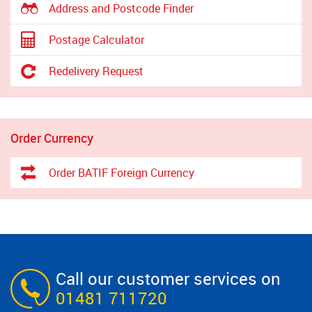
Address and Postcode Finder
Postage Calculator
Redelivery Request
Order Currency
Order BATIF Foreign Currency
Call our customer services on
01481 711720