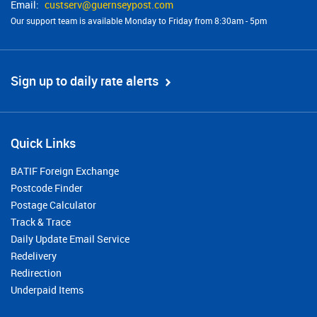
custserv@​guernseypost.com
Our support team is available Monday to Friday from 8:30am - 5pm
Sign up to daily rate alerts
Quick Links
BATIF Foreign Exchange
Postcode Finder
Postage Calculator
Track & Trace
Daily Update Email Service
Redelivery
Redirection
Underpaid Items