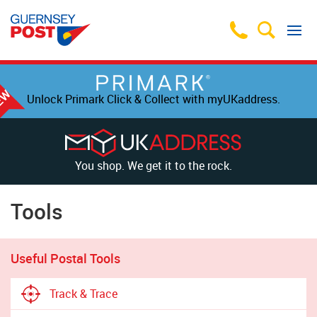
Unlock Primark Click & Collect with myUKaddress.
You shop. We get it to the rock.
Tools
Useful Postal Tools
Track & Trace