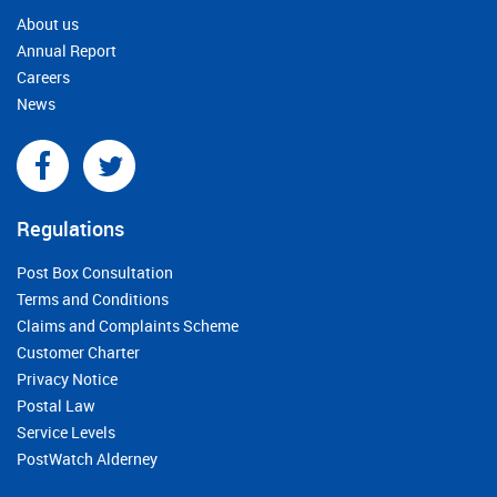
About us
Annual Report
Careers
News
Regulations
Post Box Consultation
Terms and Conditions
Claims and Complaints Scheme
Customer Charter
Privacy Notice
Postal Law
Service Levels
PostWatch Alderney