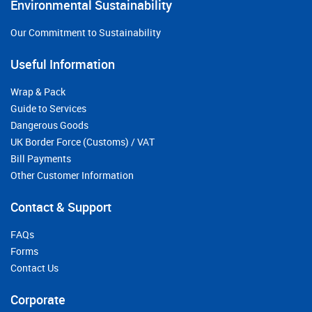
Environmental Sustainability
Our Commitment to Sustainability
Useful Information
Wrap & Pack
Guide to Services
Dangerous Goods
UK Border Force (Customs) / VAT
Bill Payments
Other Customer Information
Contact & Support
FAQs
Forms
Contact Us
Corporate