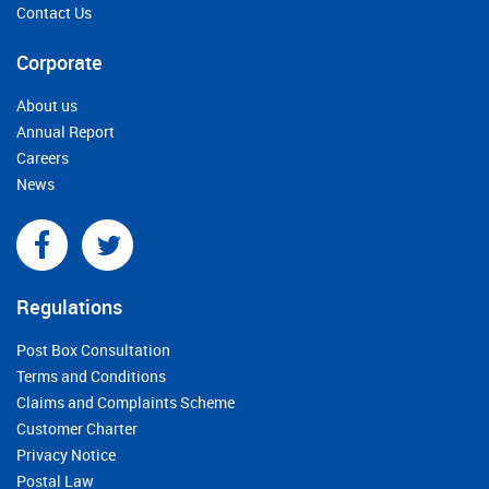
Contact Us
Corporate
About us
Annual Report
Careers
News
Regulations
Post Box Consultation
Terms and Conditions
Claims and Complaints Scheme
Customer Charter
Privacy Notice
Postal Law