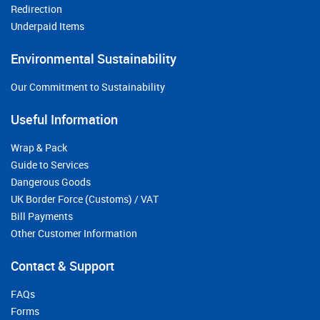
Redirection
Underpaid Items
Environmental Sustainability
Our Commitment to Sustainability
Useful Information
Wrap & Pack
Guide to Services
Dangerous Goods
UK Border Force (Customs) / VAT
Bill Payments
Other Customer Information
Contact & Support
FAQs
Forms