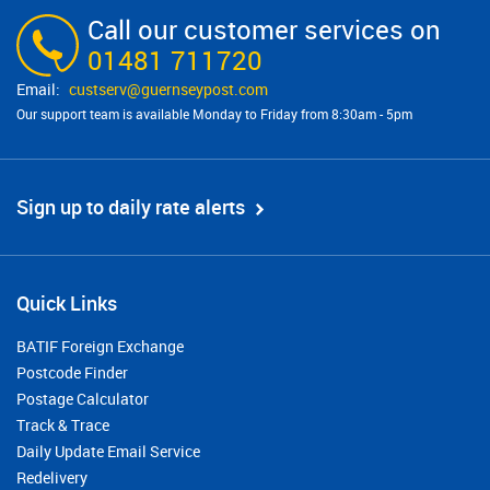
Call our customer services on
01481 711720
custserv@​guernseypost.com
Our support team is available Monday to Friday from 8:30am - 5pm
Sign up to daily rate alerts
Quick Links
BATIF Foreign Exchange
Postcode Finder
Postage Calculator
Track & Trace
Daily Update Email Service
Redelivery