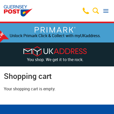
Unlock Primark Click & Collect with myUKaddress.
You shop. We get it to the rock.
Shopping cart
Your shopping cart is empty.