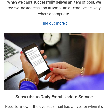
When we can't successfully deliver an item of post, we
review the address and attempt an alternative delivery
where appropriate.
Find out more
Subscribe to Daily Email Update Service
Need to know if the overseas mail has arrived or when it's