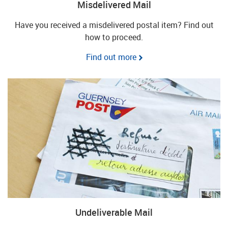
Misdelivered Mail
Have you received a misdelivered postal item? Find out
how to proceed.
Find out more
Undeliverable Mail