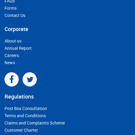
FAQs
Forms
Contact Us
Corporate
About us
Annual Report
Careers
News
Regulations
Post Box Consultation
Terms and Conditions
Claims and Complaints Scheme
Customer Charter