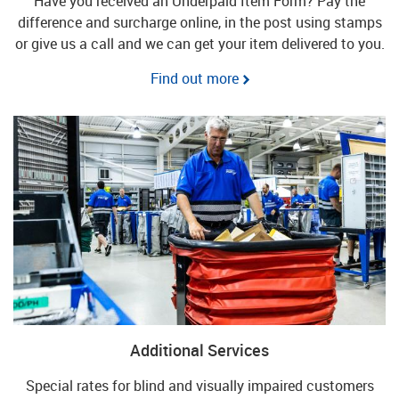
Have you received an Underpaid Item Form? Pay the
difference and surcharge online, in the post using stamps
or give us a call and we can get your item delivered to you.
Find out more
Additional Services
Special rates for blind and visually impaired customers