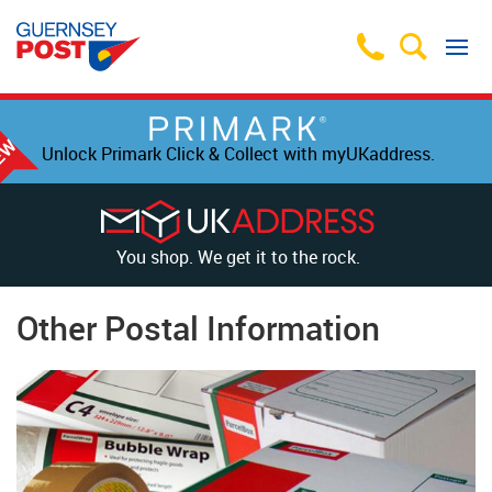
Unlock Primark Click & Collect with myUKaddress.
You shop. We get it to the rock.
Other Postal Information