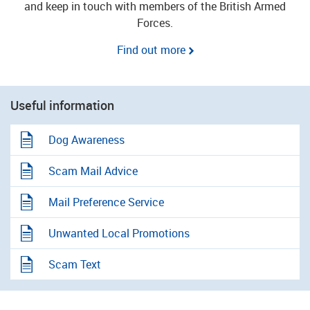
and keep in touch with members of the British Armed
Forces.
Find out more
Useful information
Dog Awareness
Scam Mail Advice
Mail Preference Service
Unwanted Local Promotions
Scam Text