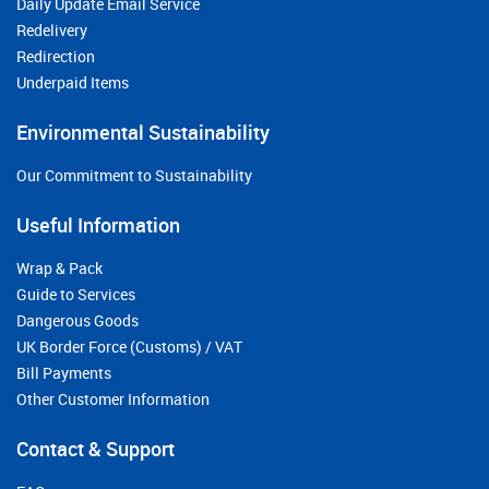
Daily Update Email Service
Redelivery
Redirection
Underpaid Items
Environmental Sustainability
Our Commitment to Sustainability
Useful Information
Wrap & Pack
Guide to Services
Dangerous Goods
UK Border Force (Customs) / VAT
Bill Payments
Other Customer Information
Contact & Support