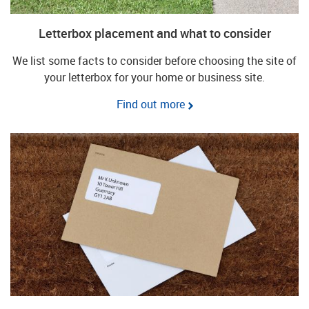
Letterbox placement and what to consider
We list some facts to consider before choosing the site of
your letterbox for your home or business site.
Find out more