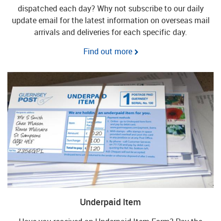
dispatched each day? Why not subscribe to our daily
update email for the latest information on overseas mail
arrivals and deliveries for each specific day.
Find out more
Underpaid Item