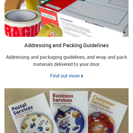
Addressing and Packing Guidelines
Addressing and packaging guidelines, and wrap and pack
materials delivered to your door.
Find out more