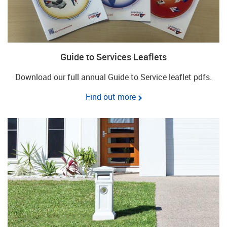
Guide to Services Leaflets
Download our full annual Guide to Service leaflet pdfs.
Find out more