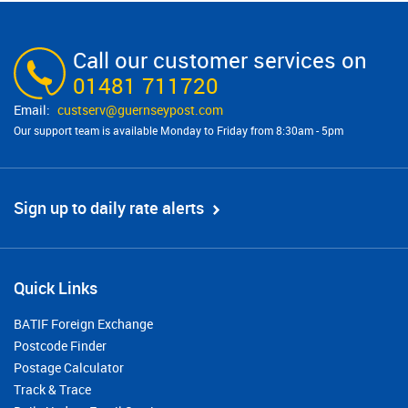
Call our customer services on
01481 711720
custserv@​guernseypost.com
Our support team is available Monday to Friday from 8:30am - 5pm
Sign up to daily rate alerts
Quick Links
BATIF Foreign Exchange
Postcode Finder
Postage Calculator
Track & Trace