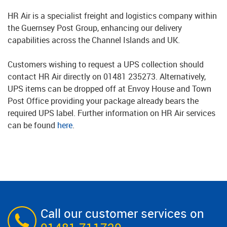
HR Air is a specialist freight and logistics company within
the Guernsey Post Group, enhancing our delivery
capabilities across the Channel Islands and UK.
Customers wishing to request a UPS collection should
contact HR Air directly on 01481 235273. Alternatively,
UPS items can be dropped off at Envoy House and Town
Post Office providing your package already bears the
required UPS label. Further information on HR Air services
can be found
here
.
Call our customer services on