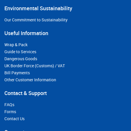
Environmental Sustainability
Our Commitment to Sustainability
Useful Information
Wrap & Pack
Guide to Services
Dangerous Goods
UK Border Force (Customs) / VAT
Bill Payments
Other Customer Information
Contact & Support
FAQs
Forms
Contact Us