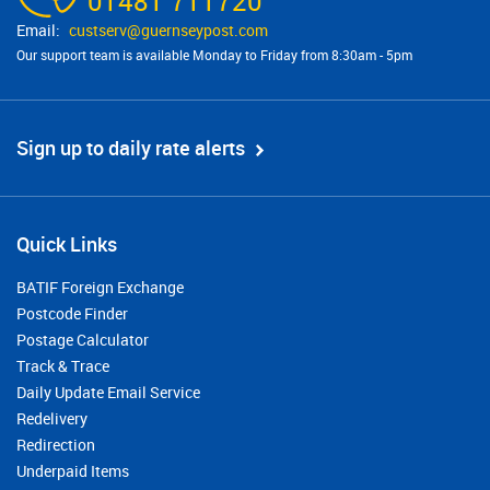
01481 711720
custserv@​guernseypost.com
Our support team is available Monday to Friday from 8:30am - 5pm
Sign up to daily rate alerts
Quick Links
BATIF Foreign Exchange
Postcode Finder
Postage Calculator
Track & Trace
Daily Update Email Service
Redelivery
Redirection
Underpaid Items