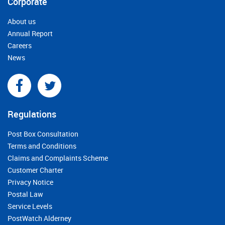
Corporate
About us
Annual Report
Careers
News
Regulations
Post Box Consultation
Terms and Conditions
Claims and Complaints Scheme
Customer Charter
Privacy Notice
Postal Law
Service Levels
PostWatch Alderney