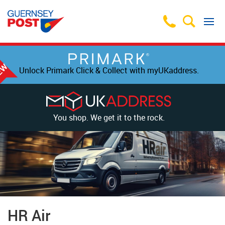
Unlock Primark Click & Collect with myUKaddress.
You shop. We get it to the rock.
HR Air