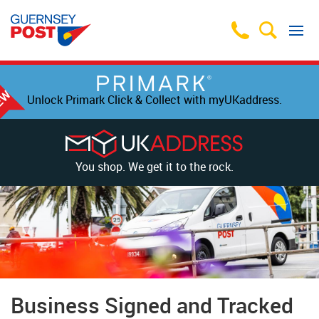
Unlock Primark Click & Collect with myUKaddress.
You shop. We get it to the rock.
Business Signed and Tracked