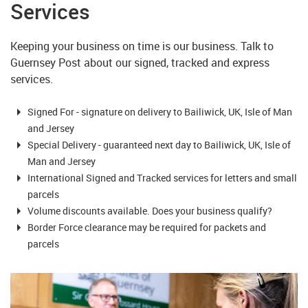
Services
Keeping your business on time is our business. Talk to
Guernsey Post about our signed, tracked and express
services.
Signed For - signature on delivery to Bailiwick, UK, Isle of Man
and Jersey
Special Delivery - guaranteed next day to Bailiwick, UK, Isle of
Man and Jersey
International Signed and Tracked services for letters and small
parcels
Volume discounts available. Does your business qualify?
Border Force clearance may be required for packets and
parcels