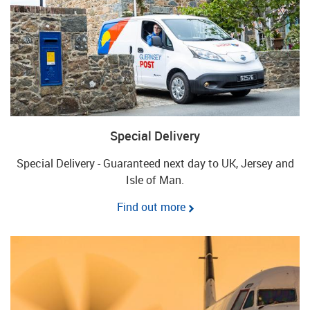
Special Delivery
Special Delivery - Guaranteed next day to UK, Jersey and
Isle of Man.
Find out more