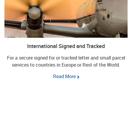
International Signed and Tracked
For a secure signed for or tracked letter and small parcel
services to countries in Europe or Rest of the World.
Read More