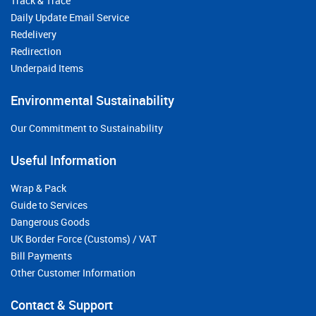
Track & Trace
Daily Update Email Service
Redelivery
Redirection
Underpaid Items
Environmental Sustainability
Our Commitment to Sustainability
Useful Information
Wrap & Pack
Guide to Services
Dangerous Goods
UK Border Force (Customs) / VAT
Bill Payments
Other Customer Information
Contact & Support