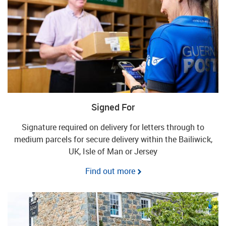
Signed For
Signature required on delivery for letters through to
medium parcels for secure delivery within the Bailiwick,
UK, Isle of Man or Jersey
Find out more