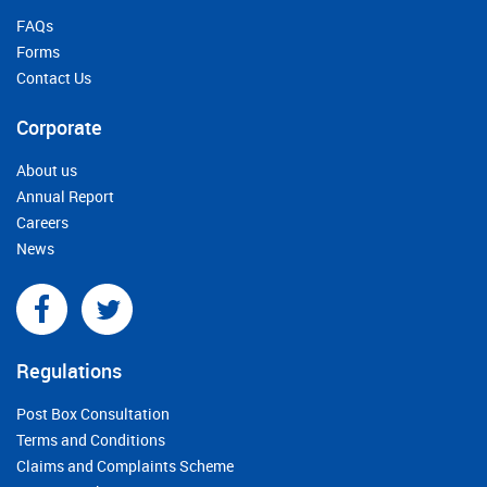
FAQs
Forms
Contact Us
Corporate
About us
Annual Report
Careers
News
Regulations
Post Box Consultation
Terms and Conditions
Claims and Complaints Scheme