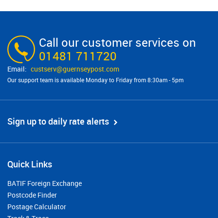
Call our customer services on
01481 711720
custserv@​guernseypost.com
Our support team is available Monday to Friday from 8:30am - 5pm
Sign up to daily rate alerts
Quick Links
BATIF Foreign Exchange
Postcode Finder
Postage Calculator