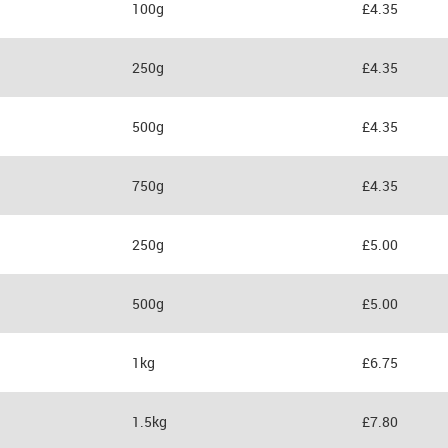
100g
£4.35
250g
£4.35
500g
£4.35
750g
£4.35
250g
£5.00
500g
£5.00
1kg
£6.75
1.5kg
£7.80