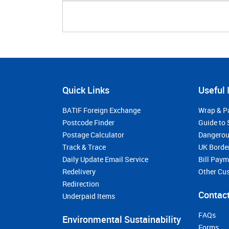
Quick Links
Useful 
BATIF Foreign Exchange
Wrap & P
Postcode Finder
Guide to 
Postage Calculator
Dangerou
Track & Trace
UK Borde
Daily Update Email Service
Bill Pay
Redelivery
Other Cu
Redirection
Contact
Underpaid Items
FAQs
Environmental Sustainability
Forms