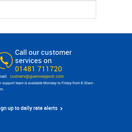
Call our customer
services on
01481 711720
custserv@​guernseypost.com
r support team is available Monday to Friday from 8:30am -
pm
ign up to daily rate alerts