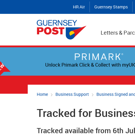
HR Air
Guernsey Stamps
Letters & Parc
Unlock Primark Click & Collect with myUK
Home
Business Support
Business Signed and
Tracked for Busines
Tracked available from 6th Ju