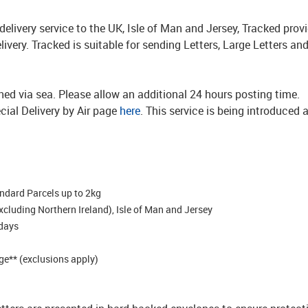
d delivery service to the UK, Isle of Man and Jersey, Tracked pro
delivery. Tracked is suitable for sending Letters, Large Letters a
ched via sea. Please allow an additional 24 hours posting time.
cial Delivery by Air page
here
. This service is being introduced 
andard Parcels up to 2kg
excluding Northern Ireland), Isle of Man and Jersey
 days
e** (exclusions apply)