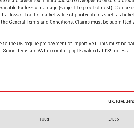
tters are presented in hard-backed envelopes to ensure protect
vailable for loss or damage (subject to proof of cost). Compen
tial loss or for the market value of printed items such as ticket
 the General Terms and Conditions. Claims must be submitted w
e to the UK require pre-payment of import VAT. This must be pai
. Some items are VAT exempt e.g. gifts valued at £39 or less.
UK, IOM, Jer
100g
£4.35