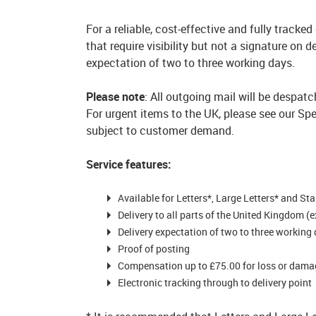
For a reliable, cost-effective and fully tracke
that require visibility but not a signature on 
expectation of two to three working days.
Please note
: All outgoing mail will be despat
For urgent items to the UK, please see our Spe
subject to customer demand.
Service features:
Available for Letters*, Large Letters* and St
Delivery to all parts of the United Kingdom (
Delivery expectation of two to three working
Proof of posting
Compensation up to £75.00 for loss or damag
Electronic tracking through to delivery point