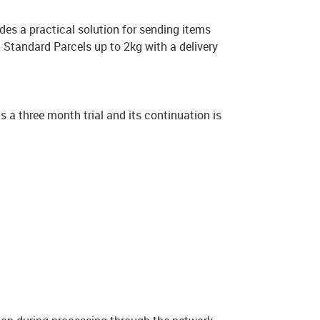
vides a practical solution for sending items
nd Standard Parcels up to 2kg with a delivery
as a three month trial and its continuation is