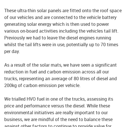
These ultra-thin solar panels are fitted onto the roof space
of our vehicles and are connected to the vehicle battery
generating solar energy which is then used to power
various on-board activities including the vehicles tail lift.
Previously we had to leave the diesel engines running
whilst the tail lifts were in use, potentially up to 70 times
per day.
As a result of the solar mats, we have seen a significant
reduction in fuel and carbon emission across all our
trucks, representing an average of 80 litres of diesel and
200kg of carbon emission per vehicle.
We trialled HVO fuel in one of the trucks, assessing its
price and performance versus the diesel. While these
environmental initiatives are really important to our
business, we are mindful of the need to balance these
against other factors to continue to provide value for