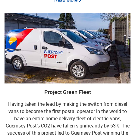
Project Green Fleet
Having taken the lead by making the switch from diesel
vans to become the first postal operator in the world to
have an entire home delivery fleet of electric vans,
Guernsey Post’s CO2 have fallen significantly by 53%. The
success of this project led to Guernsey Post winning the