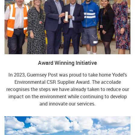
Award Winning Initiative
In 2023, Guernsey Post was proud to take home Yodel’s
Environmental CSR Supplier Award. The accolade
recognises the steps we have already taken to reduce our
impact on the environment while continuing to develop
and innovate our services.