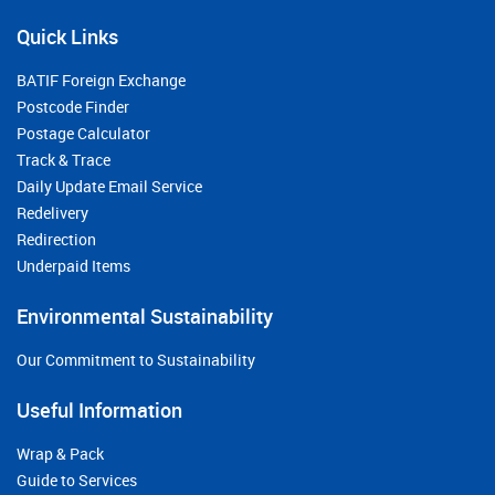
Quick Links
BATIF Foreign Exchange
Postcode Finder
Postage Calculator
Track & Trace
Daily Update Email Service
Redelivery
Redirection
Underpaid Items
Environmental Sustainability
Our Commitment to Sustainability
Useful Information
Wrap & Pack
Guide to Services