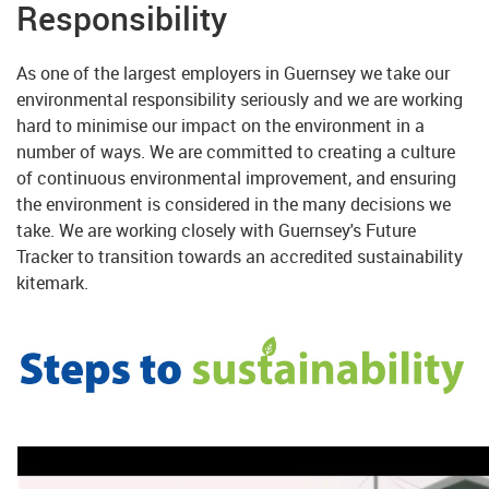
Responsibility
As one of the largest employers in Guernsey we take our
environmental responsibility seriously and we are working
hard to minimise our impact on the environment in a
number of ways. We are committed to creating a culture
of continuous environmental improvement, and ensuring
the environment is considered in the many decisions we
take. We are working closely with Guernsey's Future
Tracker to transition towards an accredited sustainability
kitemark.