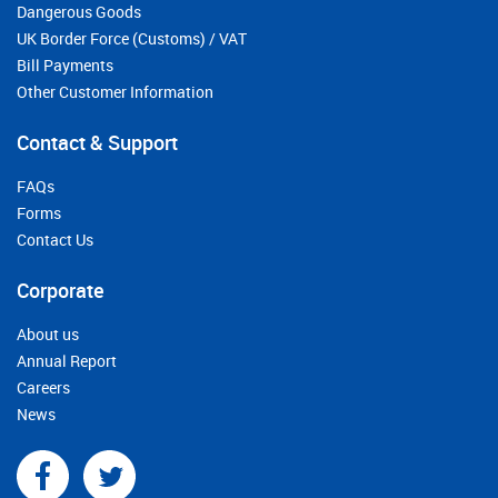
Dangerous Goods
UK Border Force (Customs) / VAT
Bill Payments
Other Customer Information
Contact & Support
FAQs
Forms
Contact Us
Corporate
About us
Annual Report
Careers
News