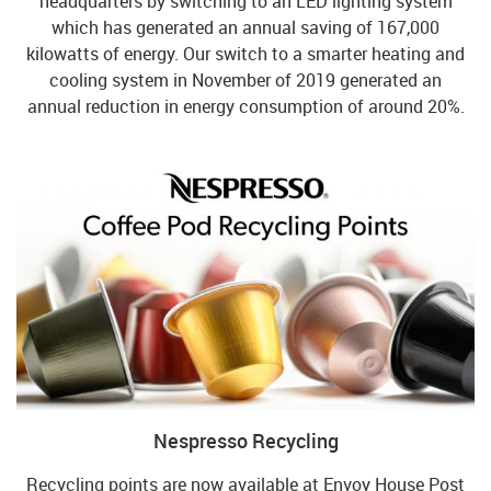
headquarters by switching to an LED lighting system
which has generated an annual saving of 167,000
kilowatts of energy. Our switch to a smarter heating and
cooling system in November of 2019 generated an
annual reduction in energy consumption of around 20%.
Nespresso Recycling
Recycling points are now available at Envoy House Post