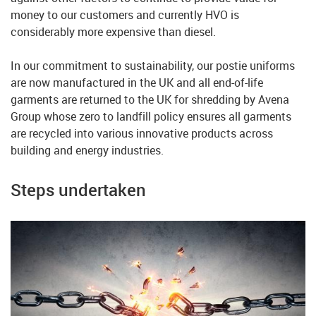
money to our customers and currently HVO is
considerably more expensive than diesel.
In our commitment to sustainability, our postie uniforms
are now manufactured in the UK and all end-of-life
garments are returned to the UK for shredding by Avena
Group whose zero to landfill policy ensures all garments
are recycled into various innovative products across
building and energy industries.
Steps undertaken