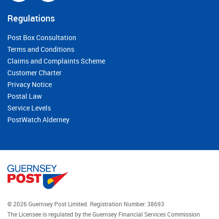
Regulations
Post Box Consultation
Terms and Conditions
Claims and Complaints Scheme
Customer Charter
Privacy Notice
Postal Law
Service Levels
PostWatch Alderney
© 2026 Guernsey Post Limited.
Registration Number: 38693
The Licensee is regulated by the Guernsey Financial Services Commission