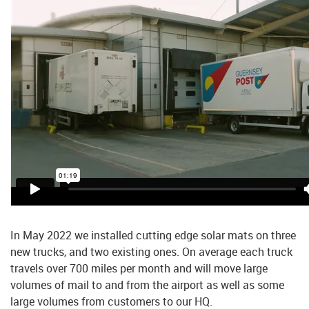
In May 2022 we installed cutting edge solar mats on three
new trucks, and two existing ones. On average each truck
travels over 700 miles per month and will move large
volumes of mail to and from the airport as well as some
large volumes from customers to our HQ.