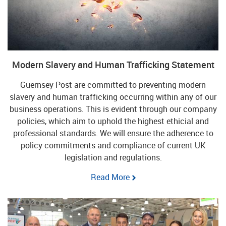
Modern Slavery and Human Trafficking Statement
Guernsey Post are committed to preventing modern
slavery and human trafficking occurring within any of our
business operations. This is evident through our company
policies, which aim to uphold the highest ethicial and
professional standards. We will ensure the adherence to
policy commitments and compliance of current UK
legislation and regulations.
Read More