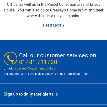
Office, as well as in the Parcel Collection area of Envoy
House. You can also go to Creasey's Home in Smith Street
where there is a recycling point.
Read More
Call our customer services on
01481 711720
custserv@​guernseypost.com
Our support team is available Monday to Friday from 8:30am - 5pm
Sign up to daily rate alerts