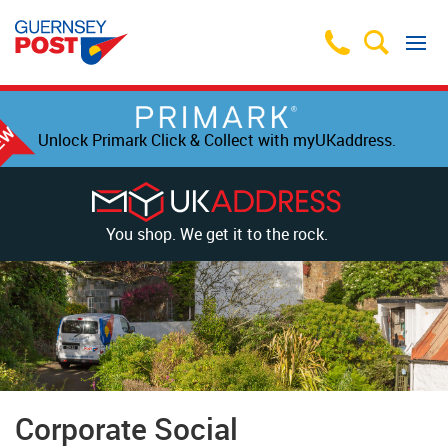
Unlock Primark Click & Collect with myUKaddress.
You shop. We get it to the rock.
Corporate Social