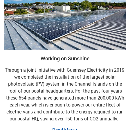
Working on Sunshine
Through a joint initiative with Guernsey Electricity in 2019,
we completed the installation of the largest solar
photovoltaic (PV) system in the Channel Islands on the
roof of our postal headquarters. For the past four years
these 654 panels have generated more than 200,000 kWh
each year, which is enough to power our entire fleet of
electric vans and contribute to the energy required to run
our postal HQ, saving over 150 tons of CO2 annually.
Read More