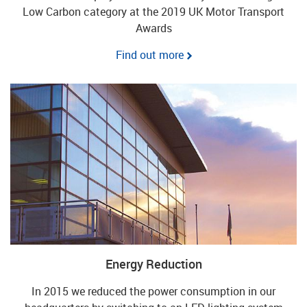
Low Carbon category at the 2019 UK Motor Transport
Awards
Find out more
Energy Reduction
In 2015 we reduced the power consumption in our