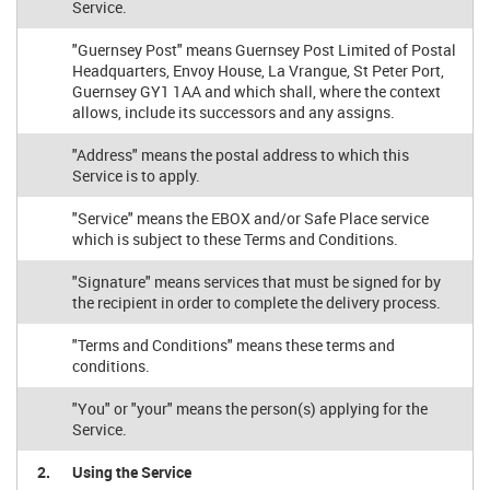
Service.
"Guernsey Post" means Guernsey Post Limited of Postal
Headquarters, Envoy House, La Vrangue, St Peter Port,
Guernsey GY1 1AA and which shall, where the context
allows, include its successors and any assigns.
"Address" means the postal address to which this
Service is to apply.
"Service" means the EBOX and/or Safe Place service
which is subject to these Terms and Conditions.
"Signature" means services that must be signed for by
the recipient in order to complete the delivery process.
"Terms and Conditions" means these terms and
conditions.
"You" or "your" means the person(s) applying for the
Service.
2.
Using the Service