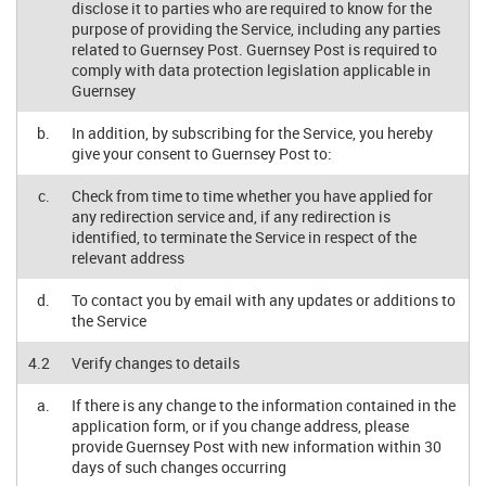
disclose it to parties who are required to know for the
purpose of providing the Service, including any parties
related to Guernsey Post. Guernsey Post is required to
comply with data protection legislation applicable in
Guernsey
b.
In addition, by subscribing for the Service, you hereby
give your consent to Guernsey Post to:
c.
Check from time to time whether you have applied for
any redirection service and, if any redirection is
identified, to terminate the Service in respect of the
relevant address
d.
To contact you by email with any updates or additions to
the Service
4.2
Verify changes to details
a.
If there is any change to the information contained in the
application form, or if you change address, please
provide Guernsey Post with new information within 30
days of such changes occurring