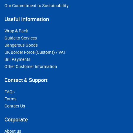
Our Commitment to Sustainability
Useful Information
Wrap & Pack
Guide to Services
Dangerous Goods
UK Border Force (Customs) / VAT
Bill Payments
Other Customer Information
Contact & Support
FAQs
Forms
Contact Us
Corporate
About us