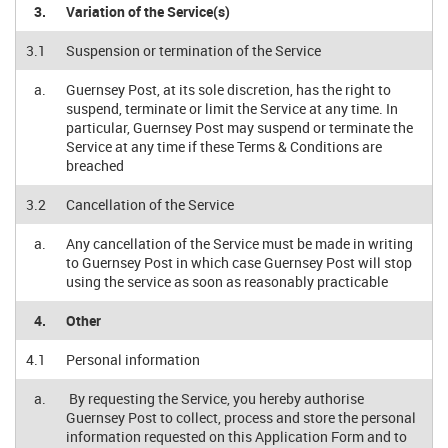
3.
Variation of the Service(s)
3.1
Suspension or termination of the Service
a.
Guernsey Post, at its sole discretion, has the right to
suspend, terminate or limit the Service at any time. In
particular, Guernsey Post may suspend or terminate the
Service at any time if these Terms & Conditions are
breached
3.2
Cancellation of the Service
a.
Any cancellation of the Service must be made in writing
to Guernsey Post in which case Guernsey Post will stop
using the service as soon as reasonably practicable
4.
Other
4.1
Personal information
a.
By requesting the Service, you hereby authorise
Guernsey Post to collect, process and store the personal
information requested on this Application Form and to