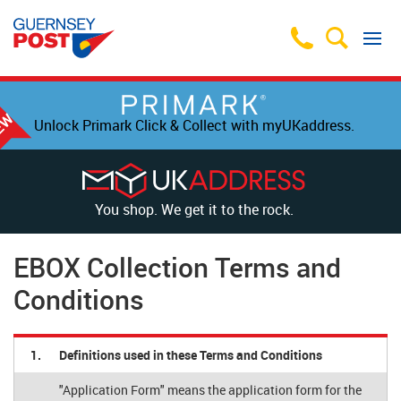
Unlock Primark Click & Collect with myUKaddress.
You shop. We get it to the rock.
EBOX Collection Terms and
Conditions
1.
Definitions used in these Terms and Conditions
"Application Form" means the application form for the