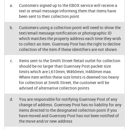
a.
Customers signed up to the EBOX service will receive a
text or email message informing them that items have
been sent to their collection point
b.
Customers using a collection point will need to show the
text/email message notification or photographic ID
which matches the property address each time they wish
to collect an item. Guernsey Post has the right to decline
collection of the item if these identifiers are not shown
c.
Items sent to the Smith Street Retail outlet for collection
should be no larger than Guernsey Post packet size
limits which are L610mm, W460mm, H460mm max.
Where item within these size limits is deemed too heavy
for collection at Smith Street, the customer will be
advised of alternative collection points
d.
You are responsible for notifying Guernsey Post of any
change of address. Guernsey Post has no liability for any
items directed to the designated collection point if you
have moved and Guernsey Post has not been notified of
the move and/or new address