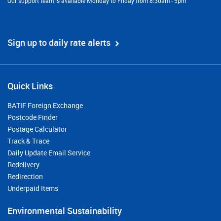
Our support team is available Monday to Friday from 8:30am - 5pm
Sign up to daily rate alerts
Quick Links
BATIF Foreign Exchange
Postcode Finder
Postage Calculator
Track & Trace
Daily Update Email Service
Redelivery
Redirection
Underpaid Items
Environmental Sustainability