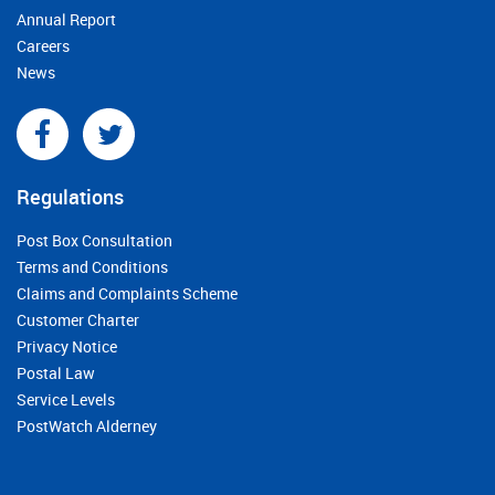
Annual Report
Careers
News
Regulations
Post Box Consultation
Terms and Conditions
Claims and Complaints Scheme
Customer Charter
Privacy Notice
Postal Law
Service Levels
PostWatch Alderney