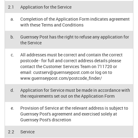
2.1
Application for the Service
a.
Completion of the Application Form indicates agreement
with these Terms and Conditions
b.
Guernsey Post has the right to refuse any application for
the Service
c.
All addresses must be correct and contain the correct
postcode - for full and correct address details please
contact the Customer Services Team on 711720 or
email:
custserv@guernseypost.com
or log on to
www.guernseypost.com/postcode_finder/
d.
Application for Service must be made in accordance with
the requirements set out on the Application Form
e.
Provision of Service at the relevant address is subject to
Guernsey Post's agreement and exercised solely at
Guernsey Post's discretion
2.2
Service