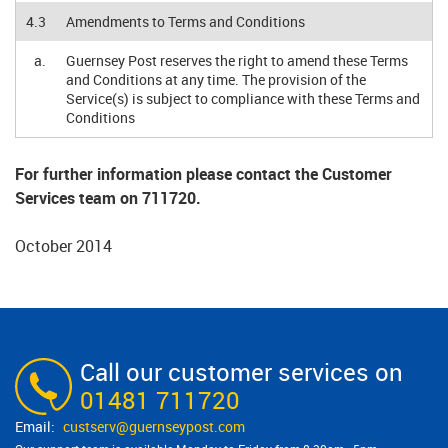
4.3
Amendments to Terms and Conditions
a.
Guernsey Post reserves the right to amend these Terms
and Conditions at any time. The provision of the
Service(s) is subject to compliance with these Terms and
Conditions
For further information please contact the Customer
Services team on 711720.
October 2014
Call our customer services on
01481 711720
custserv@​guernseypost.com