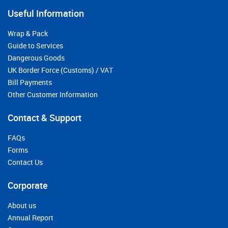
Useful Information
Wrap & Pack
Guide to Services
Dangerous Goods
UK Border Force (Customs) / VAT
Bill Payments
Other Customer Information
Contact & Support
FAQs
Forms
Contact Us
Corporate
About us
Annual Report