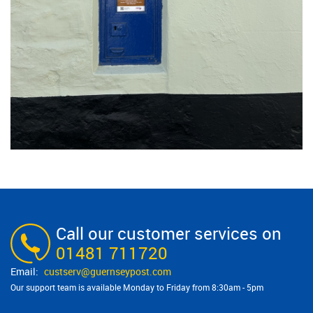
Call our customer services on
01481 711720
custserv@​guernseypost.com
Our support team is available Monday to Friday from 8:30am - 5pm