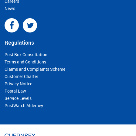
Careers
News
Regulations
Post Box Consultation
Terms and Conditions
Claims and Complaints Scheme
Customer Charter
Privacy Notice
Postal Law
Service Levels
PostWatch Alderney