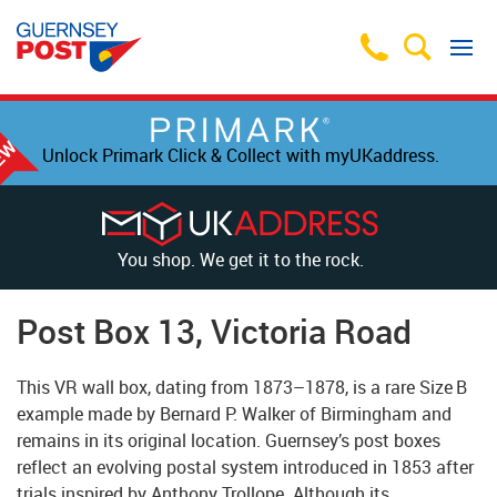
Unlock Primark Click & Collect with myUKaddress.
You shop. We get it to the rock.
Post Box 13, Victoria Road
This VR wall box, dating from 1873–1878, is a rare Size B
example made by Bernard P. Walker of Birmingham and
remains in its original location. Guernsey’s post boxes
reflect an evolving postal system introduced in 1853 after
trials inspired by Anthony Trollope. Although its