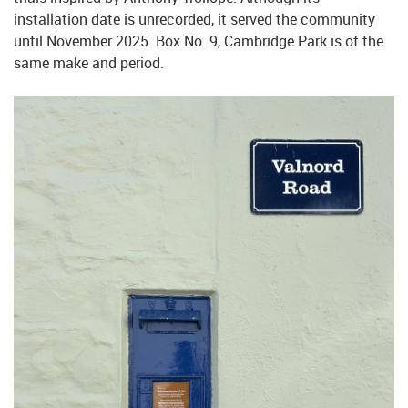
installation date is unrecorded, it served the community
until November 2025. Box No. 9, Cambridge Park is of the
same make and period.