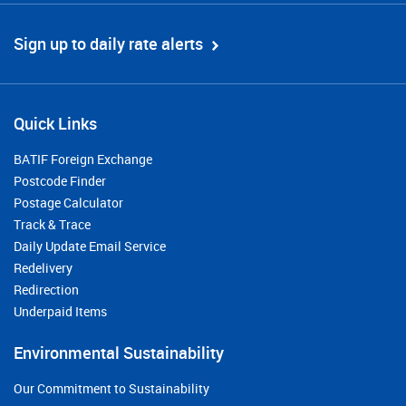
Sign up to daily rate alerts
Quick Links
BATIF Foreign Exchange
Postcode Finder
Postage Calculator
Track & Trace
Daily Update Email Service
Redelivery
Redirection
Underpaid Items
Environmental Sustainability
Our Commitment to Sustainability