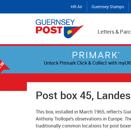
HR Air
Guernsey Stamps
Letters & Parc
Unlock Primark Click & Collect with myUK
Post box 45, Lande
This box, installed in March 1965, reflects Gue
Anthony Trollope’s observations in Europe. Th
traditionally common locations for post boxe