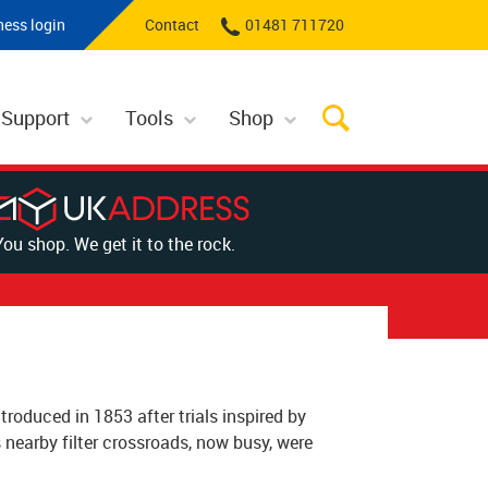
ness login
Contact
01481 711720
 Support
Tools
Shop
You shop. We get it to the rock.
troduced in 1853 after trials inspired by
nearby filter crossroads, now busy, were