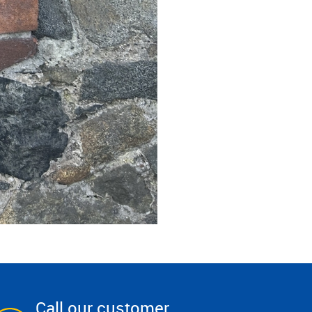
Call our customer