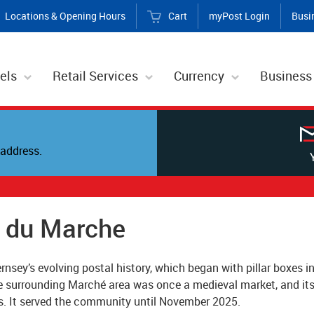
Locations & Opening Hours
Cart
myPost Login
Busi
els
Retail Services
Currency
Business
address.
s du Marche
rnsey’s evolving postal history, which began with pillar boxes in
e surrounding Marché area was once a medieval market, and its 
s. It served the community until November 2025.