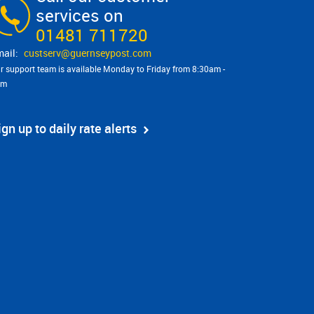
services on
01481 711720
custserv@​guernseypost.com
r support team is available Monday to Friday from 8:30am -
pm
ign up to daily rate alerts