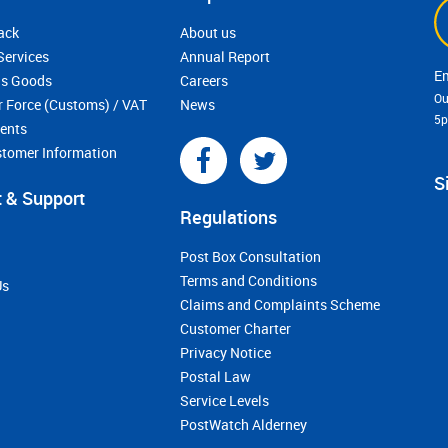
ack
About us
Services
Annual Report
s Goods
Careers
Ou
r Force (Customs) / VAT
News
5
ments
stomer Information
S
 & Support
Regulations
Post Box Consultation
Terms and Conditions
Us
Claims and Complaints Scheme
Customer Charter
Privacy Notice
Postal Law
Service Levels
PostWatch Alderney