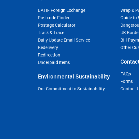
BATIF Foreign Exchange
Wrap & P
Postcode Finder
Guide to 
Postage Calculator
Dangerou
Track & Trace
UK Borde
Daily Update Email Service
Bill Pay
Redelivery
Other Cu
Redirection
Contact
Underpaid Items
FAQs
Environmental Sustainability
Forms
Our Commitment to Sustainability
Contact 