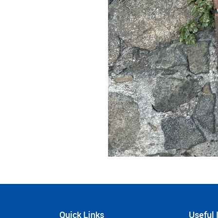
Quick Links
Useful 