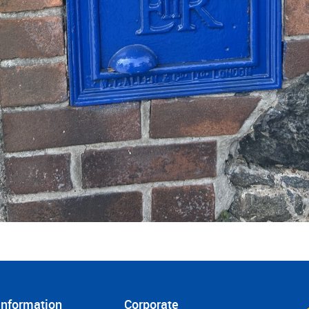
Information
Corporate