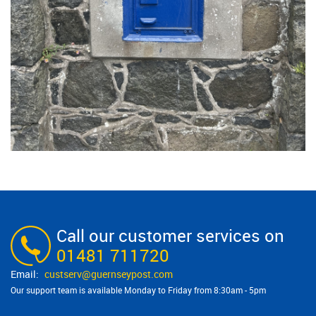
Call our customer services on
01481 711720
custserv@​guernseypost.com
Our support team is available Monday to Friday from 8:30am - 5pm