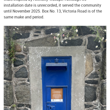
installation date is unrecorded, it served the community
until November 2025. Box No. 13, Victoria Road is of the
same make and period.