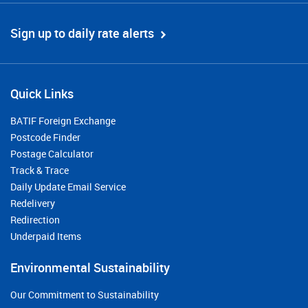
Sign up to daily rate alerts
Quick Links
BATIF Foreign Exchange
Postcode Finder
Postage Calculator
Track & Trace
Daily Update Email Service
Redelivery
Redirection
Underpaid Items
Environmental Sustainability
Our Commitment to Sustainability