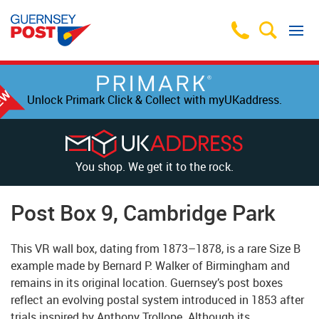
Unlock Primark Click & Collect with myUKaddress.
You shop. We get it to the rock.
Post Box 9, Cambridge Park
This VR wall box, dating from 1873–1878, is a rare Size B
example made by Bernard P. Walker of Birmingham and
remains in its original location. Guernsey’s post boxes
reflect an evolving postal system introduced in 1853 after
trials inspired by Anthony Trollope. Although its