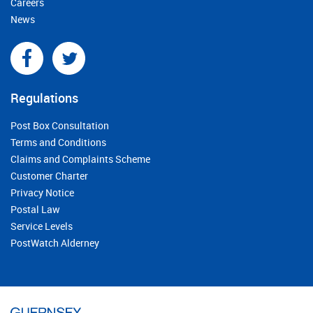
Careers
News
Regulations
Post Box Consultation
Terms and Conditions
Claims and Complaints Scheme
Customer Charter
Privacy Notice
Postal Law
Service Levels
PostWatch Alderney