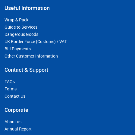
Useful Information
Wrap & Pack
Guide to Services
Dangerous Goods
UK Border Force (Customs) / VAT
Bill Payments
Other Customer Information
Contact & Support
FAQs
Forms
Contact Us
Corporate
About us
Annual Report