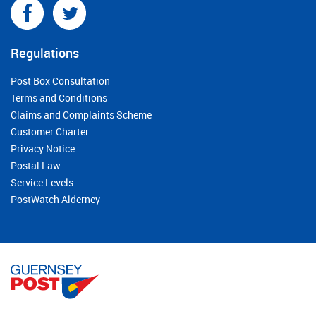
Regulations
Post Box Consultation
Terms and Conditions
Claims and Complaints Scheme
Customer Charter
Privacy Notice
Postal Law
Service Levels
PostWatch Alderney