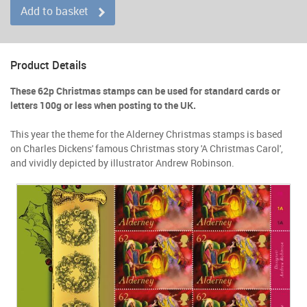
Add to basket
Product Details
These 62p Christmas stamps can be used for standard cards or
letters 100g or less when posting to the UK.
This year the theme for the Alderney Christmas stamps is based
on Charles Dickens' famous Christmas story 'A Christmas Carol',
and vividly depicted by illustrator Andrew Robinson.