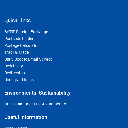
Quick Links
BATIF Foreign Exchange
Postcode Finder
Postage Calculator
Track & Trace
Daily Update Email Service
Redelivery
Redirection
Underpaid Items
Environmental Sustainability
Our Commitment to Sustainability
Useful Information