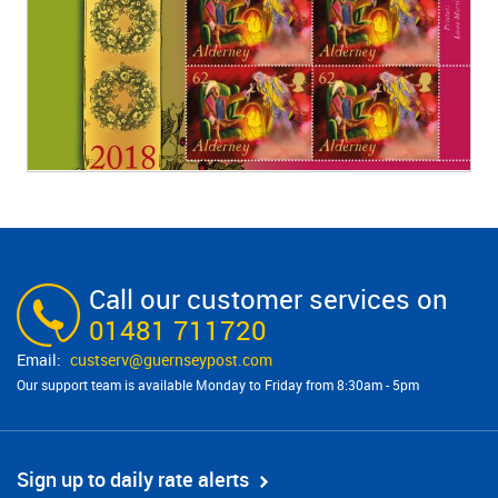
Call our customer services on
01481 711720
custserv@​guernseypost.com
Our support team is available Monday to Friday from 8:30am - 5pm
Sign up to daily rate alerts