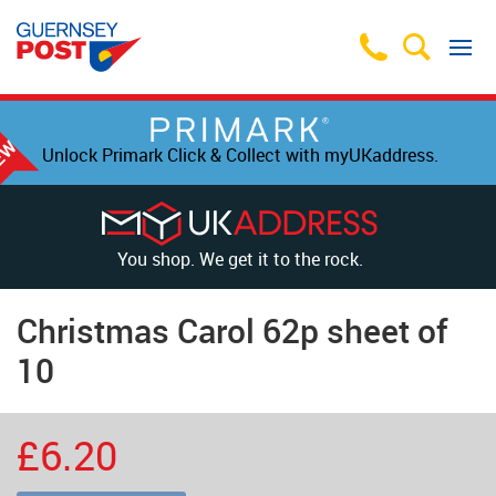
Unlock Primark Click & Collect with myUKaddress.
You shop. We get it to the rock.
Christmas Carol 62p sheet of
10
£6.20