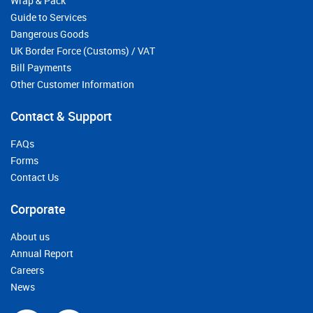
Wrap & Pack
Guide to Services
Dangerous Goods
UK Border Force (Customs) / VAT
Bill Payments
Other Customer Information
Contact & Support
FAQs
Forms
Contact Us
Corporate
About us
Annual Report
Careers
News