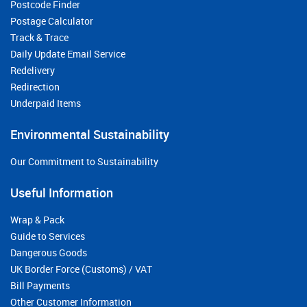
Postcode Finder
Postage Calculator
Track & Trace
Daily Update Email Service
Redelivery
Redirection
Underpaid Items
Environmental Sustainability
Our Commitment to Sustainability
Useful Information
Wrap & Pack
Guide to Services
Dangerous Goods
UK Border Force (Customs) / VAT
Bill Payments
Other Customer Information