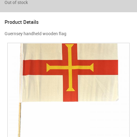
Out of stock
Product Details
Guernsey handheld wooden flag