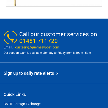
Call our customer services on
01481 711720
custserv@​guernseypost.com
Our support team is available Monday to Friday from 8:30am - 5pm
Sign up to daily rate alerts
Quick Links
BATIF Foreign Exchange