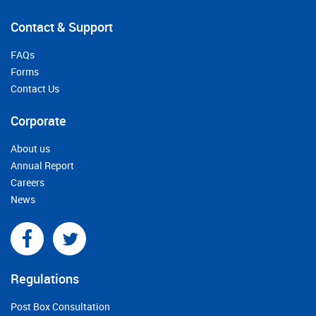
Contact & Support
FAQs
Forms
Contact Us
Corporate
About us
Annual Report
Careers
News
Regulations
Post Box Consultation