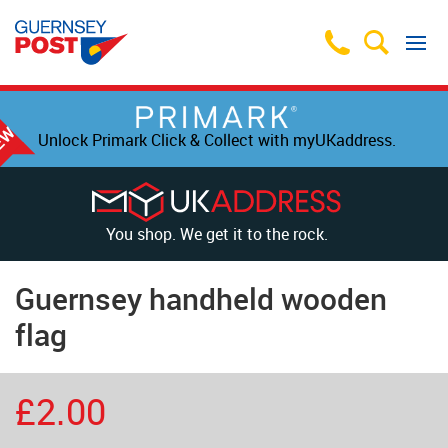
Unlock Primark Click & Collect with myUKaddress.
You shop. We get it to the rock.
Guernsey handheld wooden
flag
£2.00