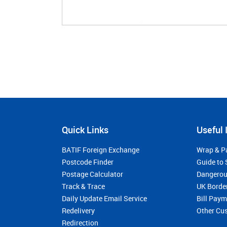
Quick Links
Useful 
BATIF Foreign Exchange
Wrap & P
Postcode Finder
Guide to 
Postage Calculator
Dangerou
Track & Trace
UK Borde
Daily Update Email Service
Bill Pay
Redelivery
Other Cu
Redirection