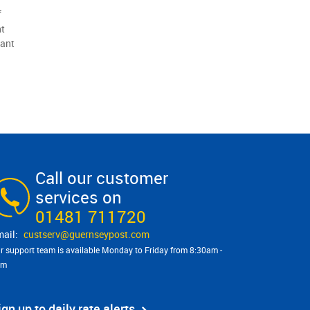
f
ht
tant
Call our customer
services on
01481 711720
custserv@​guernseypost.com
r support team is available Monday to Friday from 8:30am -
pm
ign up to daily rate alerts