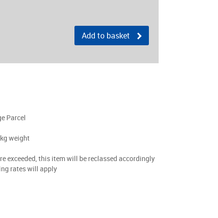
Add to basket
ge Parcel
0kg weight
are exceeded, this item will be reclassed accordingly
ing rates will apply