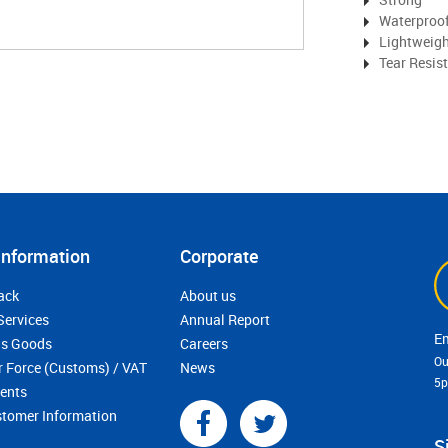
Waterproo
Lightweig
Tear Resis
Information
Corporate
ack
About us
Services
Annual Report
s Goods
Careers
Ou
r Force (Customs) / VAT
News
5
ments
stomer Information
S