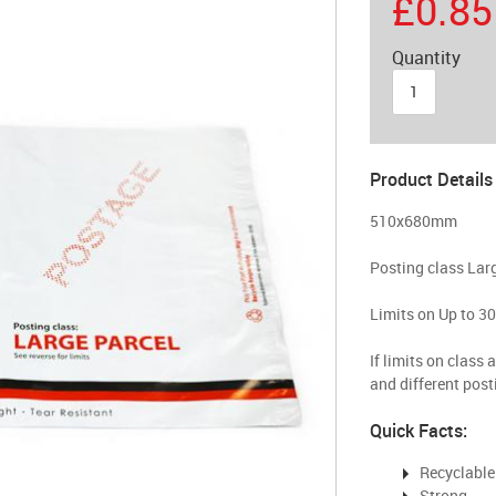
£0.85
Quantity
Product Details
510x680mm
Posting class Lar
Limits on Up to 3
If limits on class 
and different post
Quick Facts:
Recyclable
Strong