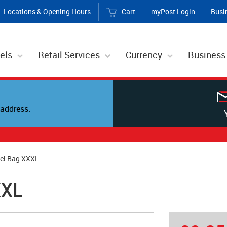
Locations & Opening Hours
Cart
myPost Login
Busi
els
Retail Services
Currency
Business
address.
cel Bag XXXL
XXL