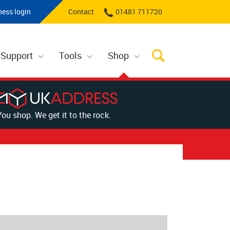
ness login
Contact
01481 711720
 Support
Tools
Shop
You shop. We get it to the rock.