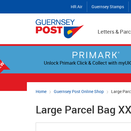
HR Air
Guernsey Stamps
Letters & Parc
Unlock Primark Click & Collect with myUK
Home
Guernsey Post Online Shop
Large Par
Large Parcel Bag X