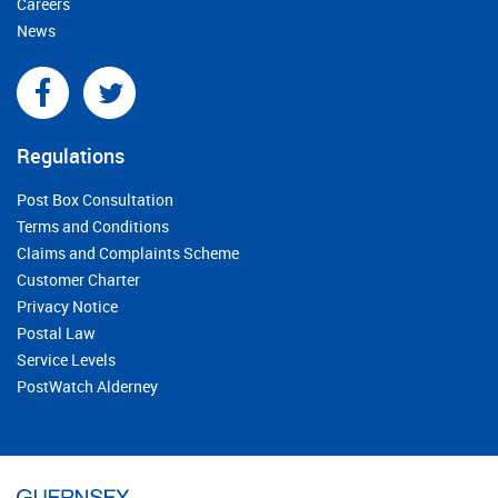
Careers
News
Regulations
Post Box Consultation
Terms and Conditions
Claims and Complaints Scheme
Customer Charter
Privacy Notice
Postal Law
Service Levels
PostWatch Alderney