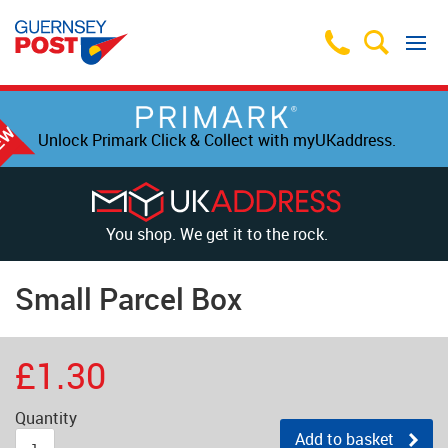
Unlock Primark Click & Collect with myUKaddress.
You shop. We get it to the rock.
Small Parcel Box
£1.30
Quantity
Add to basket