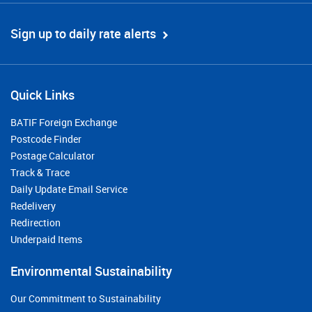
Sign up to daily rate alerts
Quick Links
BATIF Foreign Exchange
Postcode Finder
Postage Calculator
Track & Trace
Daily Update Email Service
Redelivery
Redirection
Underpaid Items
Environmental Sustainability
Our Commitment to Sustainability