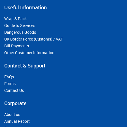
Useful Information
Wrap & Pack
Guide to Services
Dangerous Goods
UK Border Force (Customs) / VAT
Bill Payments
Other Customer Information
Contact & Support
FAQs
Forms
Contact Us
Corporate
About us
Annual Report