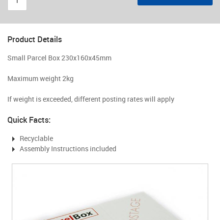
Product Details
Small Parcel Box 230x160x45mm
Maximum weight 2kg
If weight is exceeded, different posting rates will apply
Quick Facts:
Recyclable
Assembly Instructions included