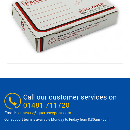
Call our customer services on
01481 711720
custserv@​guernseypost.com
Our support team is available Monday to Friday from 8:30am - 5pm