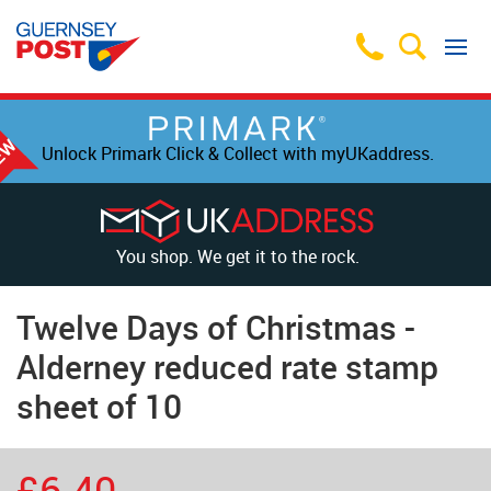
Unlock Primark Click & Collect with myUKaddress.
You shop. We get it to the rock.
Twelve Days of Christmas -
Alderney reduced rate stamp
sheet of 10
£6.40