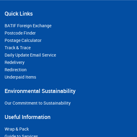
Quick Links
BATIF Foreign Exchange
Postcode Finder
Postage Calculator
Track & Trace
Daily Update Email Service
Redelivery
Redirection
Underpaid Items
Environmental Sustainability
Our Commitment to Sustainability
Useful Information
Wrap & Pack
Guide to Services