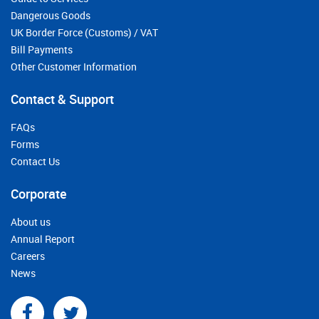
Dangerous Goods
UK Border Force (Customs) / VAT
Bill Payments
Other Customer Information
Contact & Support
FAQs
Forms
Contact Us
Corporate
About us
Annual Report
Careers
News