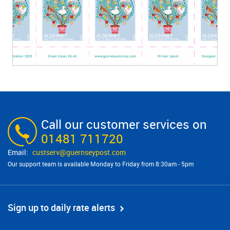
Call our customer services on
01481 711720
custserv@​guernseypost.com
Our support team is available Monday to Friday from 8:30am - 5pm
Sign up to daily rate alerts