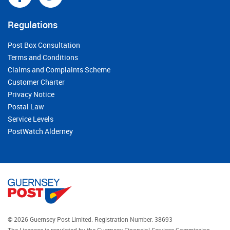
Regulations
Post Box Consultation
Terms and Conditions
Claims and Complaints Scheme
Customer Charter
Privacy Notice
Postal Law
Service Levels
PostWatch Alderney
© 2026 Guernsey Post Limited.
Registration Number: 38693