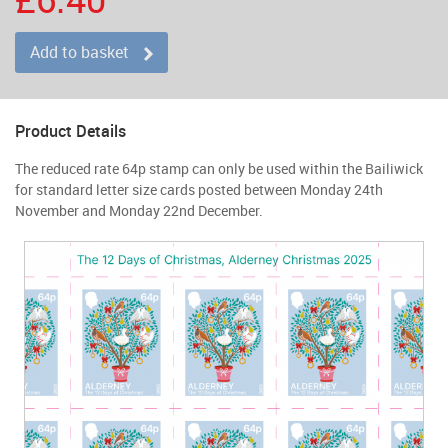
Add to basket
Product Details
The reduced rate 64p stamp can only be used within the Bailiwick
for standard letter size cards posted between Monday 24th
November and Monday 22nd December.