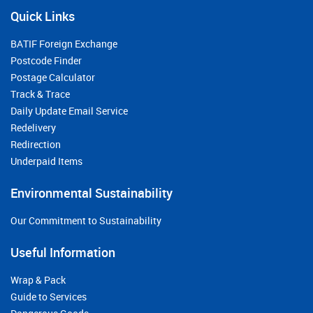
Quick Links
BATIF Foreign Exchange
Postcode Finder
Postage Calculator
Track & Trace
Daily Update Email Service
Redelivery
Redirection
Underpaid Items
Environmental Sustainability
Our Commitment to Sustainability
Useful Information
Wrap & Pack
Guide to Services