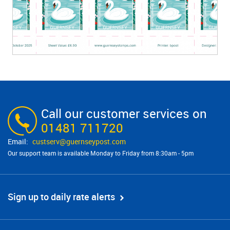
Call our customer services on
01481 711720
custserv@​guernseypost.com
Our support team is available Monday to Friday from 8:30am - 5pm
Sign up to daily rate alerts