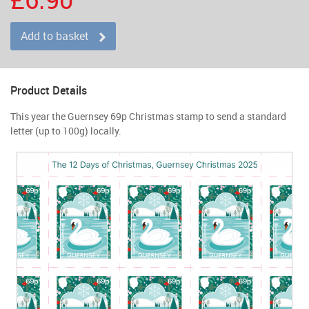
Add to basket
Product Details
This year the Guernsey 69p Christmas stamp to send a standard
letter (up to 100g) locally.