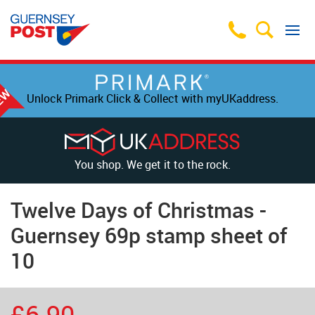
Unlock Primark Click & Collect with myUKaddress.
You shop. We get it to the rock.
Twelve Days of Christmas -
Guernsey 69p stamp sheet of
10
£6.90