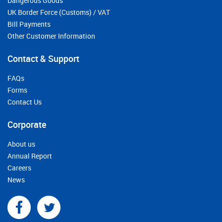
Dangerous Goods
UK Border Force (Customs) / VAT
Bill Payments
Other Customer Information
Contact & Support
FAQs
Forms
Contact Us
Corporate
About us
Annual Report
Careers
News