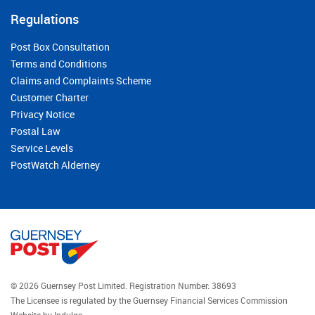
Regulations
Post Box Consultation
Terms and Conditions
Claims and Complaints Scheme
Customer Charter
Privacy Notice
Postal Law
Service Levels
PostWatch Alderney
© 2026 Guernsey Post Limited.
Registration Number: 38693
The Licensee is regulated by the Guernsey Financial Services Commission