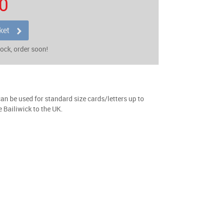
0
ket
tock, order soon!
n be used for standard size cards/letters up to
 Bailiwick to the UK.