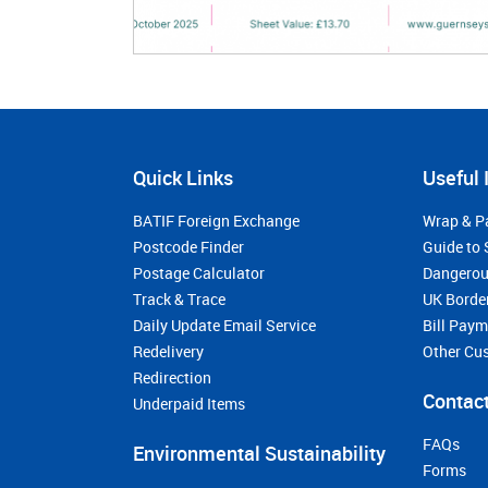
Quick Links
Useful 
BATIF Foreign Exchange
Wrap & P
Postcode Finder
Guide to 
Postage Calculator
Dangerou
Track & Trace
UK Borde
Daily Update Email Service
Bill Pay
Redelivery
Other Cu
Redirection
Contact
Underpaid Items
FAQs
Environmental Sustainability
Forms