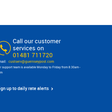
Call our customer
services on
01481 711720
custserv@​guernseypost.com
r support team is available Monday to Friday from 8:30am -
pm
ign up to daily rate alerts