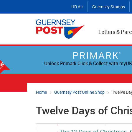
HR Air
Guernsey Stamps
Letters & Parc
Unlock Primark Click & Collect with myUK
Home
Guernsey Post Online Shop
Twelve Day
Twelve Days of Chri