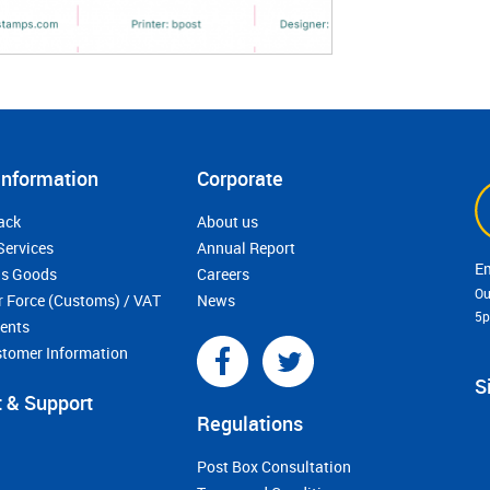
Information
Corporate
ack
About us
Services
Annual Report
s Goods
Careers
Ou
r Force (Customs) / VAT
News
5
ments
stomer Information
S
 & Support
Regulations
Post Box Consultation