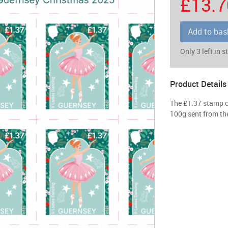
£13.7
Add to bas
Only 3 left in s
Product Details
The £1.37 stamp ca
100g sent from the