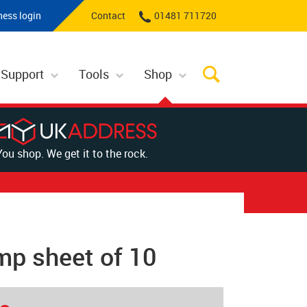
ness login
Contact
01481 711720
 Support
Tools
Shop
You shop. We get it to the rock.
mp sheet of 10