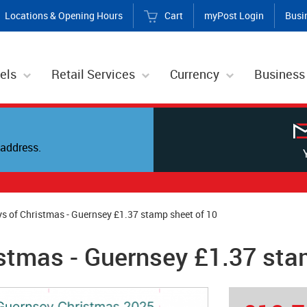
Locations & Opening Hours
Cart
myPost Login
Busi
els
Retail Services
Currency
Business
address.
s of Christmas - Guernsey £1.37 stamp sheet of 10
stmas - Guernsey £1.37 sta