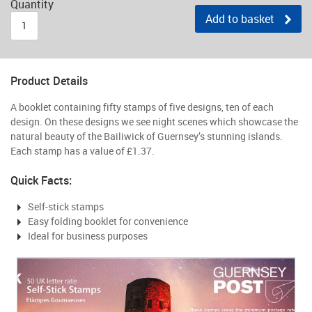
Quantity
Add to basket
Product Details
A booklet containing fifty stamps of five designs, ten of each
design. On these designs we see night scenes which showcase the
natural beauty of the Bailiwick of Guernsey’s stunning islands.
Each stamp has a value of £1.37.
Quick Facts:
Self-stick stamps
Easy folding booklet for convenience
Ideal for business purposes