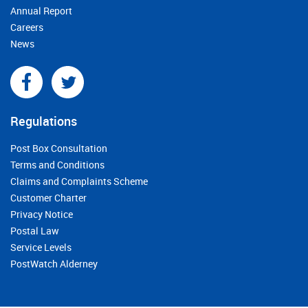
Annual Report
Careers
News
Regulations
Post Box Consultation
Terms and Conditions
Claims and Complaints Scheme
Customer Charter
Privacy Notice
Postal Law
Service Levels
PostWatch Alderney