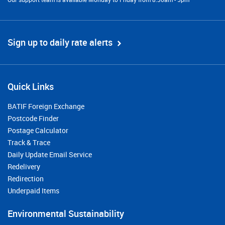
Sign up to daily rate alerts
Quick Links
BATIF Foreign Exchange
Postcode Finder
Postage Calculator
Track & Trace
Daily Update Email Service
Redelivery
Redirection
Underpaid Items
Environmental Sustainability