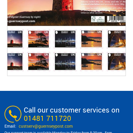
Call our customer services on
01481 711720
custserv@​guernseypost.com
Our support team is available Monday to Friday from 8:30am - 5pm