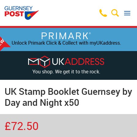
Unlock Primark Click & Collect with myUKaddress.
You shop. We get it to the rock.
UK Stamp Booklet Guernsey by
Day and Night x50
£72.50