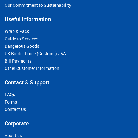
Our Commitment to Sustainability
Useful Information
Wrap & Pack
Guide to Services
Dangerous Goods
UK Border Force (Customs) / VAT
Bill Payments
Other Customer Information
Contact & Support
FAQs
Forms
Contact Us
Corporate
About us