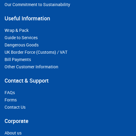
Our Commitment to Sustainability
Useful Information
Wrap & Pack
Guide to Services
Dangerous Goods
UK Border Force (Customs) / VAT
Bill Payments
Other Customer Information
Contact & Support
FAQs
Forms
Contact Us
Corporate
About us