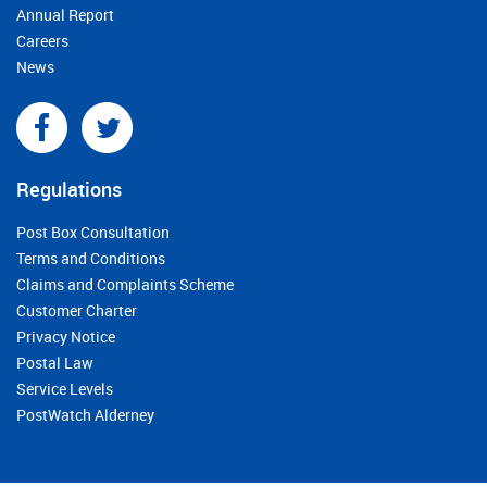
Annual Report
Careers
News
Regulations
Post Box Consultation
Terms and Conditions
Claims and Complaints Scheme
Customer Charter
Privacy Notice
Postal Law
Service Levels
PostWatch Alderney