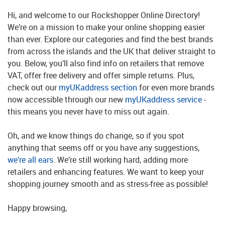
Hi, and welcome to our Rockshopper Online Directory!
We’re on a mission to make your online shopping easier
than ever. Explore our categories and find the best brands
from across the islands and the UK that deliver straight to
you. Below, you’ll also find info on retailers that remove
VAT, offer free delivery and offer simple returns. Plus,
check out our
myUKaddress section
for even more brands
now accessible through our new
myUKaddress service
-
this means you never have to miss out again.
Oh, and we know things do change, so if you spot
anything that seems off or you have any suggestions,
we’re all ears
. We’re still working hard, adding more
retailers and enhancing features. We want to keep your
shopping journey smooth and as stress-free as possible!
Happy browsing,