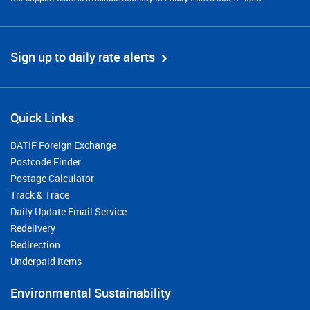
Sign up to daily rate alerts
Quick Links
BATIF Foreign Exchange
Postcode Finder
Postage Calculator
Track & Trace
Daily Update Email Service
Redelivery
Redirection
Underpaid Items
Environmental Sustainability