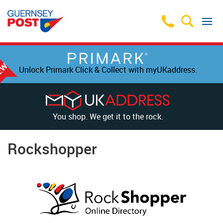
Unlock Primark Click & Collect with myUKaddress.
You shop. We get it to the rock.
Rockshopper