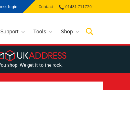
ness login
Contact
01481 711720
 Support
Tools
Shop
You shop. We get it to the rock.