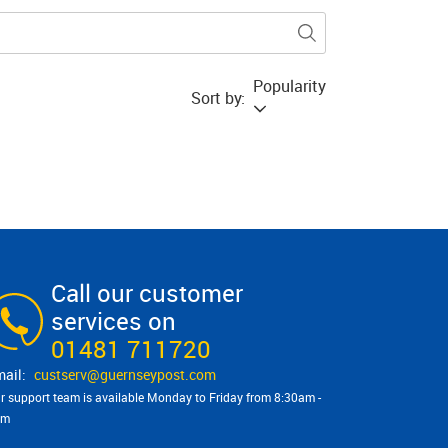
Popularity
Sort by:
Call our customer
services on
01481 711720
custserv@​guernseypost.com
r support team is available Monday to Friday from 8:30am -
pm