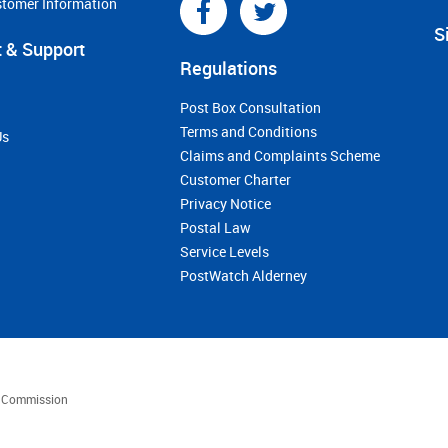
stomer Information
S
 & Support
Regulations
Post Box Consultation
Terms and Conditions
Us
Claims and Complaints Scheme
Customer Charter
Privacy Notice
Postal Law
Service Levels
PostWatch Alderney
es Commission