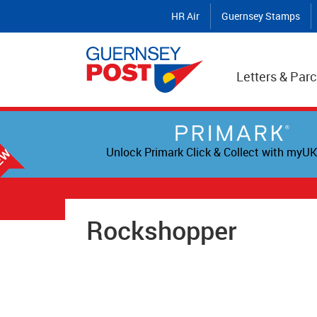
HR Air
Guernsey Stamps
Letters & Parc
Unlock Primark Click & Collect with myUK
Rockshopper