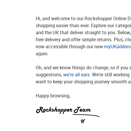
Hi, and welcome to our Rockshopper Online Di
shopping easier than ever. Explore our catego
and the UK that deliver straight to you. Below, 
free delivery and offer simple returns. Plus, c
now accessible through our new
myUKaddress
again.
Oh, and we know things do change, so if you 
suggestions,
we’re all ears
. We’re still workin
want to keep your shopping journey smooth an
Happy browsing,