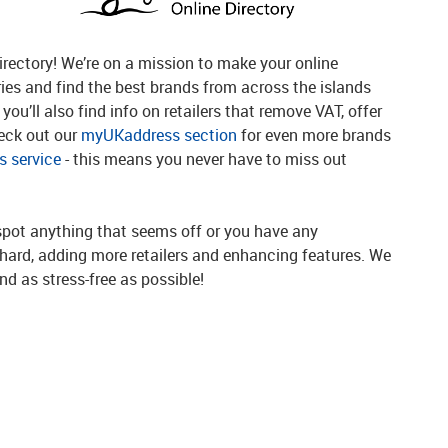
rectory! We’re on a mission to make your online
ries and find the best brands from across the islands
you’ll also find info on retailers that remove VAT, offer
heck out our
myUKaddress section
for even more brands
 service
- this means you never have to miss out
spot anything that seems off or you have any
g hard, adding more retailers and enhancing features. We
d as stress-free as possible!