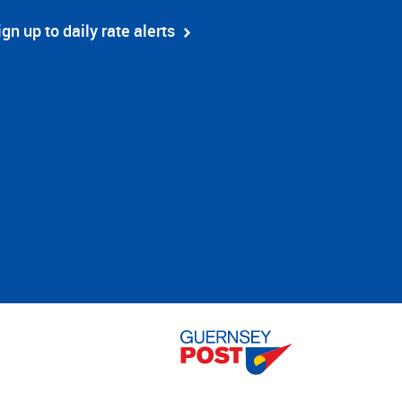
ign up to daily rate alerts