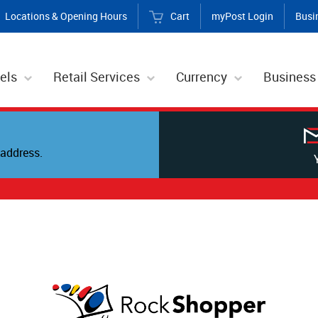
Locations & Opening Hours
Cart
myPost Login
Busi
els
Retail Services
Currency
Business
address.