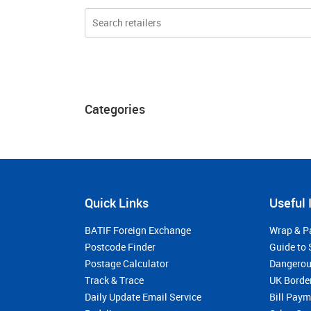
Categories
Quick Links
Useful 
BATIF Foreign Exchange
Wrap & P
Postcode Finder
Guide to 
Postage Calculator
Dangerou
Track & Trace
UK Borde
Daily Update Email Service
Bill Pay