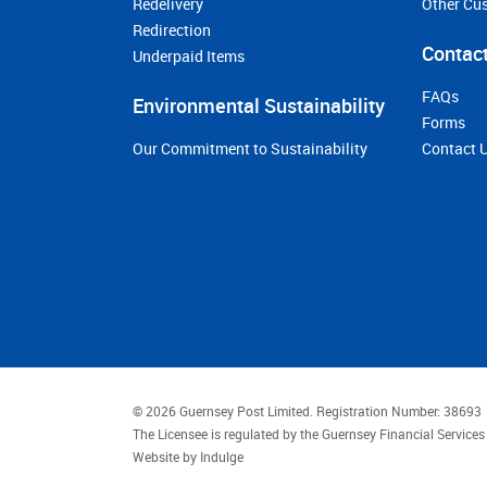
Redelivery
Other Cu
Redirection
Contact
Underpaid Items
FAQs
Environmental Sustainability
Forms
Our Commitment to Sustainability
Contact 
© 2026 Guernsey Post Limited.
Registration Number: 38693
The Licensee is regulated by the Guernsey Financial Servic
Website by
Indulge