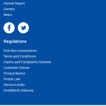
Annual Report
Careers
News
Regulations
Post Box Consultation
Terms and Conditions
Claims and Complaints Scheme
Customer Charter
Privacy Notice
Postal Law
Service Levels
PostWatch Alderney