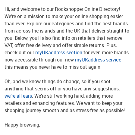
Hi, and welcome to our Rockshopper Online Directory!
We’re on a mission to make your online shopping easier
than ever. Explore our categories and find the best brands
from across the islands and the UK that deliver straight to
you. Below, you’ll also find info on retailers that remove
VAT, offer free delivery and offer simple returns. Plus,
check out our
myUKaddress section
for even more brands
now accessible through our new
myUKaddress service
-
this means you never have to miss out again.
Oh, and we know things do change, so if you spot
anything that seems off or you have any suggestions,
we’re all ears
. We’re still working hard, adding more
retailers and enhancing features. We want to keep your
shopping journey smooth and as stress-free as possible!
Happy browsing,