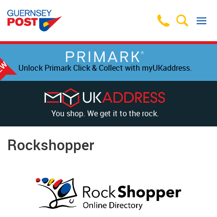
Unlock Primark Click & Collect with myUKaddress.
You shop. We get it to the rock.
Rockshopper