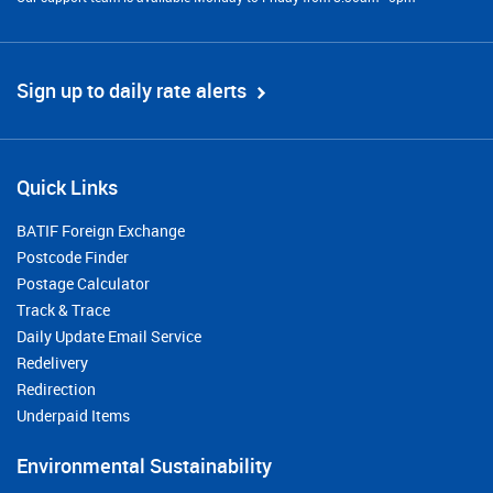
Sign up to daily rate alerts
Quick Links
BATIF Foreign Exchange
Postcode Finder
Postage Calculator
Track & Trace
Daily Update Email Service
Redelivery
Redirection
Underpaid Items
Environmental Sustainability