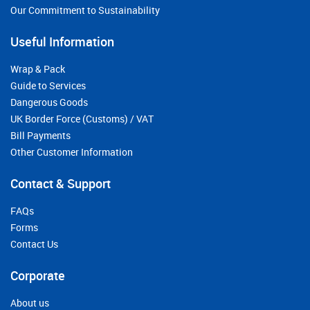
Our Commitment to Sustainability
Useful Information
Wrap & Pack
Guide to Services
Dangerous Goods
UK Border Force (Customs) / VAT
Bill Payments
Other Customer Information
Contact & Support
FAQs
Forms
Contact Us
Corporate
About us