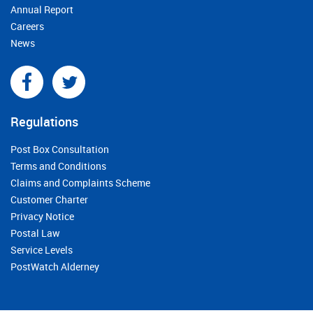
Annual Report
Careers
News
Regulations
Post Box Consultation
Terms and Conditions
Claims and Complaints Scheme
Customer Charter
Privacy Notice
Postal Law
Service Levels
PostWatch Alderney