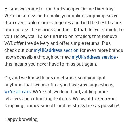
Hi, and welcome to our Rockshopper Online Directory!
We’re on a mission to make your online shopping easier
than ever. Explore our categories and find the best brands
from across the islands and the UK that deliver straight to
you. Below, you’ll also find info on retailers that remove
VAT, offer free delivery and offer simple returns. Plus,
check out our
myUKaddress section
for even more brands
now accessible through our new
myUKaddress service
-
this means you never have to miss out again.
Oh, and we know things do change, so if you spot
anything that seems off or you have any suggestions,
we’re all ears
. We’re still working hard, adding more
retailers and enhancing features. We want to keep your
shopping journey smooth and as stress-free as possible!
Happy browsing,