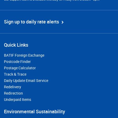
Sign up to daily rate alerts
Quick Links
BATIF Foreign Exchange
Postcode Finder
Postage Calculator
Track & Trace
Daily Update Email Service
Redelivery
Redirection
Underpaid Items
Environmental Sustainability