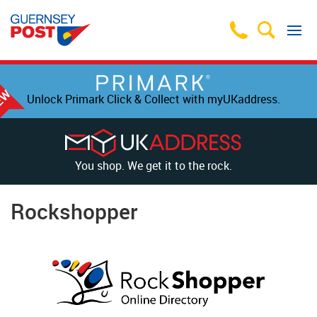
Unlock Primark Click & Collect with myUKaddress.
You shop. We get it to the rock.
Rockshopper