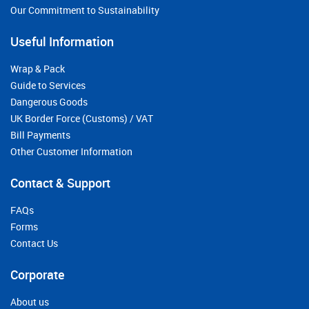
Our Commitment to Sustainability
Useful Information
Wrap & Pack
Guide to Services
Dangerous Goods
UK Border Force (Customs) / VAT
Bill Payments
Other Customer Information
Contact & Support
FAQs
Forms
Contact Us
Corporate
About us