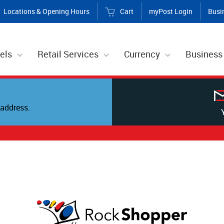
Locations & Opening Hours
Cart
myPost Login
Busi
els
Retail Services
Currency
Business
address.