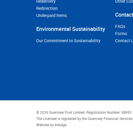
Redelivery
Other Cu
Redirection
Contact
Underpaid Items
FAQs
Environmental Sustainability
Forms
Our Commitment to Sustainability
Contact 
© 2026 Guernsey Post Limited.
Registration Number: 38693
The Licensee is regulated by the Guernsey Financial Servic
Website by
Indulge