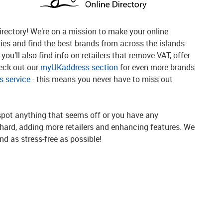
rectory! We’re on a mission to make your online
ries and find the best brands from across the islands
you’ll also find info on retailers that remove VAT, offer
heck out our
myUKaddress section
for even more brands
 service
- this means you never have to miss out
spot anything that seems off or you have any
g hard, adding more retailers and enhancing features. We
d as stress-free as possible!