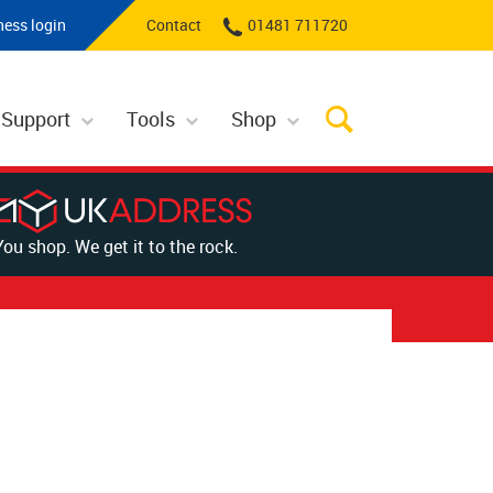
ness login
Contact
01481 711720
 Support
Tools
Shop
You shop. We get it to the rock.