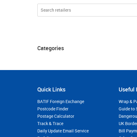
Categories
Quick Links
Useful 
BATIF Foreign Exchange
Wrap & P
Postcode Finder
Guide to 
Postage Calculator
Dangerou
Track & Trace
UK Borde
Daily Update Email Service
Bill Pay