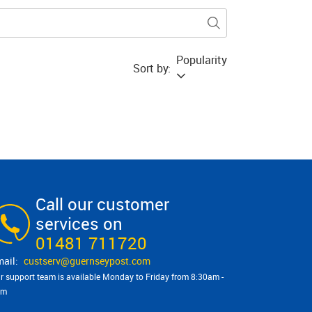
Popularity
Sort by:
Call our customer
services on
01481 711720
custserv@​guernseypost.com
r support team is available Monday to Friday from 8:30am -
pm