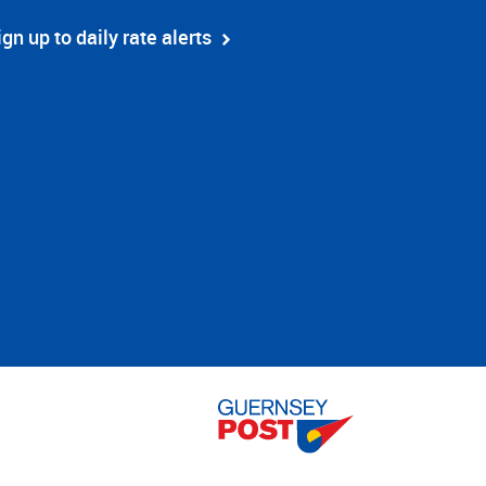
ign up to daily rate alerts