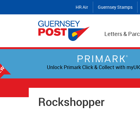
HR Air
Guernsey Stamps
Letters & Parc
Unlock Primark Click & Collect with myUK
Rockshopper