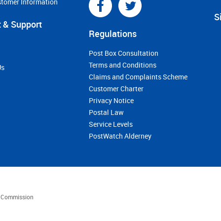
stomer Information
S
 & Support
Regulations
Post Box Consultation
Terms and Conditions
Us
Claims and Complaints Scheme
Customer Charter
Privacy Notice
Postal Law
Service Levels
PostWatch Alderney
es Commission