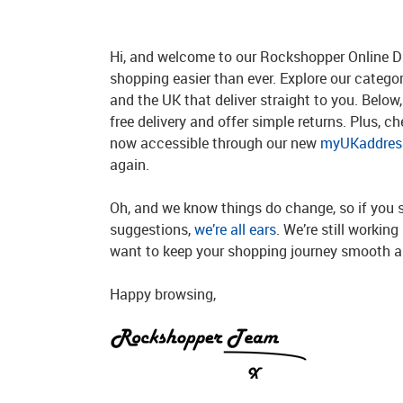
Hi, and welcome to our Rockshopper Online Di
shopping easier than ever. Explore our catego
and the UK that deliver straight to you. Below, 
free delivery and offer simple returns. Plus, c
now accessible through our new
myUKaddress
again.
Oh, and we know things do change, so if you 
suggestions,
we’re all ears
. We’re still workin
want to keep your shopping journey smooth an
Happy browsing,