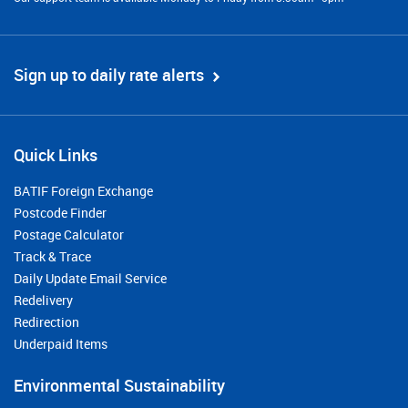
Sign up to daily rate alerts
Quick Links
BATIF Foreign Exchange
Postcode Finder
Postage Calculator
Track & Trace
Daily Update Email Service
Redelivery
Redirection
Underpaid Items
Environmental Sustainability