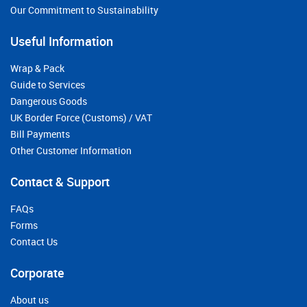
Our Commitment to Sustainability
Useful Information
Wrap & Pack
Guide to Services
Dangerous Goods
UK Border Force (Customs) / VAT
Bill Payments
Other Customer Information
Contact & Support
FAQs
Forms
Contact Us
Corporate
About us