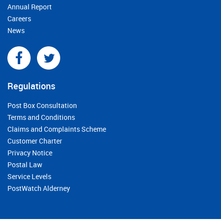
Annual Report
Careers
News
Regulations
Post Box Consultation
Terms and Conditions
Claims and Complaints Scheme
Customer Charter
Privacy Notice
Postal Law
Service Levels
PostWatch Alderney