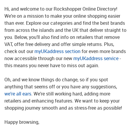
Hi, and welcome to our Rockshopper Online Directory!
We’re on a mission to make your online shopping easier
than ever. Explore our categories and find the best brands
from across the islands and the UK that deliver straight to
you. Below, you’ll also find info on retailers that remove
VAT, offer free delivery and offer simple returns. Plus,
check out our
myUKaddress section
for even more brands
now accessible through our new
myUKaddress service
-
this means you never have to miss out again.
Oh, and we know things do change, so if you spot
anything that seems off or you have any suggestions,
we’re all ears
. We’re still working hard, adding more
retailers and enhancing features. We want to keep your
shopping journey smooth and as stress-free as possible!
Happy browsing,