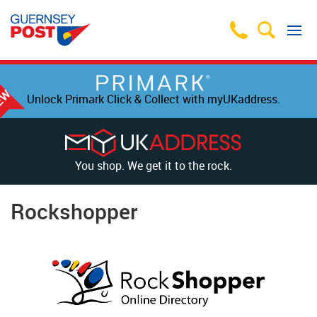
Unlock Primark Click & Collect with myUKaddress.
You shop. We get it to the rock.
Rockshopper