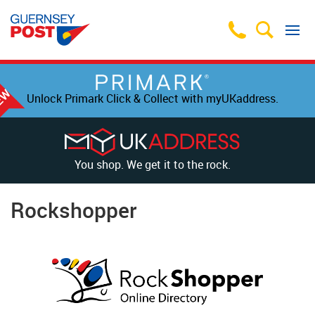
Unlock Primark Click & Collect with myUKaddress.
You shop. We get it to the rock.
Rockshopper