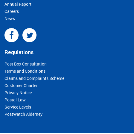
Annual Report
Careers
News
Regulations
Post Box Consultation
Terms and Conditions
Claims and Complaints Scheme
Customer Charter
Privacy Notice
Postal Law
Service Levels
PostWatch Alderney