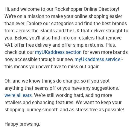
Hi, and welcome to our Rockshopper Online Directory!
We’re on a mission to make your online shopping easier
than ever. Explore our categories and find the best brands
from across the islands and the UK that deliver straight to
you. Below, you’ll also find info on retailers that remove
VAT, offer free delivery and offer simple returns. Plus,
check out our
myUKaddress section
for even more brands
now accessible through our new
myUKaddress service
-
this means you never have to miss out again.
Oh, and we know things do change, so if you spot
anything that seems off or you have any suggestions,
we’re all ears
. We’re still working hard, adding more
retailers and enhancing features. We want to keep your
shopping journey smooth and as stress-free as possible!
Happy browsing,