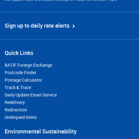
Sign up to daily rate alerts
Quick Links
BATIF Foreign Exchange
Postcode Finder
Postage Calculator
Track & Trace
Daily Update Email Service
Redelivery
Redirection
Underpaid Items
Environmental Sustainability