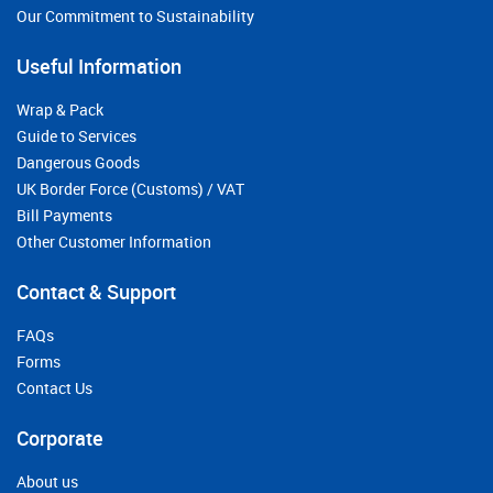
Our Commitment to Sustainability
Useful Information
Wrap & Pack
Guide to Services
Dangerous Goods
UK Border Force (Customs) / VAT
Bill Payments
Other Customer Information
Contact & Support
FAQs
Forms
Contact Us
Corporate
About us