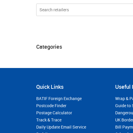
Categories
Quick Links
Useful 
BATIF Foreign Exchange
Wrap & P
Postcode Finder
Guide to 
Postage Calculator
Dangerou
Track & Trace
UK Borde
Daily Update Email Service
Bill Pay