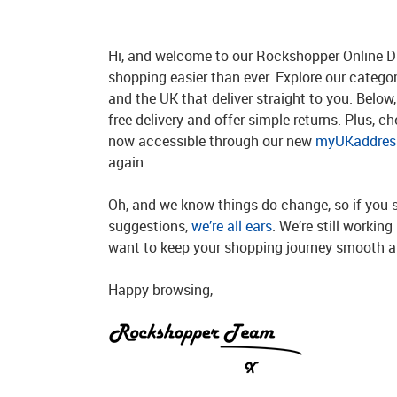
Hi, and welcome to our Rockshopper Online Di
shopping easier than ever. Explore our catego
and the UK that deliver straight to you. Below, 
free delivery and offer simple returns. Plus, c
now accessible through our new
myUKaddress
again.
Oh, and we know things do change, so if you 
suggestions,
we’re all ears
. We’re still workin
want to keep your shopping journey smooth an
Happy browsing,