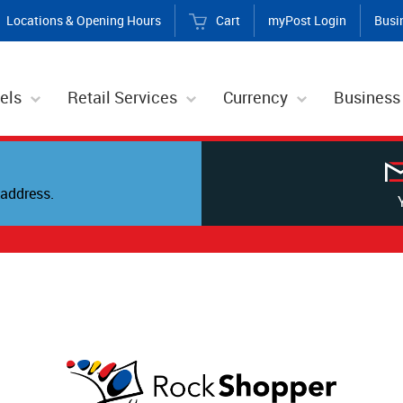
Locations & Opening Hours
Cart
myPost Login
Busi
els
Retail Services
Currency
Business
address.