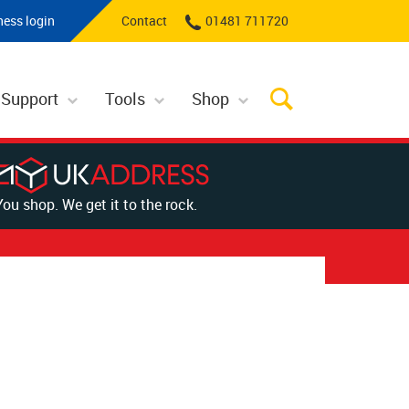
ness login
Contact
01481 711720
 Support
Tools
Shop
You shop. We get it to the rock.