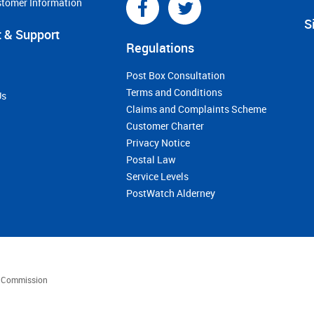
stomer Information
S
 & Support
Regulations
Post Box Consultation
Terms and Conditions
Us
Claims and Complaints Scheme
Customer Charter
Privacy Notice
Postal Law
Service Levels
PostWatch Alderney
es Commission