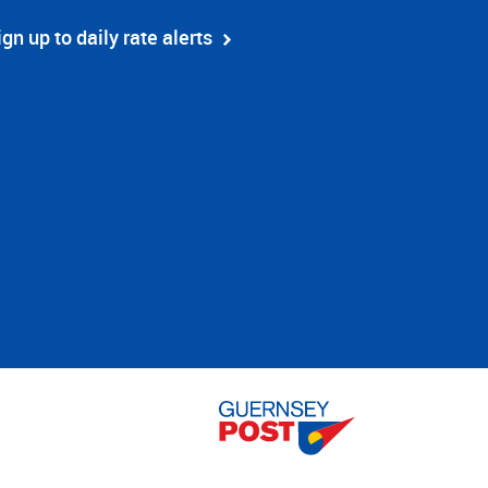
ign up to daily rate alerts