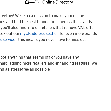
rectory! We’re on a mission to make your online
ries and find the best brands from across the islands
you’ll also find info on retailers that remove VAT, offer
heck out our
myUKaddress section
for even more brands
 service
- this means you never have to miss out
spot anything that seems off or you have any
g hard, adding more retailers and enhancing features. We
d as stress-free as possible!