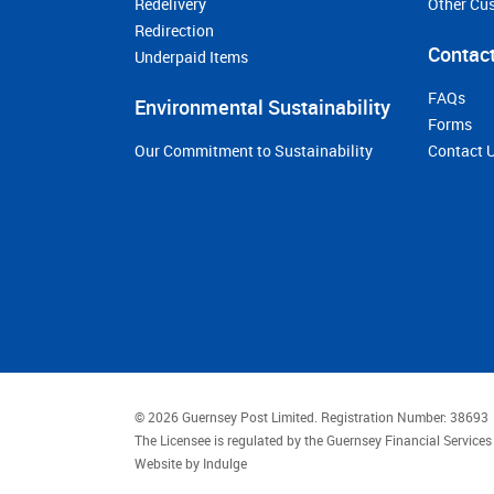
Redelivery
Other Cu
Redirection
Contact
Underpaid Items
FAQs
Environmental Sustainability
Forms
Our Commitment to Sustainability
Contact 
© 2026 Guernsey Post Limited.
Registration Number: 38693
The Licensee is regulated by the Guernsey Financial Servic
Website by
Indulge