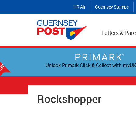
HR Air
Guernsey Stamps
Letters & Parc
Unlock Primark Click & Collect with myUK
Rockshopper