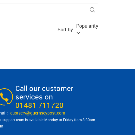
Popularity
Sort by:
Call our customer
services on
01481 711720
custserv@​guernseypost.com
r support team is available Monday to Friday from 8:30am -
pm