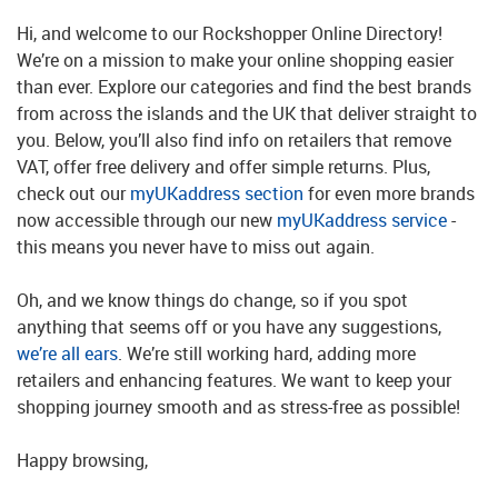
Hi, and welcome to our Rockshopper Online Directory!
We’re on a mission to make your online shopping easier
than ever. Explore our categories and find the best brands
from across the islands and the UK that deliver straight to
you. Below, you’ll also find info on retailers that remove
VAT, offer free delivery and offer simple returns. Plus,
check out our
myUKaddress section
for even more brands
now accessible through our new
myUKaddress service
-
this means you never have to miss out again.
Oh, and we know things do change, so if you spot
anything that seems off or you have any suggestions,
we’re all ears
. We’re still working hard, adding more
retailers and enhancing features. We want to keep your
shopping journey smooth and as stress-free as possible!
Happy browsing,