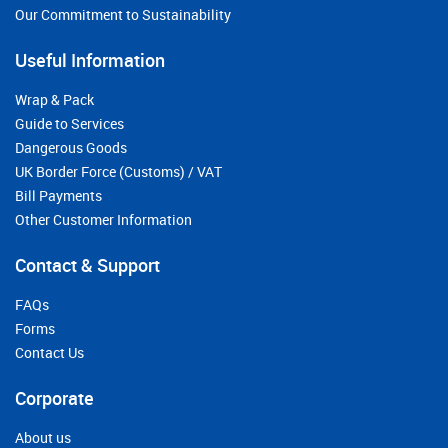
Our Commitment to Sustainability
Useful Information
Wrap & Pack
Guide to Services
Dangerous Goods
UK Border Force (Customs) / VAT
Bill Payments
Other Customer Information
Contact & Support
FAQs
Forms
Contact Us
Corporate
About us