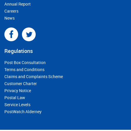
Annual Report
Careers
News
Regulations
Post Box Consultation
Terms and Conditions
Claims and Complaints Scheme
Customer Charter
Privacy Notice
Postal Law
Service Levels
PostWatch Alderney