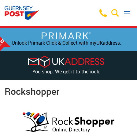
Unlock Primark Click & Collect with myUKaddress.
You shop. We get it to the rock.
Rockshopper