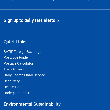
Sign up to daily rate alerts
Quick Links
BATIF Foreign Exchange
Postcode Finder
Postage Calculator
Track & Trace
Daily Update Email Service
Redelivery
Redirection
Underpaid Items
Environmental Sustainability